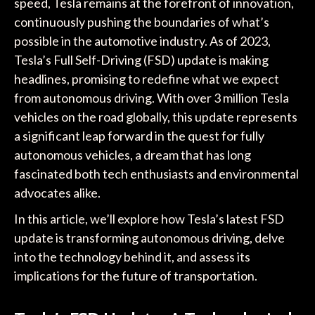
speed, Tesla remains at the forefront of innovation,
continuously pushing the boundaries of what’s
possible in the automotive industry. As of 2023,
Tesla’s Full Self-Driving (FSD) update is making
headlines, promising to redefine what we expect
from autonomous driving. With over 3 million Tesla
vehicles on the road globally, this update represents
a significant leap forward in the quest for fully
autonomous vehicles, a dream that has long
fascinated both tech enthusiasts and environmental
advocates alike.
In this article, we’ll explore how Tesla’s latest FSD
update is transforming autonomous driving, delve
into the technology behind it, and assess its
implications for the future of transportation.