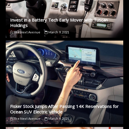
Invest in a Battery Tech Early Mover with Tuscan
Holdings
The Next Avenue
March 9, 2021
Fisker Stock Jumps After Passing 14K Reservations for
Ocean SUV Electric Vehicle
The Next Avenue
March 9, 2021