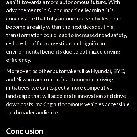
a shift towards a more autonomous future. With
advancements in AI and machine learning, it’s
conceivable that fully autonomous vehicles could
become a reality within the next decade. This
transformation could lead to increased road safety,
reduced traffic congestion, and significant
environmental benefits due to optimized driving
efficiency.
Moreover, as other automakers like Hyundai, BYD,
and Nissan ramp up their autonomous driving
initiatives, we can expect a more competitive
landscape that will accelerate innovation and drive
down costs, making autonomous vehicles accessible
to a broader audience.
Conclusion