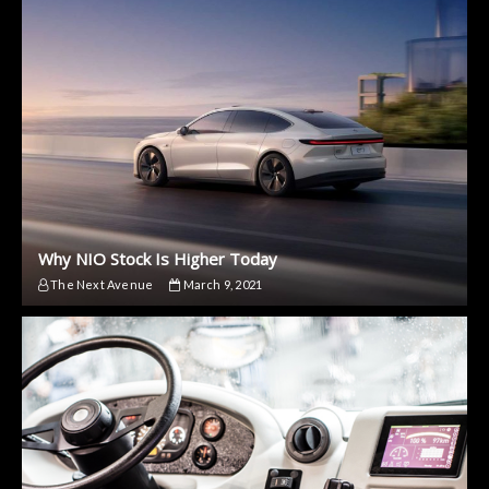
Why NIO Stock Is Higher Today
The Next Avenue
March 9, 2021