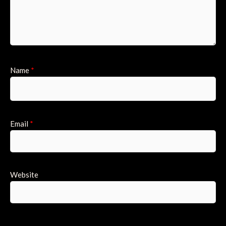
Name
*
Email
*
Website