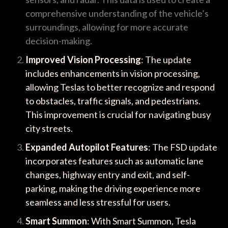
comprehensive understanding of the vehicle’s
surroundings, allowing for more accurate
decision-making.
Improved Vision Processing
: The update
includes enhancements in vision processing,
allowing Teslas to better recognize and respond
to obstacles, traffic signals, and pedestrians.
This improvement is crucial for navigating busy
city streets.
Expanded Autopilot Features
: The FSD update
incorporates features such as automatic lane
changes, highway entry and exit, and self-
parking, making the driving experience more
seamless and less stressful for users.
Smart Summon
: With Smart Summon, Tesla