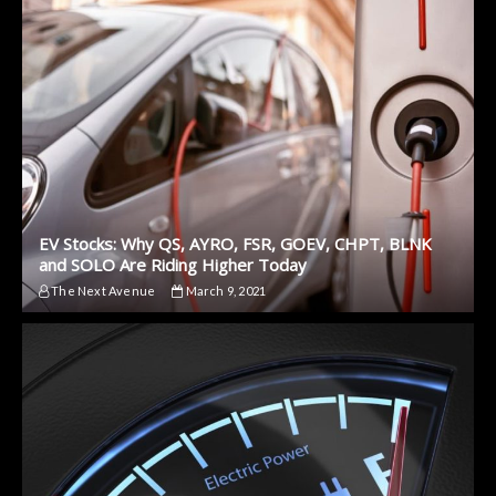
EV Stocks: Why QS, AYRO, FSR, GOEV, CHPT, BLNK
and SOLO Are Riding Higher Today
The Next Avenue
March 9, 2021