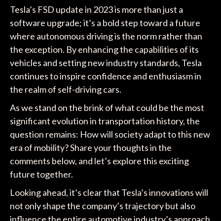
Tesla’s FSD update in 2023 is more than just a
software upgrade; it’s a bold step toward a future
where autonomous driving is the norm rather than
the exception. By enhancing the capabilities of its
vehicles and setting new industry standards, Tesla
continues to inspire confidence and enthusiasm in
the realm of self-driving cars.
As we stand on the brink of what could be the most
significant evolution in transportation history, the
question remains: How will society adapt to this new
era of mobility? Share your thoughts in the
comments below, and let’s explore this exciting
future together.
Looking ahead, it’s clear that Tesla’s innovations will
not only shape the company’s trajectory but also
influence the entire automotive industry’s approach