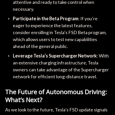
attentive and ready to take control when
necessary.
Participate in the Beta Program
: If you’re
eager to experience the latest features,
consider enrolling in Tesla’s FSD Beta program,
which allows users to test new capabilities
ahead of the general public.
Leverage Tesla’s Supercharger Network
: With
an extensive charging infrastructure, Tesla
owners can take advantage of the Supercharger
network for efficient long-distance travel.
The Future of Autonomous Driving:
What’s Next?
As we look to the future, Tesla’s FSD update signals