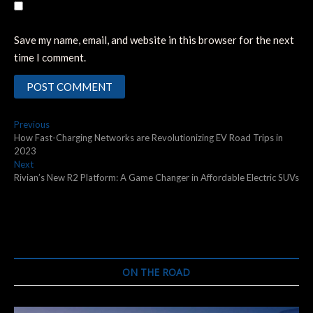
Save my name, email, and website in this browser for the next
time I comment.
Post
Previous
Previous
post:
How Fast-Charging Networks are Revolutionizing EV Road Trips in
navigation
2023
Next
Next
post:
Rivian’s New R2 Platform: A Game Changer in Affordable Electric SUVs
ON THE ROAD