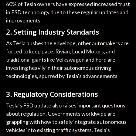
60% of Tesla owners have expressed increased trust
in FSD technology due to these regular updates and
improvements.
2.
Setting Industry Standards
As Tesla pushes the envelope, other automakers are
forced to keep pace. Rivian, Lucid Motors, and
traditional giants like Volkswagen and Ford are
investing heavily in their autonomous driving
technologies, spurred by Tesla’s advancements.
3.
Regulatory Considerations
Tesla’s FSD update also raises important questions
about regulation. Governments worldwide are
grappling with how to safely integrate autonomous
vehicles into existing traffic systems. Tesla’s