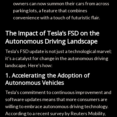
owners can now summon their cars from across
parking lots, a feature that combines
convenience with a touch of futuristic flair.
The Impact of Tesla’s FSD on the
Autonomous Driving Landscape
Tesla’s FSD update is not just a technological marvel;
it’s a catalyst for change in the autonomous driving
landscape. Here’s how:
1.
Accelerating the Adoption of
Autonomous Vehicles
Tesla’s commitment to continuous improvement and
software updates means that more consumers are
willing to embrace autonomous driving technology.
According to a recent survey by Reuters Mobility,