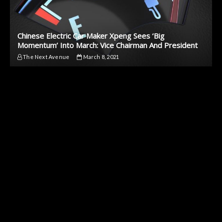
Chinese Electric Car Maker Xpeng Sees ‘Big
Momentum’ Into March: Vice Chairman And President
The Next Avenue
March 8, 2021