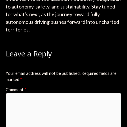
to autonomy, safety, and sustainability. Stay tuned
for what’s next, as the journey toward fully
autonomous driving pushes forward into uncharted
territories.
Leave a Reply
Your email address will not be published.
Required fields are
marked
*
Comment
*