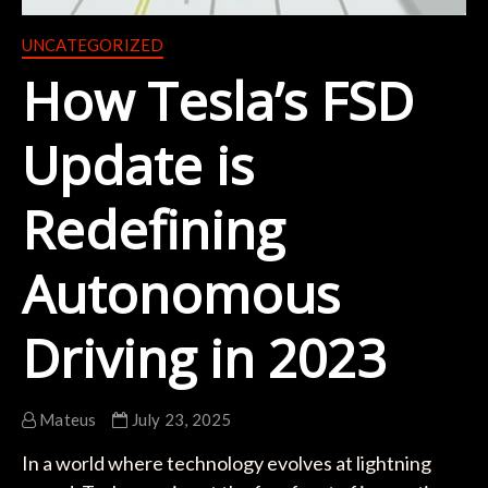
UNCATEGORIZED
How Tesla’s FSD
Update is
Redefining
Autonomous
Driving in 2023
Mateus
July 23, 2025
In a world where technology evolves at lightning