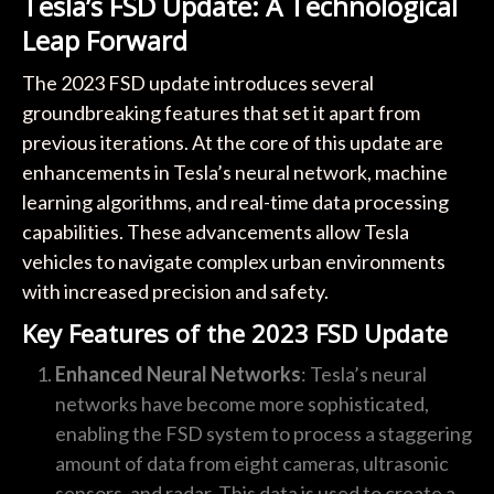
Tesla’s FSD Update: A Technological
Leap Forward
The 2023 FSD update introduces several
groundbreaking features that set it apart from
previous iterations. At the core of this update are
enhancements in Tesla’s neural network, machine
learning algorithms, and real-time data processing
capabilities. These advancements allow Tesla
vehicles to navigate complex urban environments
with increased precision and safety.
Key Features of the 2023 FSD Update
Enhanced Neural Networks
: Tesla’s neural
networks have become more sophisticated,
enabling the FSD system to process a staggering
amount of data from eight cameras, ultrasonic
sensors, and radar. This data is used to create a