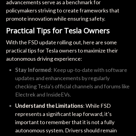
advancements serve as a benchmark for
policymakers striving to create frameworks that
promote innovation while ensuring safety.
Practical Tips for Tesla Owners
With the FSD update rolling out, here are some
practical tips for Tesla owners to maximize their
autonomous driving experience:
Stay Informed
: Keep up-to-date with software
updates and enhancements by regularly
checking Tesla’s official channels and forums like
Electrek and InsideEVs.
Understand the Limitations
: While FSD
represents a significant leap forward, it’s
important to remember that it is not a fully
autonomous system. Drivers should remain