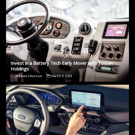
Invest in a Battery Tech Early Mover with Tuscan
Holdings
The Next Avenue
March 9, 2021