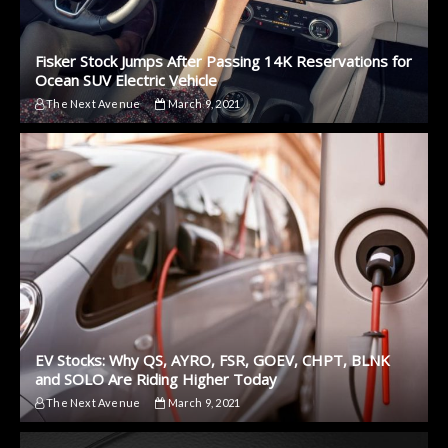
Fisker Stock Jumps After Passing 14K Reservations for
Ocean SUV Electric Vehicle
The Next Avenue
March 9, 2021
EV Stocks: Why QS, AYRO, FSR, GOEV, CHPT, BLNK
and SOLO Are Riding Higher Today
The Next Avenue
March 9, 2021