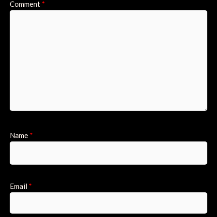
Comment
*
Name
*
Email
*