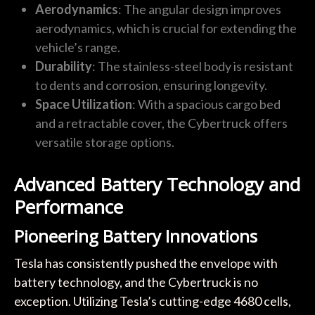
Aerodynamics
: The angular design improves
aerodynamics, which is crucial for extending the
vehicle’s range.
Durability
: The stainless-steel body is resistant
to dents and corrosion, ensuring longevity.
Space Utilization
: With a spacious cargo bed
and a retractable cover, the Cybertruck offers
versatile storage options.
Advanced Battery Technology and
Performance
Pioneering Battery Innovations
Tesla has consistently pushed the envelope with
battery technology, and the Cybertruck is no
exception. Utilizing Tesla’s cutting-edge 4680 cells,