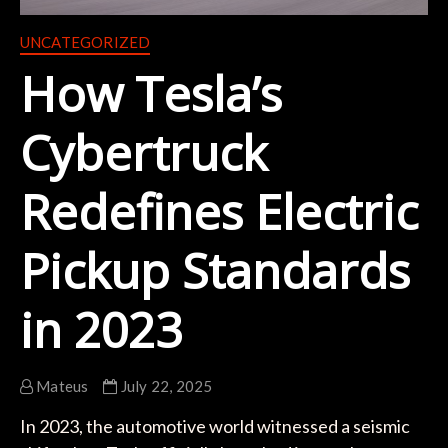
UNCATEGORIZED
How Tesla’s
Cybertruck
Redefines Electric
Pickup Standards
in 2023
Mateus
July 22, 2025
In 2023, the automotive world witnessed a seismic