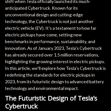
shift when Tesla officially launched its much-
anticipated Cybertruck. Known for its
unconventional design and cutting-edge
technology, the Cybertruck is not just another
electric vehicle (EV). It’s a testament to how far
electric pickups have come, setting new
benchmarks in performance, sustainability, and
innovation. As of January 2023, Tesla’s Cybertruck
has already secured over 1.5 million reservations,
highlighting the growing interest in electric pickups.
In this article, we’ll explore how Tesla’s Cybertruck is
redefining the standards for electric pickups in
2023, from its futuristic design to advanced battery
technology and environmental impact.
The Futuristic Design of Tesla’s
Cybertruck