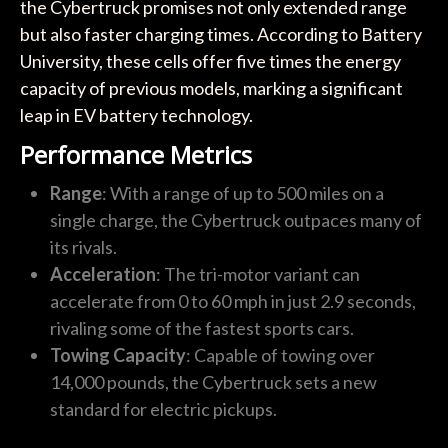
the Cybertruck promises not only extended range
but also faster charging times. According to Battery
University, these cells offer five times the energy
capacity of previous models, marking a significant
leap in EV battery technology.
Performance Metrics
Range
: With a range of up to 500 miles on a
single charge, the Cybertruck outpaces many of
its rivals.
Acceleration
: The tri-motor variant can
accelerate from 0 to 60 mph in just 2.9 seconds,
rivaling some of the fastest sports cars.
Towing Capacity
: Capable of towing over
14,000 pounds, the Cybertruck sets a new
standard for electric pickups.