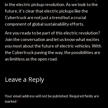
in the electric pickup revolution. As we look to the
future, it’s clear that electric pickups like the
Cybertruck are not just a trend but a crucial
component of global sustainability efforts.
Are you ready to be part of this electric revolution?
Join the conversation and let us know what excites
you most about the future of electric vehicles. With
the Cybertruck paving the way, the possibilities are
as limitless as the open road.
Leave a Reply
Your email address will not be published.
Required fields are
marked
*