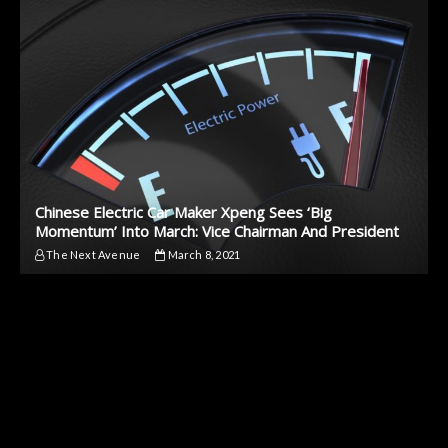
Chinese Electric Car Maker Xpeng Sees ‘Big
Momentum’ Into March: Vice Chairman And President
The Next Avenue
March 8, 2021