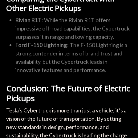
Other Electric Pickups
Rivian R1T
: While the Rivian R1T offers
impressive off-road capabilities, the Cybertruck
surpasses it in range and towing capacity.
Ford F-150 Lightning
: The F-150 Lightning is a
strong contender in terms of brand trust and
availability, but the Cybertruck leads in
innovative features and performance.
Conclusion: The Future of Electric
Pickups
Tesla’s Cybertruck is more than just a vehicle; it’s a
vision of the future of transportation. By setting
new standards in design, performance, and
sustainability, the Cybertruck is leading the charge