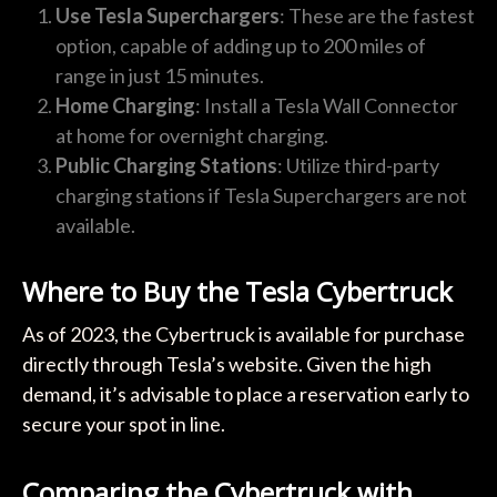
Use Tesla Superchargers
: These are the fastest
option, capable of adding up to 200 miles of
range in just 15 minutes.
Home Charging
: Install a Tesla Wall Connector
at home for overnight charging.
Public Charging Stations
: Utilize third-party
charging stations if Tesla Superchargers are not
available.
Where to Buy the Tesla Cybertruck
As of 2023, the Cybertruck is available for purchase
directly through Tesla’s website. Given the high
demand, it’s advisable to place a reservation early to
secure your spot in line.
Comparing the Cybertruck with