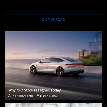
ON THE ROAD
Why NIO Stock Is Higher Today
The Next Avenue
March 9, 2021