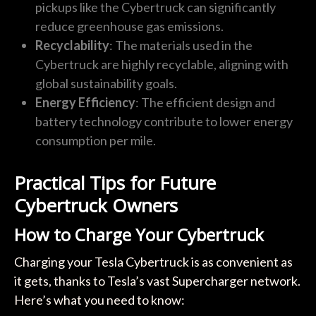
pickups like the Cybertruck can significantly
reduce greenhouse gas emissions.
Recyclability
: The materials used in the
Cybertruck are highly recyclable, aligning with
global sustainability goals.
Energy Efficiency
: The efficient design and
battery technology contribute to lower energy
consumption per mile.
Practical Tips for Future
Cybertruck Owners
How to Charge Your Cybertruck
Charging your Tesla Cybertruck is as convenient as
it gets, thanks to Tesla’s vast Supercharger network.
Here’s what you need to know: