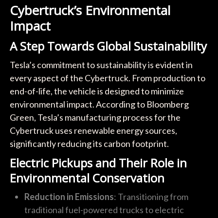
Cybertruck’s Environmental
Impact
A Step Towards Global Sustainability
Tesla’s commitment to sustainability is evident in
every aspect of the Cybertruck. From production to
end-of-life, the vehicle is designed to minimize
environmental impact. According to Bloomberg
Green, Tesla’s manufacturing process for the
Cybertruck uses renewable energy sources,
significantly reducing its carbon footprint.
Electric Pickups and Their Role in
Environmental Conservation
Reduction in Emissions
: Transitioning from
traditional fuel-powered trucks to electric