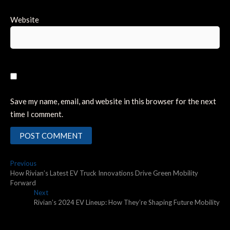
Website
Save my name, email, and website in this browser for the next
time I comment.
Post
Previous
Previous
post:
How Rivian’s Latest EV Truck Innovations Drive Green Mobility
navigation
Forward
Next
Next
post:
Rivian’s 2024 EV Lineup: How They’re Shaping Future Mobility