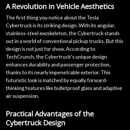
A Revolution in Vehicle Aesthetics
The first thing you notice about the Tesla
Cybertruck is its striking design. With its angular,
stainless-steel exoskeleton, the Cybertruck stands
out in a world of conventional pickup trucks. But this
design is not just for show. According to
TechCrunch, the Cybertruck’s unique design
enhances durability and passenger protection,
thanks to its nearly impenetrable exterior. This
futuristic look is matched by equally forward-
thinking features like bulletproof glass and adaptive
air suspension.
Practical Advantages of the
Cybertruck Design