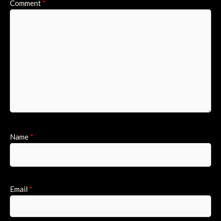
Comment
*
Name
*
Email
*