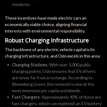
residents.
These incentives have made electric cars an
economically viable choice, aligning financial
interests with environmental responsibility.
Robust Charging Infrastructure
The backbone of any electric vehicle capital is its
charging infrastructure, and Oslo excels in this area:
Charging Stations
: With over 3,000 public
charging points, Oslo ensures that EV drivers
are never far from a recharge. According to
Bloomberg Green, this network is one of the
most extensive per capita worldwide.
Fast Chargers
: Approximately 40% of these are
fast chargers, which can replenish an EV battery