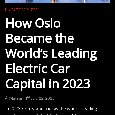
UNCATEGORIZED
How Oslo
Became the
World’s Leading
Electric Car
Capital in 2023
Mateus
July 22, 2025
In 2023, Oslo stands out as the world’s leading