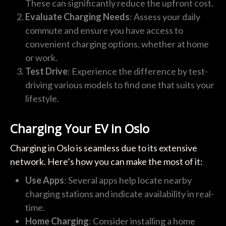
These can significantly reduce the upfront cost.
Evaluate Charging Needs
: Assess your daily
commute and ensure you have access to
convenient charging options, whether at home
or work.
Test Drive
: Experience the difference by test-
driving various models to find one that suits your
lifestyle.
Charging Your EV in Oslo
Charging in Oslo is seamless due to its extensive
network. Here’s how you can make the most of it:
Use Apps
: Several apps help locate nearby
charging stations and indicate availability in real-
time.
Home Charging
: Consider installing a home