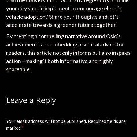
Join the conversation: What strategies do you think
your city should implement to encourage electric
vehicle adoption? Share your thoughts and let’s
accelerate towards a greener future together!
By creating a compelling narrative around Oslo’s
achievements and embedding practical advice for
readers, this article not only informs but also inspires
action—making it both informative and highly
shareable.
Leave a Reply
Your email address will not be published.
Required fields are
marked
*