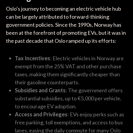
Oslo’s journey to becoming an electric vehicle hub
can be largely attributed to forward-thinking
government policies. Since the 1990s, Norway has
been at the forefront of promoting EVs, but it was in
the past decade that Oslo ramped up its efforts:
Tax Incentives
: Electric vehicles in Norway are
exempt from the 25% VAT and other purchase
taxes, making them significantly cheaper than
their gasoline counterparts.
Subsidies and Grants
: The government offers
substantial subsidies, up to €5,000 per vehicle,
to encourage EV adoption.
Access and Privileges
: EVs enjoy perks such as
free parking, toll exemptions, and access to bus
lanes, easing the daily commute for many Oslo