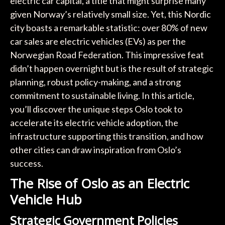
electric car capital, a title that might surprise many
given Norway’s relatively small size. Yet, this Nordic
city boasts a remarkable statistic: over 80% of new
car sales are electric vehicles (EVs) as per the
Norwegian Road Federation. This impressive feat
didn’t happen overnight but is the result of strategic
planning, robust policy-making, and a strong
commitment to sustainable living. In this article,
you’ll discover the unique steps Oslo took to
accelerate its electric vehicle adoption, the
infrastructure supporting this transition, and how
other cities can draw inspiration from Oslo’s
success.
The Rise of Oslo as an Electric
Vehicle Hub
Strategic Government Policies