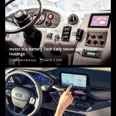
Invest in a Battery Tech Early Mover with Tuscan
Holdings
The Next Avenue
March 9, 2021