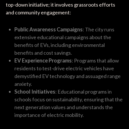
top-down initiative; it involves grassroots efforts
and community engagement:
Public Awareness Campaigns
: The city runs
extensive educational campaigns about the
benefits of EVs, including environmental
benefits and cost savings.
EV Experience Programs
: Programs that allow
residents to test-drive electric vehicles have
demystified EV technology and assuaged range
anxiety.
School Initiatives
: Educational programs in
schools focus on sustainability, ensuring that the
next generation values and understands the
importance of electric mobility.