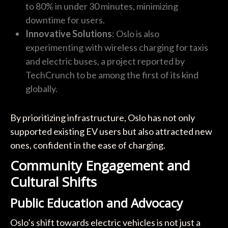
to 80% in under 30 minutes, minimizing
downtime for users.
Innovative Solutions
: Oslo is also
experimenting with wireless charging for taxis
and electric buses, a project reported by
TechCrunch to be among the first of its kind
globally.
By prioritizing infrastructure, Oslo has not only
supported existing EV users but also attracted new
ones, confident in the ease of charging.
Community Engagement and
Cultural Shifts
Public Education and Advocacy
Oslo’s shift towards electric vehicles is not just a