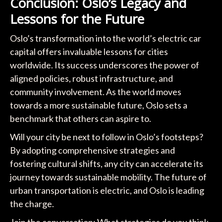
Conclusion: Oslo’s Legacy and
Lessons for the Future
Oslo’s transformation into the world’s electric car
capital offers invaluable lessons for cities
worldwide. Its success underscores the power of
aligned policies, robust infrastructure, and
community involvement. As the world moves
towards a more sustainable future, Oslo sets a
benchmark that others can aspire to.
Will your city be next to follow in Oslo’s footsteps?
By adopting comprehensive strategies and
fostering cultural shifts, any city can accelerate its
journey towards sustainable mobility. The future of
urban transportation is electric, and Oslo is leading
the charge.