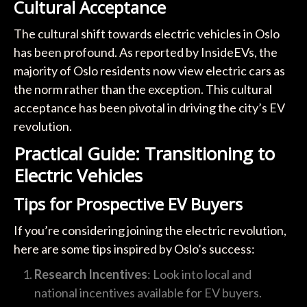
Cultural Acceptance
The cultural shift towards electric vehicles in Oslo
has been profound. As reported by InsideEVs, the
majority of Oslo residents now view electric cars as
the norm rather than the exception. This cultural
acceptance has been pivotal in driving the city’s EV
revolution.
Practical Guide: Transitioning to
Electric Vehicles
Tips for Prospective EV Buyers
If you’re considering joining the electric revolution,
here are some tips inspired by Oslo’s success:
Research Incentives
: Look into local and
national incentives available for EV buyers.