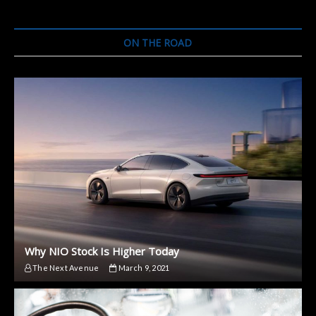
ON THE ROAD
Why NIO Stock Is Higher Today
The Next Avenue
March 9, 2021