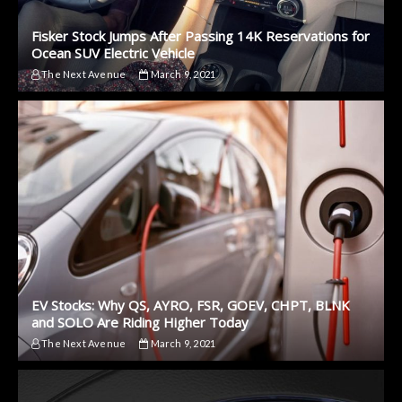
Fisker Stock Jumps After Passing 14K Reservations for
Ocean SUV Electric Vehicle
The Next Avenue
March 9, 2021
EV Stocks: Why QS, AYRO, FSR, GOEV, CHPT, BLNK
and SOLO Are Riding Higher Today
The Next Avenue
March 9, 2021