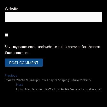
Website
Save my name, email, and website in this browser for the next
time I comment.
Post
Previous
Previous
post:
Rivian’s 2024 EV Lineup: How They’re Shaping Future Mobility
navigation
Next
Next
post:
How Oslo Became the World’s Electric Vehicle Capital in 2023