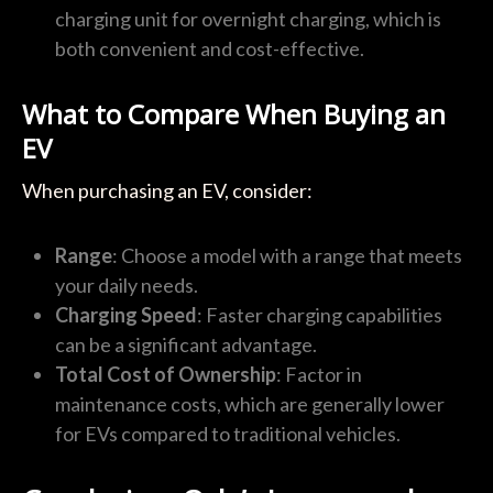
charging unit for overnight charging, which is
both convenient and cost-effective.
What to Compare When Buying an
EV
When purchasing an EV, consider:
Range
: Choose a model with a range that meets
your daily needs.
Charging Speed
: Faster charging capabilities
can be a significant advantage.
Total Cost of Ownership
: Factor in
maintenance costs, which are generally lower
for EVs compared to traditional vehicles.