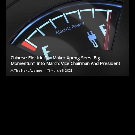
Chinese Electric Car Maker Xpeng Sees ‘Big
Momentum’ Into March: Vice Chairman And President
The Next Avenue
March 8, 2021