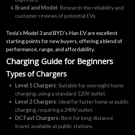
Brand and Model
: Research the reliability and
customer reviews of potential EVs.
Tesla’s Model 3 and BYD’s Han EV are excellent
starting points for new buyers, offering a blend of
performance, range, and affordability.
Charging Guide for Beginners
Types of Chargers
Level 1 Chargers
: Suitable for overnight home
charging, using a standard 120V outlet.
Level 2 Chargers
: Ideal for faster home or public
charging, requiring a 240V outlet.
DC Fast Chargers
: Best for long-distance
travel, available at public stations.