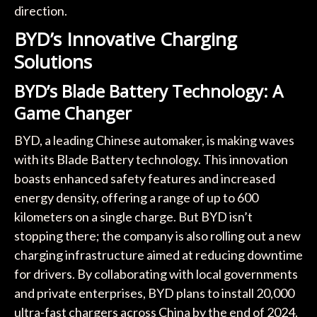
direction.
BYD’s Innovative Charging
Solutions
BYD’s Blade Battery Technology: A
Game Changer
BYD, a leading Chinese automaker, is making waves
with its Blade Battery technology. This innovation
boasts enhanced safety features and increased
energy density, offering a range of up to 600
kilometers on a single charge. But BYD isn’t
stopping there; the company is also rolling out a new
charging infrastructure aimed at reducing downtime
for drivers. By collaborating with local governments
and private enterprises, BYD plans to install 20,000
ultra-fast chargers across China by the end of 2024.