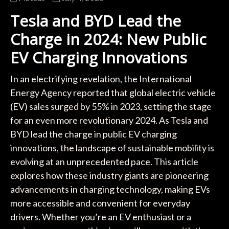
Tesla and BYD Lead the
Charge in 2024: New Public
EV Charging Innovations
In an electrifying revelation, the International
Energy Agency reported that global electric vehicle
(EV) sales surged by 55% in 2023, setting the stage
for an even more revolutionary 2024. As Tesla and
BYD lead the charge in public EV charging
innovations, the landscape of sustainable mobility is
evolving at an unprecedented pace. This article
explores how these industry giants are pioneering
advancements in charging technology, making EVs
more accessible and convenient for everyday
drivers. Whether you’re an EV enthusiast or a