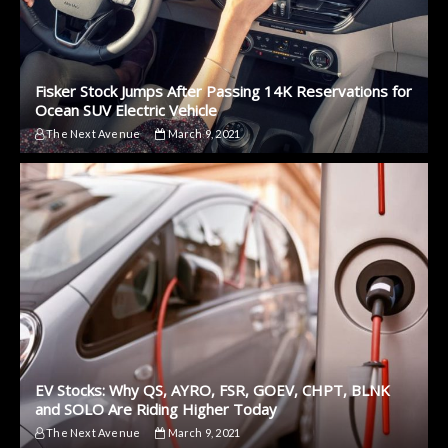
Fisker Stock Jumps After Passing 14K Reservations for
Ocean SUV Electric Vehicle
The Next Avenue
March 9, 2021
EV Stocks: Why QS, AYRO, FSR, GOEV, CHPT, BLNK
and SOLO Are Riding Higher Today
The Next Avenue
March 9, 2021