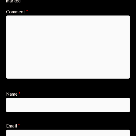
marked
*
Comment
*
Name
*
Email
*