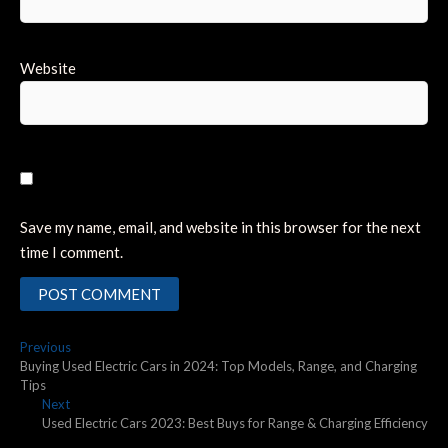
Website
Save my name, email, and website in this browser for the next
time I comment.
Post
Previous
Previous
post:
Buying Used Electric Cars in 2024: Top Models, Range, and Charging
navigation
Tips
Next
Next
post:
Used Electric Cars 2023: Best Buys for Range & Charging Efficiency