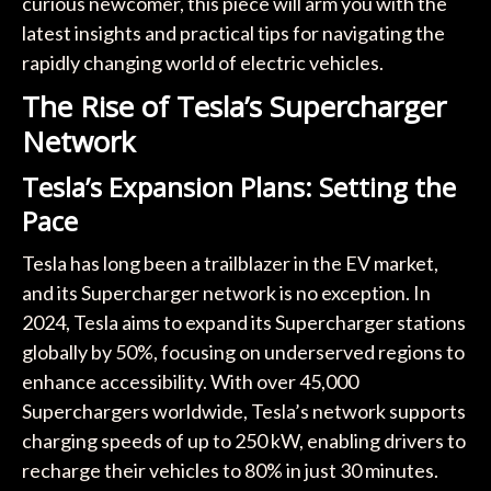
curious newcomer, this piece will arm you with the
latest insights and practical tips for navigating the
rapidly changing world of electric vehicles.
The Rise of Tesla’s Supercharger
Network
Tesla’s Expansion Plans: Setting the
Pace
Tesla has long been a trailblazer in the EV market,
and its Supercharger network is no exception. In
2024, Tesla aims to expand its Supercharger stations
globally by 50%, focusing on underserved regions to
enhance accessibility. With over 45,000
Superchargers worldwide, Tesla’s network supports
charging speeds of up to 250 kW, enabling drivers to
recharge their vehicles to 80% in just 30 minutes.