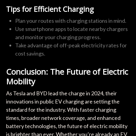
Tips for Efficient Charging
Plan your routes with charging stations in mind.
Use smartphone apps to locate nearby chargers
and monitor your charging progress.
Take advantage of off-peak electricity rates for
cost savings.
Conclusion: The Future of Electric
Mobility
As Tesla and BYD lead the charge in 2024, their
innovations in public EV charging are setting the
standard for the industry. With faster charging
times, broader network coverage, and enhanced
battery technologies, the future of electric mobility
is brighter than ever. Whether you’re already an EV