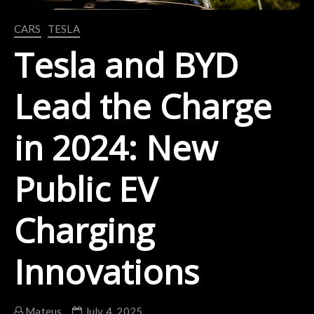
CARS
TESLA
Tesla and BYD
Lead the Charge
in 2024: New
Public EV
Charging
Innovations
Mateus
July 4, 2025