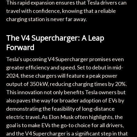
This rapid expansion ensures that Tesla drivers can
travel with confidence, knowing that a reliable
charging station is never far away.
The V4 Supercharger: A Leap
Forward
Tesla’s upcoming V4 Supercharger promises even
greater efficiency and speed. Set to debut in mid-
2024, these chargers will feature a peak power
output of 350 kW, reducing charging times by 20%.
This innovation not only benefits Tesla owners but
also paves the way for broader adoption of EVs by
demonstrating the feasibility of long-distance
electric travel. As Elon Musk often highlights, the
goal is to make EVs the go-to choice for all drivers,
and the V4 Supercharger is a significant step in that