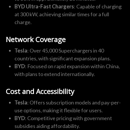
BYD Ultra-Fast Chargers
: Capable of charging
at 300 kW, achieving similar times for a full
charge.
Network Coverage
Tesla
: Over 45,000 Superchargers in 40
countries, with significant expansion plans.
BYD
: Focused on rapid expansion within China,
with plans to extend internationally.
Cost and Accessibility
Tesla
: Offers subscription models and pay-per-
use options, making it flexible for users.
BYD
: Competitive pricing with government
subsidies aiding affordability.