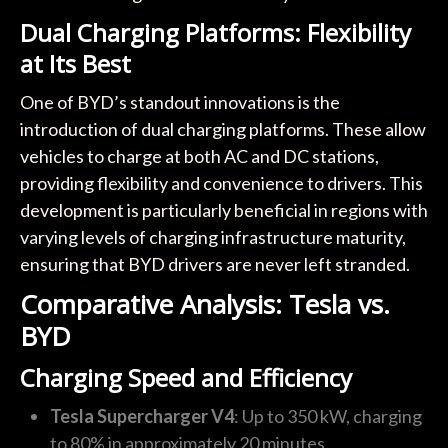
Dual Charging Platforms: Flexibility
at Its Best
One of BYD’s standout innovations is the
introduction of dual charging platforms. These allow
vehicles to charge at both AC and DC stations,
providing flexibility and convenience to drivers. This
development is particularly beneficial in regions with
varying levels of charging infrastructure maturity,
ensuring that BYD drivers are never left stranded.
Comparative Analysis: Tesla vs.
BYD
Charging Speed and Efficiency
Tesla Supercharger V4
: Up to 350 kW, charging
to 80% in approximately 20 minutes.