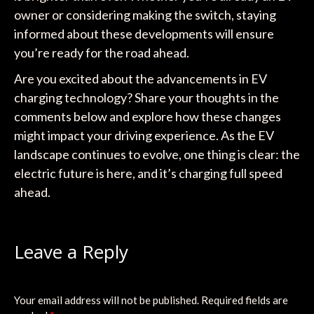
owner or considering making the switch, staying
informed about these developments will ensure
you’re ready for the road ahead.
Are you excited about the advancements in EV
charging technology? Share your thoughts in the
comments below and explore how these changes
might impact your driving experience. As the EV
landscape continues to evolve, one thing is clear: the
electric future is here, and it’s charging full speed
ahead.
Leave a Reply
Your email address will not be published.
Required fields are