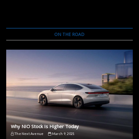
ON THE ROAD
Why NIO Stock Is Higher Today
The Next Avenue
March 9, 2021