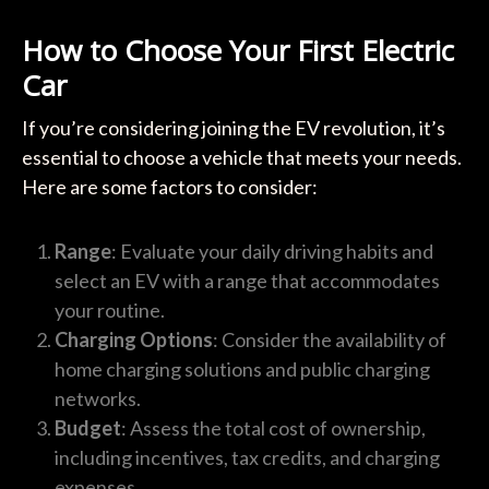
How to Choose Your First Electric
Car
If you’re considering joining the EV revolution, it’s
essential to choose a vehicle that meets your needs.
Here are some factors to consider:
Range
: Evaluate your daily driving habits and
select an EV with a range that accommodates
your routine.
Charging Options
: Consider the availability of
home charging solutions and public charging
networks.
Budget
: Assess the total cost of ownership,
including incentives, tax credits, and charging
expenses.