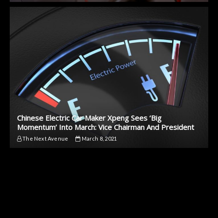
Chinese Electric Car Maker Xpeng Sees ‘Big
Momentum’ Into March: Vice Chairman And President
The Next Avenue
March 8, 2021