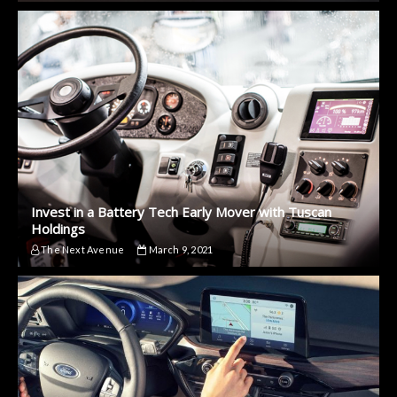
Invest in a Battery Tech Early Mover with Tuscan
Holdings
The Next Avenue
March 9, 2021