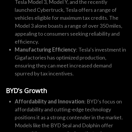
Tesla Model 3, Model Y, and the recently
launched Cybertruck, Tesla offers a range of
vehicles eligible for maximum tax credits. The
Model 3 alone boasts a range of over 350 miles,
appealing to consumers seeking reliability and
efficiency.
Manufacturing Efficiency
: Tesla’s investment in
Gigafactories has optimized production,
ensuring they can meet increased demand
spurred by tax incentives.
BYD’s Growth
Affordability and Innovation
: BYD’s focus on
affordability and cutting-edge technology
positions it as a strong contender in the market.
Models like the BYD Seal and Dolphin offer