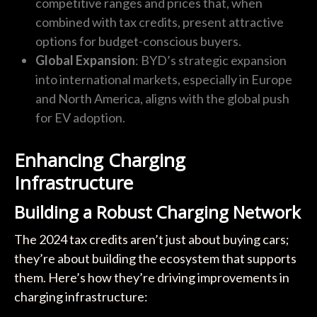
competitive ranges and prices that, when
combined with tax credits, present attractive
options for budget-conscious buyers.
Global Expansion
: BYD’s strategic expansion
into international markets, especially in Europe
and North America, aligns with the global push
for EV adoption.
Enhancing Charging
Infrastructure
Building a Robust Charging Network
The 2024 tax credits aren’t just about buying cars;
they’re about building the ecosystem that supports
them. Here’s how they’re driving improvements in
charging infrastructure: