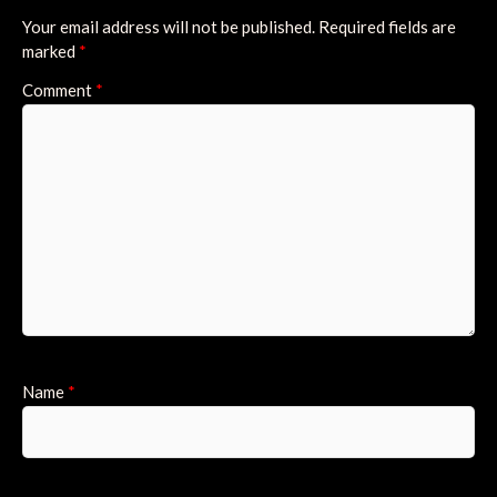
Your email address will not be published.
Required fields are
marked
*
Comment
*
Name
*