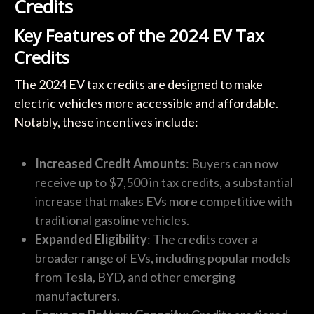
Credits
Key Features of the 2024 EV Tax
Credits
The 2024 EV tax credits are designed to make
electric vehicles more accessible and affordable.
Notably, these incentives include:
Increased Credit Amounts
: Buyers can now
receive up to $7,500 in tax credits, a substantial
increase that makes EVs more competitive with
traditional gasoline vehicles.
Expanded Eligibility
: The credits cover a
broader range of EVs, including popular models
from Tesla, BYD, and other emerging
manufacturers.