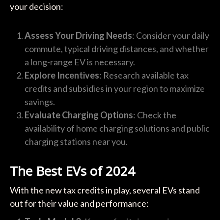
your decision:
Assess Your Driving Needs
: Consider your daily
commute, typical driving distances, and whether
a long-range EV is necessary.
Explore Incentives
: Research available tax
credits and subsidies in your region to maximize
savings.
Evaluate Charging Options
: Check the
availability of home charging solutions and public
charging stations near you.
The Best EVs of 2024
With the new tax credits in play, several EVs stand
out for their value and performance: