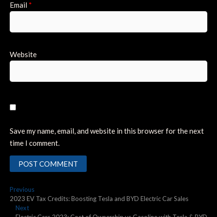
Email
*
Website
Save my name, email, and website in this browser for the next
time I comment.
Post
Previous
Previous
post:
2023 EV Tax Credits: Boosting Tesla and BYD Electric Car Sales
navigation
Next
Next
post: