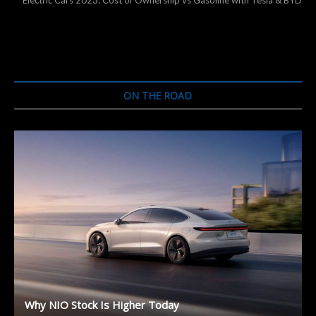
Electric Cars 2023: Cost of Ownership vs Gasoline with Tesla & BYD
ON THE ROAD
Why NIO Stock Is Higher Today