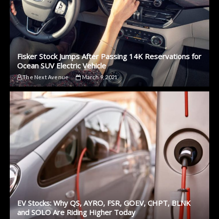
Fisker Stock Jumps After Passing 14K Reservations for
Ocean SUV Electric Vehicle
The Next Avenue
March 9, 2021
EV Stocks: Why QS, AYRO, FSR, GOEV, CHPT, BLNK
and SOLO Are Riding Higher Today