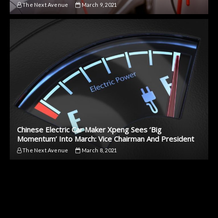
The Next Avenue
March 9, 2021
Chinese Electric Car Maker Xpeng Sees ‘Big
Momentum’ Into March: Vice Chairman And President
The Next Avenue
March 8, 2021