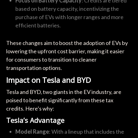
Focus on Battery Capacity
: Credits are tiered
based on battery capacity, incentivizing the
purchase of EVs with longer ranges and more
efficient batteries.
These changes aim to boost the adoption of EVs by
lowering the upfront cost barrier, making it easier
for consumers to transition to cleaner
transportation options.
Impact on Tesla and BYD
Tesla and BYD, two giants in the EV industry, are
poised to benefit significantly from these tax
credits. Here’s why:
Tesla’s Advantage
Model Range
: With a lineup that includes the