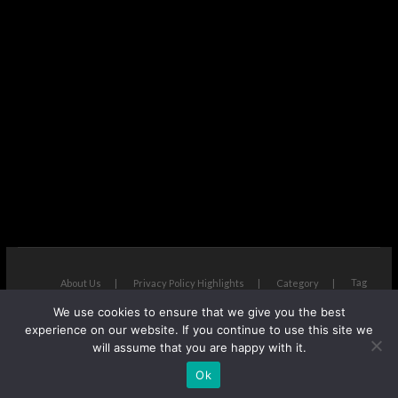
Tag
About Us
Privacy Policy Highlights
Category
We use cookies to ensure that we give you the best
The Next Avenue
| Designed by:
Theme Freesia
|
WordPress
| ©
experience on our website. If you continue to use this site we
Copyright All right reserved
will assume that you are happy with it.
Ok