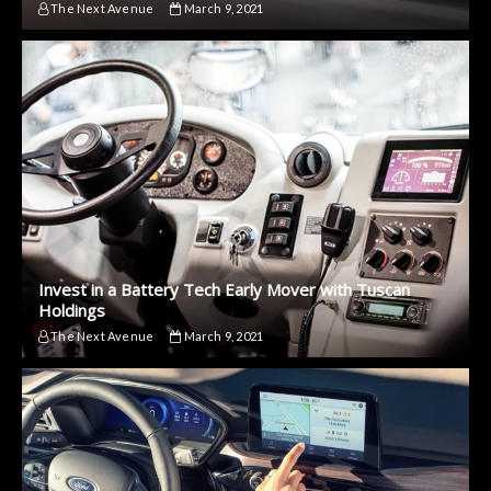
The Next Avenue
March 9, 2021
Invest in a Battery Tech Early Mover with Tuscan
Holdings
The Next Avenue
March 9, 2021