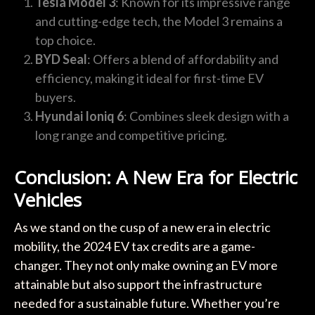
Tesla Model 3
: Known for its impressive range
and cutting-edge tech, the Model 3 remains a
top choice.
BYD Seal
: Offers a blend of affordability and
efficiency, making it ideal for first-time EV
buyers.
Hyundai Ioniq 6
: Combines sleek design with a
long range and competitive pricing.
Conclusion: A New Era for Electric
Vehicles
As we stand on the cusp of a new era in electric
mobility, the 2024 EV tax credits are a game-
changer. They not only make owning an EV more
attainable but also support the infrastructure
needed for a sustainable future. Whether you’re