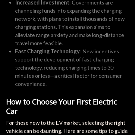
Increased Investment
: Governments are
channeling funds into expanding the charging
network, with plans to install thousands of new
charging stations. This expansion aims to
alleviate range anxiety and make long-distance
travel more feasible.
Fast Charging Technology
: New incentives
support the development of fast-charging
technology, reducing charging times to 30
minutes or less—a critical factor for consumer
convenience.
How to Choose Your First Electric
Car
For those new to the EV market, selecting the right
vehicle can be daunting. Here are some tips to guide