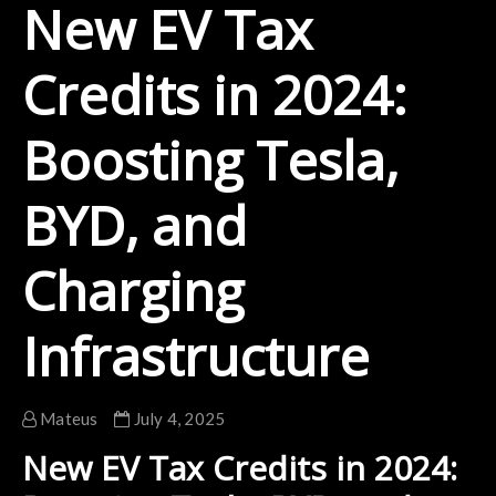
New EV Tax
Credits in 2024:
Boosting Tesla,
BYD, and
Charging
Infrastructure
Mateus
July 4, 2025
New EV Tax Credits in 2024: