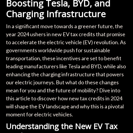
Boosting Tesla, BYD, and
Charging Infrastructure
In a significant move towards a greener future, the
year 2024 ushers in new EV tax credits that promise
to accelerate the electric vehicle (EV) revolution. As
governments worldwide push for sustainable
transportation, these incentives are set to benefit
leading manufacturers like Tesla and BYD, while also
enhancing the charging infrastructure that powers
our electric journeys. But what do these changes
mean for you and the future of mobility? Dive into
this article to discover how new tax credits in 2024
will shape the EV landscape and why this is a pivotal
moment for electric vehicles.
Understanding the New EV Tax