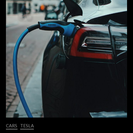
CARS
TESLA