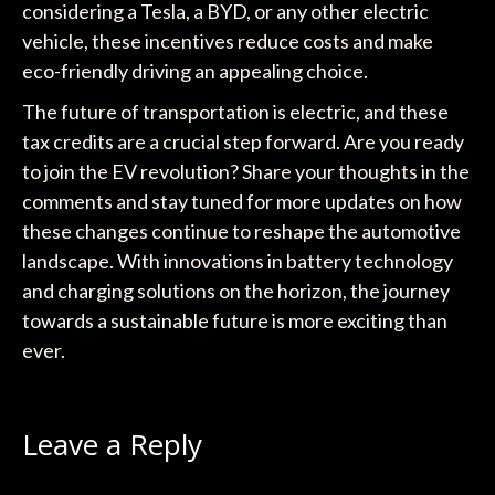
considering a Tesla, a BYD, or any other electric
vehicle, these incentives reduce costs and make
eco-friendly driving an appealing choice.
The future of transportation is electric, and these
tax credits are a crucial step forward. Are you ready
to join the EV revolution? Share your thoughts in the
comments and stay tuned for more updates on how
these changes continue to reshape the automotive
landscape. With innovations in battery technology
and charging solutions on the horizon, the journey
towards a sustainable future is more exciting than
ever.
Leave a Reply