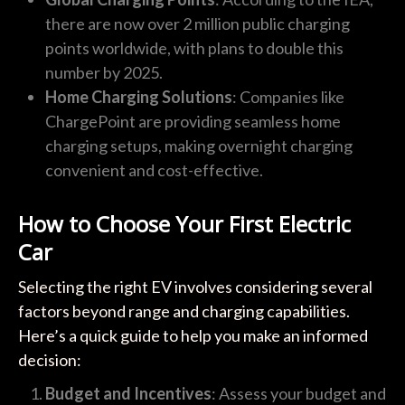
there are now over 2 million public charging
points worldwide, with plans to double this
number by 2025.
Home Charging Solutions
: Companies like
ChargePoint are providing seamless home
charging setups, making overnight charging
convenient and cost-effective.
How to Choose Your First Electric
Car
Selecting the right EV involves considering several
factors beyond range and charging capabilities.
Here’s a quick guide to help you make an informed
decision:
Budget and Incentives
: Assess your budget and