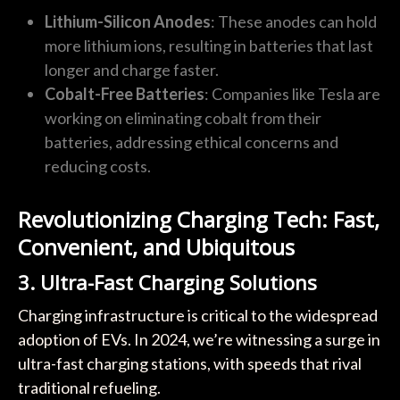
Lithium-Silicon Anodes
: These anodes can hold
more lithium ions, resulting in batteries that last
longer and charge faster.
Cobalt-Free Batteries
: Companies like Tesla are
working on eliminating cobalt from their
batteries, addressing ethical concerns and
reducing costs.
Revolutionizing Charging Tech: Fast,
Convenient, and Ubiquitous
3. Ultra-Fast Charging Solutions
Charging infrastructure is critical to the widespread
adoption of EVs. In 2024, we’re witnessing a surge in
ultra-fast charging stations, with speeds that rival
traditional refueling.