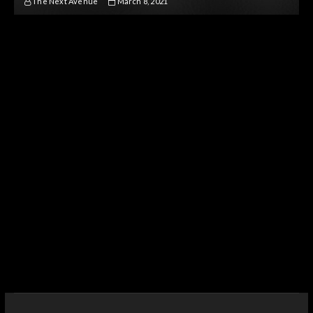
The Next Avenue
March 8, 2021