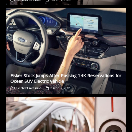
Fisker Stock Jumps After Passing 14K Reservations for
Ocean SUV Electric Vehicle
The Next Avenue
March 9, 2021