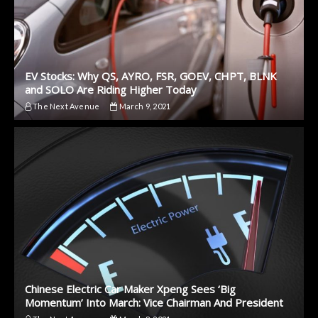
EV Stocks: Why QS, AYRO, FSR, GOEV, CHPT, BLNK
and SOLO Are Riding Higher Today
The Next Avenue
March 9, 2021
Chinese Electric Car Maker Xpeng Sees ‘Big
Momentum’ Into March: Vice Chairman And President