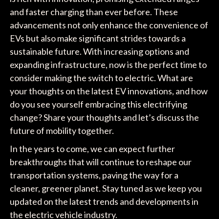
and faster charging than ever before. These
advancements not only enhance the convenience of
EVs but also make significant strides towards a
sustainable future. With increasing options and
expanding infrastructure, now is the perfect time to
consider making the switch to electric. What are
your thoughts on the latest EV innovations, and how
do you see yourself embracing this electrifying
change? Share your thoughts and let’s discuss the
future of mobility together.
In the years to come, we can expect further
breakthroughs that will continue to reshape our
transportation systems, paving the way for a
cleaner, greener planet. Stay tuned as we keep you
updated on the latest trends and developments in
the electric vehicle industry.