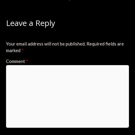
Leave a Reply
Your email address will not be published.
Required fields are
marked
*
Comment
*