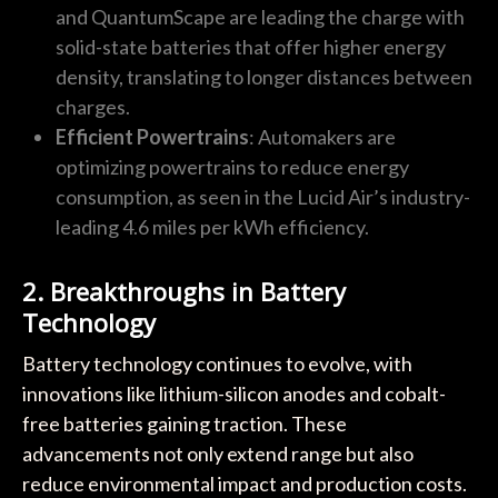
and QuantumScape are leading the charge with
solid-state batteries that offer higher energy
density, translating to longer distances between
charges.
Efficient Powertrains
: Automakers are
optimizing powertrains to reduce energy
consumption, as seen in the Lucid Air’s industry-
leading 4.6 miles per kWh efficiency.
2. Breakthroughs in Battery
Technology
Battery technology continues to evolve, with
innovations like lithium-silicon anodes and cobalt-
free batteries gaining traction. These
advancements not only extend range but also
reduce environmental impact and production costs.