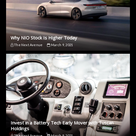
Why NIO Stock Is Higher Today
The Next Avenue
March 9, 2021
Invest in a Battery Tech Early Mover with Tuscan
Holdings
The Next Avenue
March 9, 2021