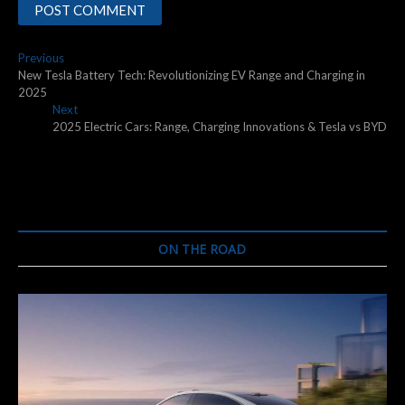
Post
Previous
Previous
post:
New Tesla Battery Tech: Revolutionizing EV Range and Charging in
navigation
2025
Next
Next
post:
2025 Electric Cars: Range, Charging Innovations & Tesla vs BYD
ON THE ROAD