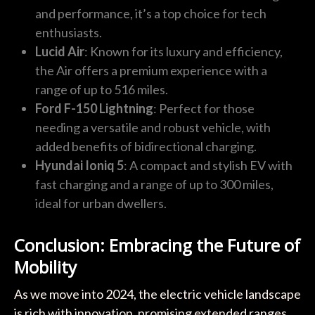
and performance, it’s a top choice for tech
enthusiasts.
Lucid Air
: Known for its luxury and efficiency,
the Air offers a premium experience with a
range of up to 516 miles.
Ford F-150 Lightning
: Perfect for those
needing a versatile and robust vehicle, with
added benefits of bidirectional charging.
Hyundai Ioniq 5
: A compact and stylish EV with
fast charging and a range of up to 300 miles,
ideal for urban dwellers.
Conclusion: Embracing the Future of
Mobility
As we move into 2024, the electric vehicle landscape
is rich with innovation, promising extended ranges