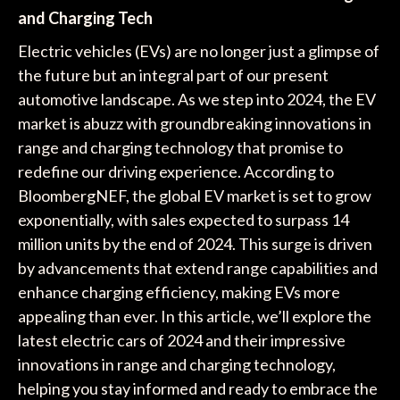
and Charging Tech
Electric vehicles (EVs) are no longer just a glimpse of
the future but an integral part of our present
automotive landscape. As we step into 2024, the EV
market is abuzz with groundbreaking innovations in
range and charging technology that promise to
redefine our driving experience. According to
BloombergNEF, the global EV market is set to grow
exponentially, with sales expected to surpass 14
million units by the end of 2024. This surge is driven
by advancements that extend range capabilities and
enhance charging efficiency, making EVs more
appealing than ever. In this article, we’ll explore the
latest electric cars of 2024 and their impressive
innovations in range and charging technology,
helping you stay informed and ready to embrace the