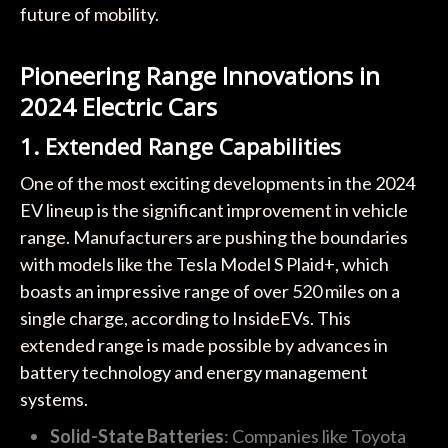
future of mobility.
Pioneering Range Innovations in
2024 Electric Cars
1. Extended Range Capabilities
One of the most exciting developments in the 2024
EV lineup is the significant improvement in vehicle
range. Manufacturers are pushing the boundaries
with models like the Tesla Model S Plaid+, which
boasts an impressive range of over 520 miles on a
single charge, according to InsideEVs. This
extended range is made possible by advances in
battery technology and energy management
systems.
Solid-State Batteries
: Companies like Toyota