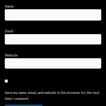
Name
*
Email
*
Website
Save my name, email, and website in this browser for the next
time I comment.