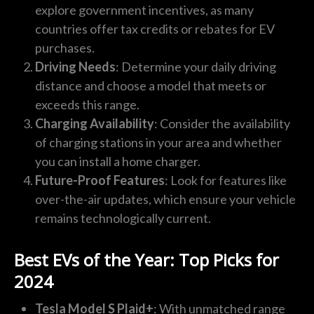
explore government incentives, as many
countries offer tax credits or rebates for EV
purchases.
Driving Needs
: Determine your daily driving
distance and choose a model that meets or
exceeds this range.
Charging Availability
: Consider the availability
of charging stations in your area and whether
you can install a home charger.
Future-Proof Features
: Look for features like
over-the-air updates, which ensure your vehicle
remains technologically current.
Best EVs of the Year: Top Picks for
2024
Tesla Model S Plaid+
: With unmatched range