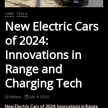
CARS
TESLA
New Electric Cars
of 2024:
Innovations in
Range and
Charging Tech
Mateus
July 4, 2025
New Electric Cars of 2024: Innovations in Range