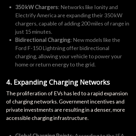
350 kW Chargers
: Networks like Ionity and
Electrify America are expanding their 350 kW
chargers, capable of adding 200 miles of range in
just 15 minutes.
Bidirectional Charging
: New models like the
Ford F-150 Lightning offer bidirectional
charging, allowing your vehicle to power your
home or return energy to the grid.
4. Expanding Charging Networks
The proliferation of EVs has led to a rapid expansion
of charging networks. Government incentives and
private investments are resulting in a denser, more
accessible charging infrastructure.
Global Charging Points
: According to the IEA,