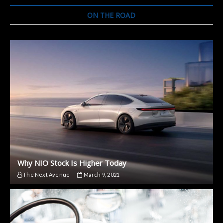
ON THE ROAD
Why NIO Stock Is Higher Today
The Next Avenue
March 9, 2021