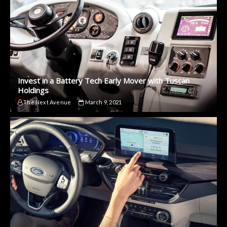
Invest in a Battery Tech Early Mover with Tuscan
Holdings
The Next Avenue
March 9, 2021