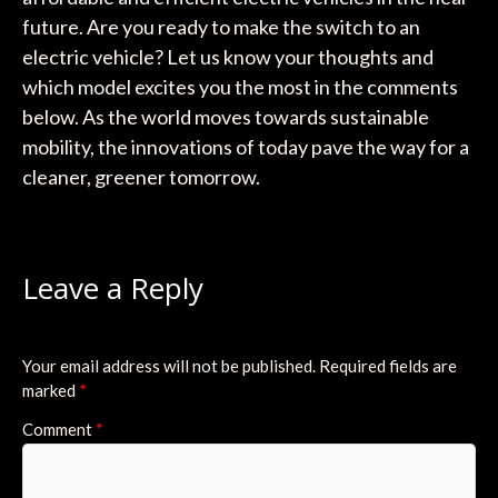
future. Are you ready to make the switch to an
electric vehicle? Let us know your thoughts and
which model excites you the most in the comments
below. As the world moves towards sustainable
mobility, the innovations of today pave the way for a
cleaner, greener tomorrow.
Leave a Reply
Your email address will not be published.
Required fields are
marked
*
Comment
*