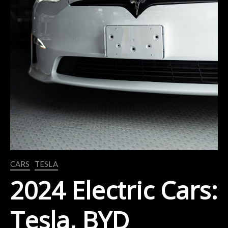
CARS
TESLA
2024 Electric Cars:
Tesla, BYD