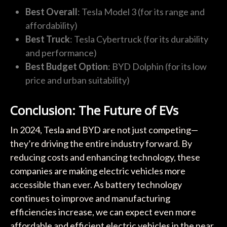
Best Overall
: Tesla Model 3 (for its range and
affordability)
Best Truck
: Tesla Cybertruck (for its durability
and performance)
Best Budget Option
: BYD Dolphin (for its low
price and urban suitability)
Conclusion: The Future of EVs
In 2024, Tesla and BYD are not just competing—
they’re driving the entire industry forward. By
reducing costs and enhancing technology, these
companies are making electric vehicles more
accessible than ever. As battery technology
continues to improve and manufacturing
efficiencies increase, we can expect even more
affordable and efficient electric vehicles in the near