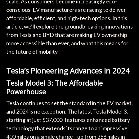
scale. As consumers become increasingly eco-
conscious, EV manufacturers are racing to deliver
affordable, efficient, and high-tech options. In this
article, we’ll explore the groundbreaking innovations
from Tesla and BYD that are making EV ownership
more accessible than ever, and what this means for
the future of mobility.
Tesla’s Pioneering Advances in 2024
Tesla Model 3: The Affordable
Powerhouse
Tesla continues to set the standard in the EV market,
and 2024 is no exception. The latest Tesla Model 3,
starting at just $37,000, features enhanced battery
technology that extends its range to an impressive
400 miles on a single charge—up from 358 miles in