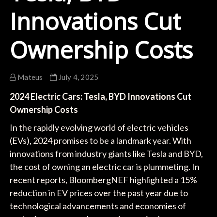
Innovations Cut
Ownership Costs
Mateus
July 4, 2025
2024 Electric Cars: Tesla, BYD Innovations Cut
Ownership Costs
In the rapidly evolving world of electric vehicles
(EVs), 2024 promises to be a landmark year. With
innovations from industry giants like Tesla and BYD,
the cost of owning an electric car is plummeting. In
recent reports, BloombergNEF highlighted a 15%
reduction in EV prices over the past year due to
technological advancements and economies of