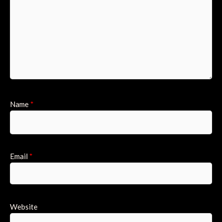
Name
*
Email
*
Website