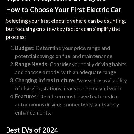
How to Choose Your First Electric Car
Selecting your first electric vehicle can be daunting,
but focusing on a few key factors can simplify the
process:
Budget
: Determine your price range and
potential savings on fuel and maintenance.
Range Needs
: Consider your daily driving habits
and choose a model with an adequate range.
Charging Infrastructure
: Assess the availability
of charging stations near your home and work.
Features
: Decide on must-have features like
autonomous driving, connectivity, and safety
enhancements.
Best EVs of 2024