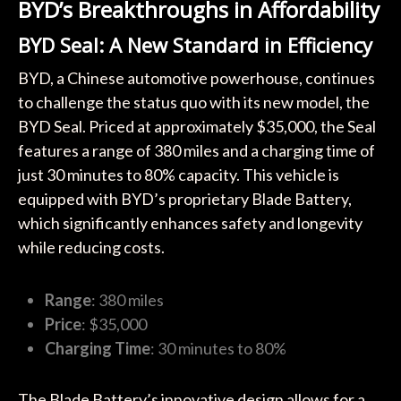
BYD’s Breakthroughs in Affordability
BYD Seal: A New Standard in Efficiency
BYD, a Chinese automotive powerhouse, continues
to challenge the status quo with its new model, the
BYD Seal. Priced at approximately $35,000, the Seal
features a range of 380 miles and a charging time of
just 30 minutes to 80% capacity. This vehicle is
equipped with BYD’s proprietary Blade Battery,
which significantly enhances safety and longevity
while reducing costs.
Range
: 380 miles
Price
: $35,000
Charging Time
: 30 minutes to 80%
The Blade Battery’s innovative design allows for a