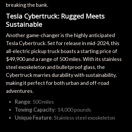
breaking the bank.
Tesla Cybertruck: Rugged Meets
Sustainable
Another game-changer is the highly anticipated
Tesla Cybertruck. Set for release in mid-2024, this
all-electric pickup truck boasts a starting price of
$49,900 and a range of 500 miles. With its stainless
steel exoskeleton and bulletproof glass, the
Cybertruck marries durability with sustainability,
making it perfect for both urban and off-road
adventures.
Range
: 500 miles
Towing Capacity
: 14,000 pounds
Unique Feature
: Stainless steel exoskeleton