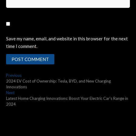
Save my name, email, and website in this browser for the next
time I comment.
Post
Previous
Previous
post:
2024 EV Cost of Ownership: Tesla, BYD, and New Charging
navigation
Innovations
Next
Next
post:
Latest Home Charging Innovations: Boost Your Electric Car’s Range in
2024