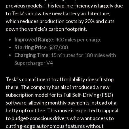
previous models. This leap in efficiency is largely due
to Tesla’s innovative new battery architecture,
which reduces production costs by 20% and cuts
down the vehicle’s carbon footprint.
Improved Range
: 400 miles per charge
Starting Price
: $37,000
Charging Time
: 15 minutes for 180 miles with
Supercharger V4
Tesla’s commitment to affordability doesn’t stop
there. The company has also introduced a new
subscription model for its Full Self-Driving (FSD)
software, allowing monthly payments instead of a
hefty upfront fee. This move is expected to appeal
to budget-conscious drivers who want access to
cutting-edge autonomous features without