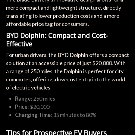
more compact and lightweight structure, directly
translating to lower production costs and a more
affordable price tag for consumers.
BYD Dolphin: Compact and Cost-
Effective
For urban drivers, the BYD Dolphin offers a compact
solution at an accessible price of just $20,000. With
a range of 250 miles, the Dolphin is perfect for city
commutes, offering a low-cost entry into the world
of electric vehicles.
Range
: 250 miles
Price
: $20,000
Charging Time
: 35 minutes to 80%
Tips for Prospective EV Buyers