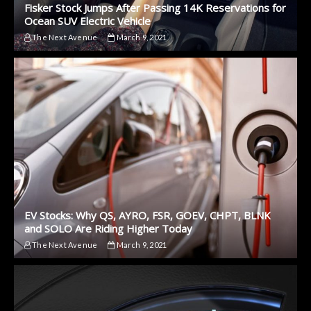
Fisker Stock Jumps After Passing 14K Reservations for
Ocean SUV Electric Vehicle
The Next Avenue
March 9, 2021
EV Stocks: Why QS, AYRO, FSR, GOEV, CHPT, BLNK
and SOLO Are Riding Higher Today
The Next Avenue
March 9, 2021