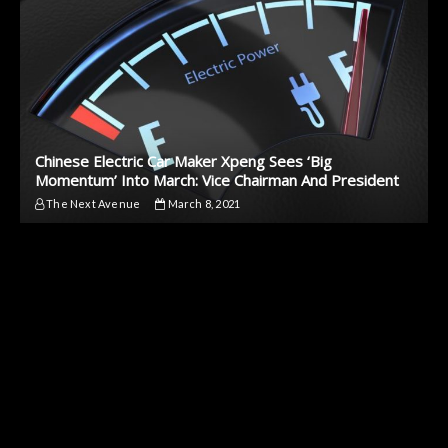
Chinese Electric Car Maker Xpeng Sees ‘Big
Momentum’ Into March: Vice Chairman And President
The Next Avenue
March 8, 2021