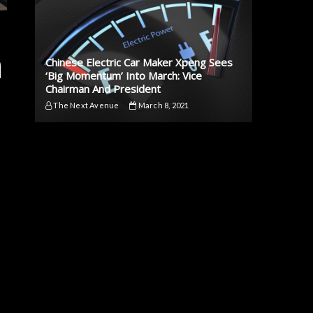
n
Chinese Electric Car Maker Xpeng Sees
‘Big Momentum’ Into March: Vice
Chairman And President
The Next Avenue
March 8, 2021