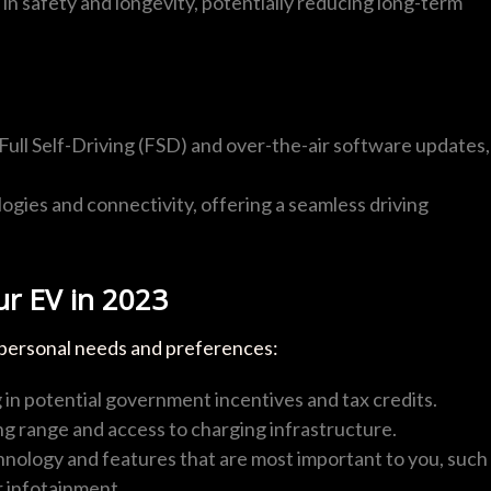
n safety and longevity, potentially reducing long-term
 Full Self-Driving (FSD) and over-the-air software updates,
gies and connectivity, offering a seamless driving
ur EV in 2023
 personal needs and preferences:
in potential government incentives and tax credits.
ng range and access to charging infrastructure.
nology and features that are most important to you, such
r infotainment.