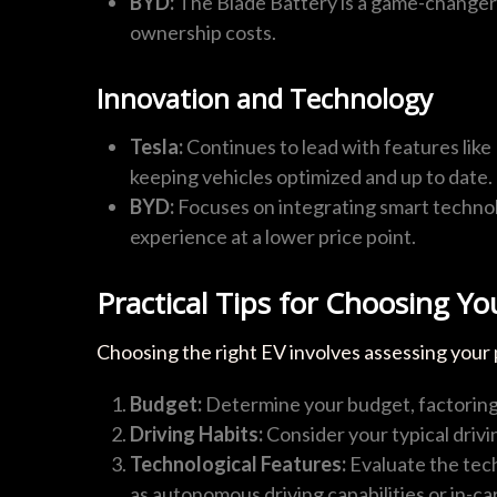
BYD:
The Blade Battery is a game-changer i
ownership costs.
Innovation and Technology
Tesla:
Continues to lead with features like
keeping vehicles optimized and up to date.
BYD:
Focuses on integrating smart technolo
experience at a lower price point.
Practical Tips for Choosing Yo
Choosing the right EV involves assessing your
Budget:
Determine your budget, factoring 
Driving Habits:
Consider your typical drivi
Technological Features:
Evaluate the tech
as autonomous driving capabilities or in-ca