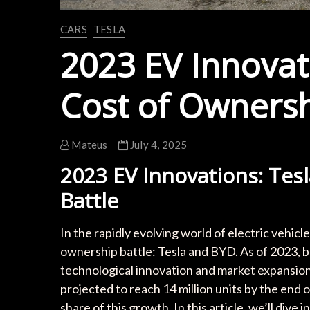
CARS
TESLA
2023 EV Innovati
Cost of Ownersh
Mateus
July 4, 2025
2023 EV Innovations: Tes
Battle
In the rapidly evolving world of electric vehicl
ownership battle: Tesla and BYD. As of 2023, b
technological innovation and market expansio
projected to reach 14 million units by the end 
share of this growth. In this article, we’ll dive