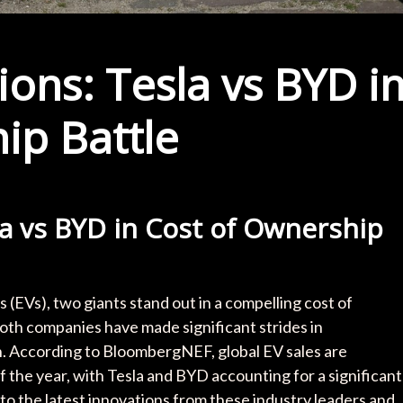
ons: Tesla vs BYD i
ip Battle
la vs BYD in Cost of Ownership
es (EVs), two giants stand out in a compelling cost of
oth companies have made significant strides in
n. According to BloombergNEF, global EV sales are
of the year, with Tesla and BYD accounting for a significant
 into the latest innovations from these industry leaders and