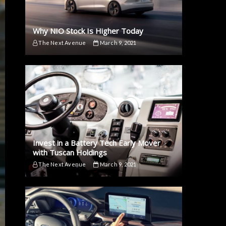
Why NIO Stock Is Higher Today
The Next Avenue
March 9, 2021
Invest in a Battery Tech Early Mover
with Tuscan Holdings
The Next Avenue
March 9, 2021