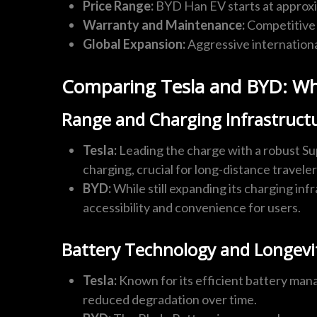
Price Range:
BYD Han EV starts at approx
Warranty and Maintenance:
Competitive 
Global Expansion:
Aggressive internationa
Comparing Tesla and BYD: Whi
Range and Charging Infrastruct
Tesla:
Leading the charge with a robust Su
charging, crucial for long-distance traveler
BYD:
While still expanding its charging in
accessibility and convenience for users.
Battery Technology and Longevi
Tesla:
Known for its efficient battery mana
reduced degradation over time.