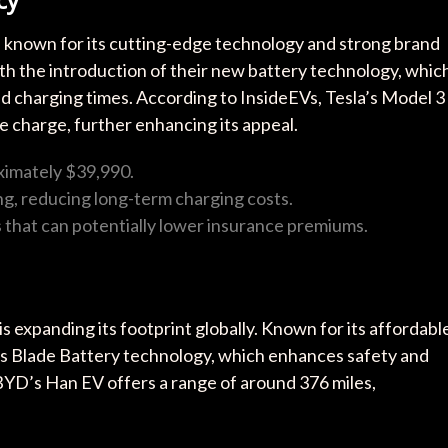
t, known for its cutting-edge technology and strong brand
ith the introduction of their new battery technology, whic
 charging times. According to InsideEVs, Tesla’s Model 3
le charge, further enhancing its appeal.
ximately $39,990.
g, reducing long-term charging costs.
 that can potentially lower insurance premiums.
s expanding its footprint globally. Known for its affordabl
ts Blade Battery technology, which enhances safety and
 BYD’s Han EV offers a range of around 376 miles,