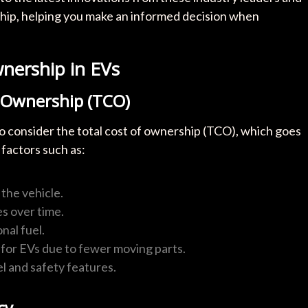
hip, helping you make an informed decision when
nership in EVs
f Ownership (TCO)
 to consider the total cost of ownership (TCO), which goes
 factors such as:
the vehicle.
s over time.
nal fuel.
 for EVs due to fewer moving parts.
l and safety features.
cy