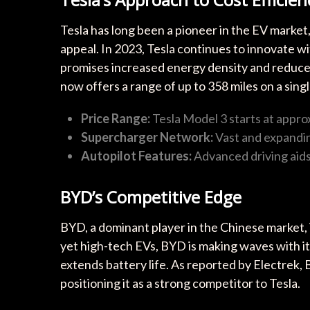
Tesla has long been a pioneer in the EV marke
appeal. In 2023, Tesla continues to innovate w
promises increased energy density and reduced
now offers a range of up to 358 miles on a sing
Price Range:
Tesla Model 3 starts at appro
Supercharger Network:
Vast and expandin
Autopilot Features:
Advanced driving aids
BYD’s Competitive Edge
BYD, a dominant player in the Chinese market, i
yet high-tech EVs, BYD is making waves with i
extends battery life. As reported by Electrek,
positioning it as a strong competitor to Tesla.