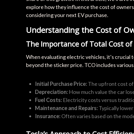
explore how they influence the cost of owners
considering your next EV purchase.
Understanding the Cost of Ow
The Importance of Total Cost o
When evaluating electric vehicles, it’s crucial
beyond the sticker price. TCO includes various
Initial Purchase Price:
The upfront cost of 
Depreciation:
How much value the car lose
Fuel Costs:
Electricity costs versus traditio
Maintenance and Repairs:
Typically lower
Insurance:
Often varies based on the mode
Tesla’s Approach to Cost Efficien