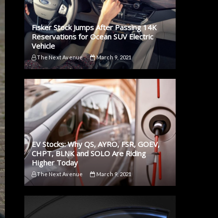
Fisker Stock Jumps After Passing 14K
Reservations for Ocean SUV Electric
Vehicle
The Next Avenue
March 9, 2021
EV Stocks: Why QS, AYRO, FSR, GOEV,
CHPT, BLNK and SOLO Are Riding
Higher Today
The Next Avenue
March 9, 2021