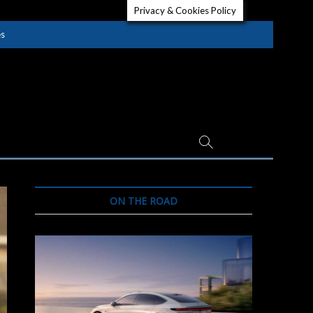
Privacy & Cookies Policy
es
ON THE ROAD