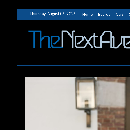
Skip
Thursday, August 06, 2026
Home
Boards
Cars
to
content