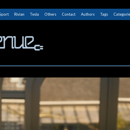
Sport
Rivian
Tesla
Others
Contact
Authors
Tags
Categori
The Next Avenue
GET TO KNOW ELECTRIC VEHICLES