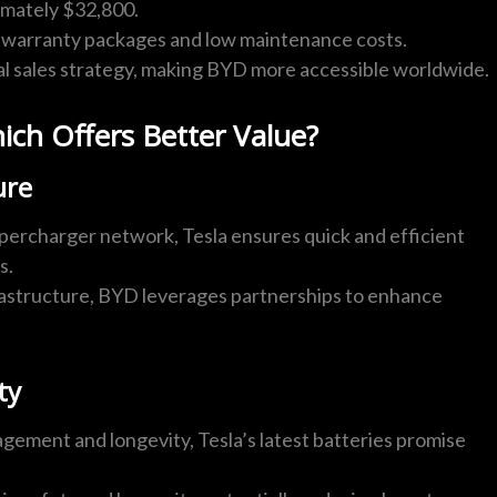
imately $32,800.
warranty packages and low maintenance costs.
l sales strategy, making BYD more accessible worldwide.
ch Offers Better Value?
ure
percharger network, Tesla ensures quick and efficient
s.
frastructure, BYD leverages partnerships to enhance
ty
gement and longevity, Tesla’s latest batteries promise