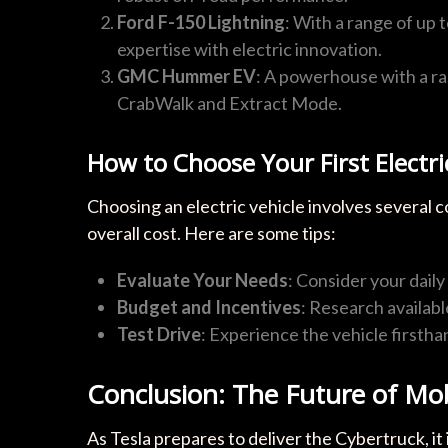
Ford F-150 Lightning
: With a range of up 
expertise with electric innovation.
GMC Hummer EV
: A powerhouse with a ran
CrabWalk and Extract Mode.
How to Choose Your First Electri
Choosing an electric vehicle involves several c
overall cost. Here are some tips:
Evaluate Your Needs
: Consider your dail
Budget and Incentives
: Research availab
Test Drive
: Experience the vehicle firstha
Conclusion: The Future of Mob
As Tesla prepares to deliver the Cybertruck, it 