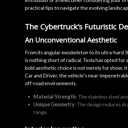
enthusiast or a newcomer considering your first
practical tips to navigate the evolving landscap
The Cybertruck’s Futuristic D
An Unconventional Aesthetic
From its angular exoskeleton to its ultra-hard 
is nothing short of radical. Tesla has opted for a
bold aesthetic choice is not merely for show; 
Car and Driver, the vehicle’s near-impenetrable
off-road environments.
Material Strength
: The stainless steel an
Unique Geometry
: The design reduces dr
range.