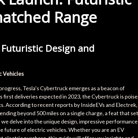
matched Range
 Futuristic Design and
c Vehicles
 progress, Tesla’s Cybertruck emerges as a beacon of
 first deliveries expected in 2023, the Cybertruck is pois
s. According to recent reports by InsideEVs and Electrek,
ending beyond 500 miles on a single charge, a feat that se
le, we delve into the unique design, impressive performance
e future of electric vehicles. Whether you are an EV