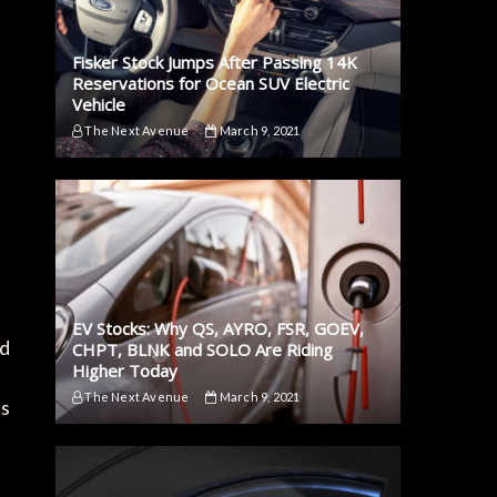
Fisker Stock Jumps After Passing 14K
Reservations for Ocean SUV Electric
Vehicle
The Next Avenue
March 9, 2021
EV Stocks: Why QS, AYRO, FSR, GOEV,
ed
CHPT, BLNK and SOLO Are Riding
Higher Today
The Next Avenue
March 9, 2021
ts