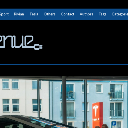
Sport
Rivian
Tesla
Others
Contact
Authors
Tags
Categori
The Next Avenue
GET TO KNOW ELECTRIC VEHICLES