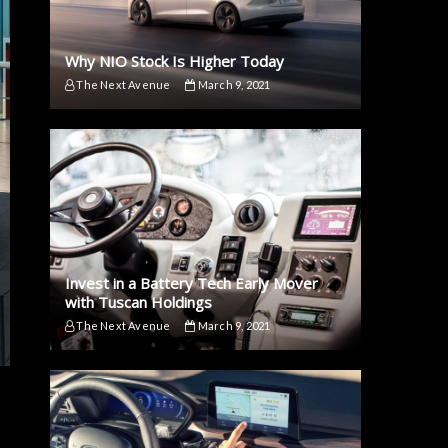
Why NIO Stock Is Higher Today
The Next Avenue
March 9, 2021
Invest in a Battery Tech Early Mover
with Tuscan Holdings
The Next Avenue
March 9, 2021