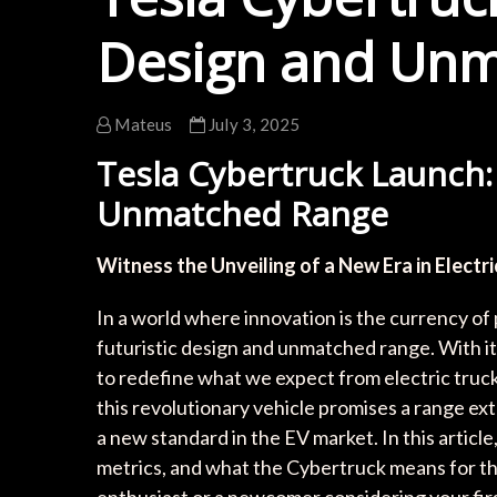
Design and Un
Mateus
July 3, 2025
Tesla Cybertruck Launch:
Unmatched Range
Witness the Unveiling of a New Era in Electri
In a world where innovation is the currency of
futuristic design and unmatched range. With its
to redefine what we expect from electric truck
this revolutionary vehicle promises a range ext
a new standard in the EV market. In this artic
metrics, and what the Cybertruck means for th