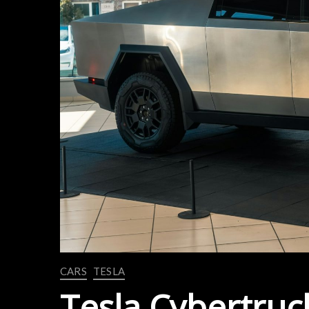
CARS
TESLA
Tesla Cybertruck