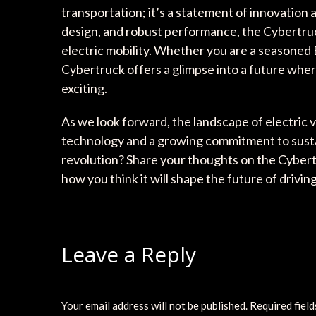
transportation; it’s a statement of innovation 
design, and robust performance, the Cybertruck
electric mobility. Whether you are a seasoned 
Cybertruck offers a glimpse into a future where
exciting.
As we look forward, the landscape of electric 
technology and a growing commitment to sustaina
revolution? Share your thoughts on the Cybert
how you think it will shape the future of driving
Leave a Reply
Your email address will not be published.
Required fiel