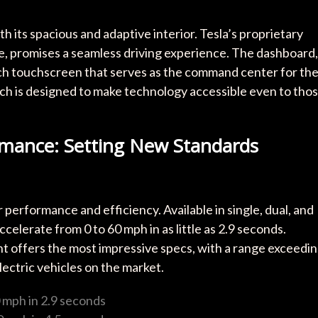
h its spacious and adaptive interior. Tesla’s proprietary
e, promises a seamless driving experience. The dashboard,
inch touchscreen that serves as the command center for th
ach is designed to make technology accessible even to tho
mance: Setting New Standards
performance and efficiency. Available in single, dual, and
celerate from 0 to 60 mph in as little as 2.9 seconds.
nt offers the most impressive specs, with a range exceedi
lectric vehicles on the market.
0 mph in 2.9 seconds