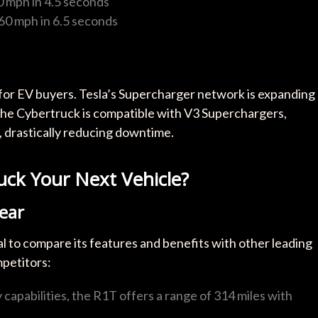
60 mph in 4.5 seconds
-60 mph in 6.5 seconds
 for EV buyers. Tesla’s Supercharger network is expanding
 The Cybertruck is compatible with V3 Superchargers,
, drastically reducing downtime.
ruck Your Next Vehicle?
ear
l to compare its features and benefits with other leading
mpetitors:
capabilities, the R1T offers a range of 314 miles with