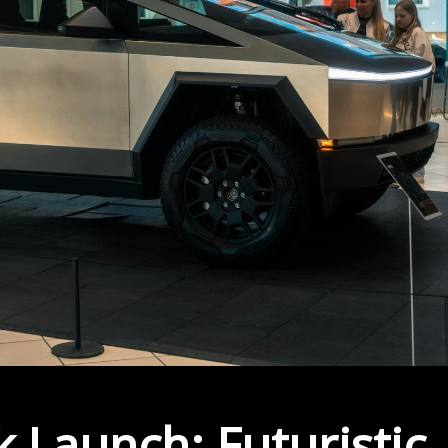
 Launch: Futuristic