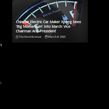
Chinese Electric Car Maker Xpeng Sees
‘Big Momentum’ Into March: Vice
Chairman And President
The Next Avenue
March 8, 2021
gn
y.