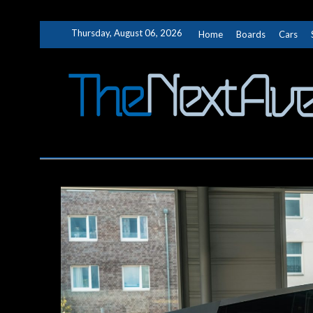
Skip
Thursday, August 06, 2026
Home
Boards
Cars
to
content