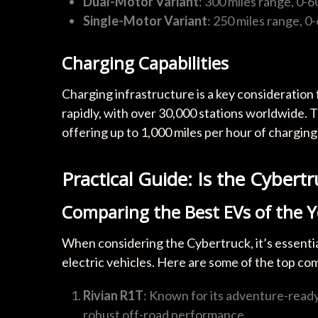
Dual-Motor Variant
: 300 miles range, 0-
Single-Motor Variant
: 250 miles range, 0
Charging Capabilities
Charging infrastructure is a key consideration
rapidly, with over 30,000 stations worldwide.
offering up to 1,000 miles per hour of charging
Practical Guide: Is the Cybert
Comparing the Best EVs of the Y
When considering the Cybertruck, it’s essentia
electric vehicles. Here are some of the top co
Rivian R1T
: Known for its adventure-ready 
robust off-road performance.