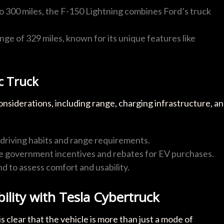
to 300 miles, the F-150 Lightning combines Ford’s truck
ge of 329 miles, known for its unique features like
c Truck
onsiderations, including range, charging infrastructure, a
y driving habits and range requirements.
le government incentives and rebates for EV purchases.
nd to assess comfort and usability.
ility with Tesla Cybertruck
is clear that the vehicle is more than just a mode of