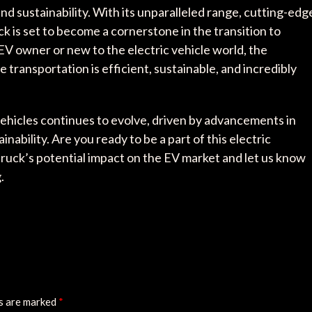
and sustainability. With its unparalleled range, cutting-edg
 is set to become a cornerstone in the transition to
EV owner or new to the electric vehicle world, the
 transportation is efficient, sustainable, and incredibly
vehicles continues to evolve, driven by advancements in
bility. Are you ready to be a part of this electric
ruck’s potential impact on the EV market and let us know
.
ds are marked
*