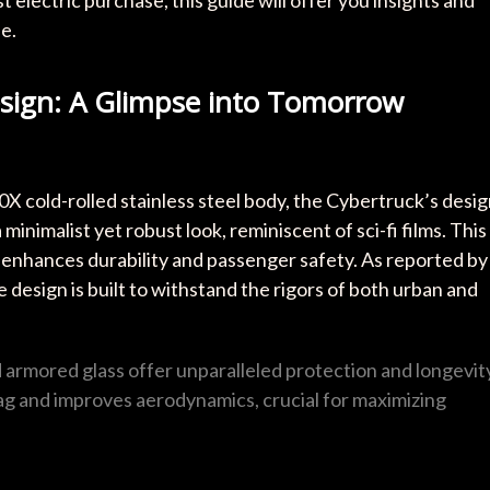
 electric purchase, this guide will offer you insights and
e.
esign: A Glimpse into Tomorrow
30X cold-rolled stainless steel body, the Cybertruck’s desi
 minimalist yet robust look, reminiscent of sci-fi films. This
it enhances durability and passenger safety. As reported by
 design is built to withstand the rigors of both urban and
d armored glass offer unparalleled protection and longevit
ag and improves aerodynamics, crucial for maximizing