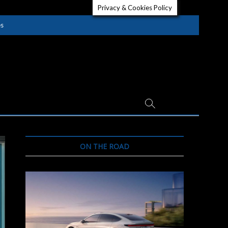
Privacy & Cookies Policy
es
ON THE ROAD