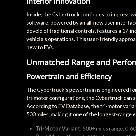
Interior Innovation
Inside, the Cybertruck continues to impress wit
software, powered by an all-new user interfac
devoid of traditional controls, features a 17-
vehicle’s operations. This user-friendly appro
new to EVs.
Unmatched Range and Perfor
Powertrain and Efficiency
The Cybertruck’s powertrain is engineered for 
tri-motor configurations, the Cybertruck can ac
According to EV Database, the tri-motor varia
500 miles, making it one of the longest-range e
Tri-Motor Variant
: 500+ miles range, 0-6