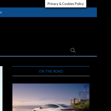
Privacy & Cookies Policy
es
ON THE ROAD