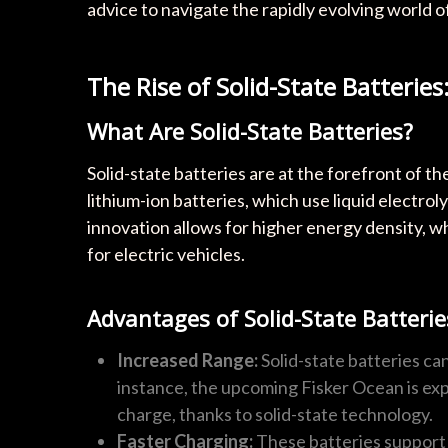
advice to navigate the rapidly evolving world of
The Rise of Solid-State Batteri
What Are Solid-State Batteries?
Solid-state batteries are at the forefront of t
lithium-ion batteries, which use liquid electroly
innovation allows for higher energy density, w
for electric vehicles.
Advantages of Solid-State Batterie
Increased Range:
Solid-state batteries ca
instance, the upcoming Fisker Ocean is exp
charge, thanks to solid-state technology.
Faster Charging:
These batteries support 