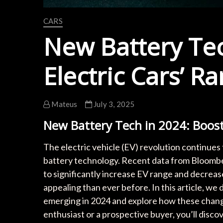
CARS
New Battery Tec
Electric Cars’ R
Mateus
July 3, 2025
New Battery Tech in 2024: Boost
The electric vehicle (EV) revolution continues 
battery technology. Recent data from Bloombe
to significantly increase EV range and decreas
appealing than ever before. In this article, we
emerging in 2024 and explore how these chang
enthusiast or a prospective buyer, you’ll disco