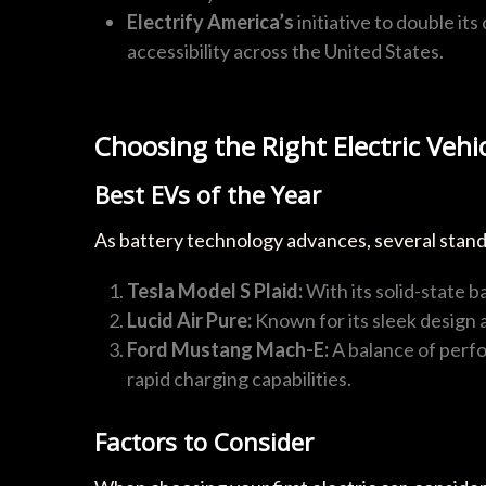
Electrify America’s
initiative to double it
accessibility across the United States.
Choosing the Right Electric Vehi
Best EVs of the Year
As battery technology advances, several stando
Tesla Model S Plaid:
With its solid-state b
Lucid Air Pure:
Known for its sleek design 
Ford Mustang Mach-E:
A balance of perfo
rapid charging capabilities.
Factors to Consider