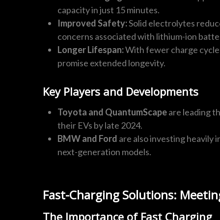
capacity in just 15 minutes.
Improved Safety:
Solid electrolytes reduc
concerns associated with lithium-ion batte
Longer Lifespan:
With fewer charge cycles
promise extended longevity.
Key Players and Developments
Toyota and QuantumScape
are leading th
their EVs by late 2024.
BMW and Ford
are also investing heavily i
next-generation models.
Fast-Charging Solutions: Meetin
The Importance of Fast Charging