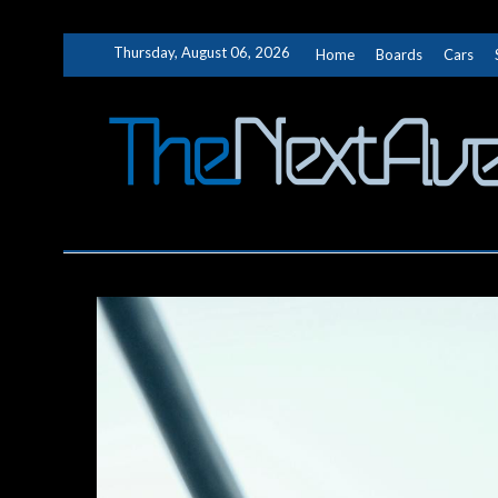
Skip
Thursday, August 06, 2026
Home
Boards
Cars
to
content