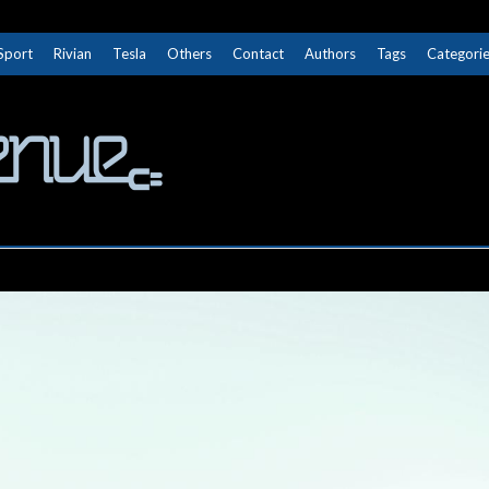
Sport
Rivian
Tesla
Others
Contact
Authors
Tags
Categori
The Next Avenue
GET TO KNOW ELECTRIC VEHICLES