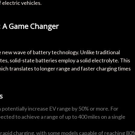
 electric vehicles.
es: A Game Changer
he new wave of battery technology. Unlike traditional
tes, solid-state batteries employ a solid electrolyte. This
hich translates to longer range and faster charging times
s
n potentially increase EV range by 50% or more. For
ected to achieve a range of up to 400 miles on a single
rapid charging, with some models capable of reaching 80