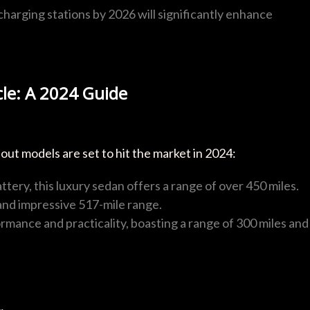
s charging stations by 2026 will significantly enhance
cle: A 2024 Guide
ut models are set to hit the market in 2024:
attery, this luxury sedan offers a range of over 450 miles.
and impressive 517-mile range.
rmance and practicality, boasting a range of 300 miles and