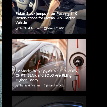
Fisker Stock Jumps After Passing 14K
Reservations for Ocean SUV Electric
Vehicle
The Next Avenue
March 9, 2021
EV Stocks: Why QS, AYRO, FSR, GOEV,
CHPT, BLNK and SOLO Are Riding
Higher Today
The Next Avenue
March 9, 2021