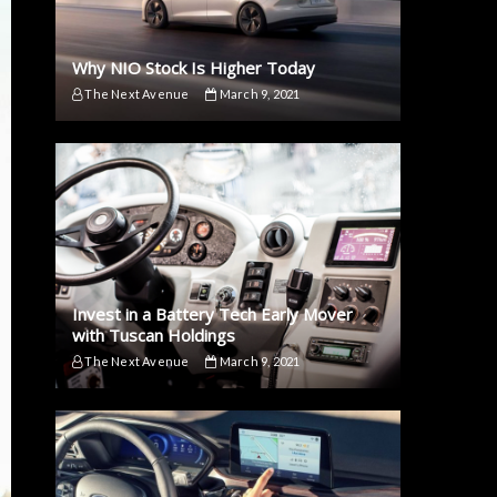
Why NIO Stock Is Higher Today
The Next Avenue
March 9, 2021
Invest in a Battery Tech Early Mover
with Tuscan Holdings
The Next Avenue
March 9, 2021