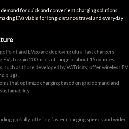
he demand for quick and convenient charging solutions
 making EVs viable for long-distance travel and everyday
cture
gePoint and EVgo are deploying ultra-fast chargers
g EVs to gain 200 miles of range in about 15 minutes.
 such as those developed by WiTricity, offer wireless EV
nd plugs.
ms that optimize charging based on grid demand and
ustainability.
nding globally, offering faster charging speeds and wider