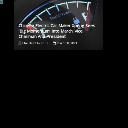
Chinese Electric Car Maker Xpeng Sees
‘Big Momentum’ Into March: Vice
Chairman And President
The Next Avenue
March 8, 2021