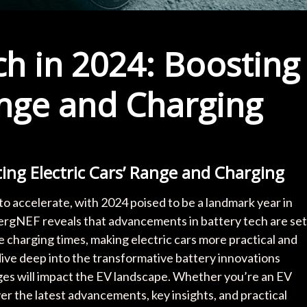
h in 2024: Boosting
ange and Charging
ing Electric Cars’ Range and Charging
to accelerate, with 2024 poised to be a landmark year in
rgNEF reveals that advancements in battery tech are set
e charging times, making electric cars more practical and
 dive deep into the transformative battery innovations
es will impact the EV landscape. Whether you’re an EV
ver the latest advancements, key insights, and practical