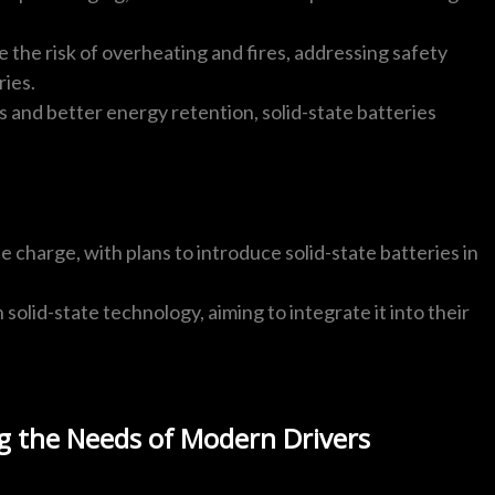
e the risk of overheating and fires, addressing safety
ries.
 and better energy retention, solid-state batteries
e charge, with plans to introduce solid-state batteries in
n solid-state technology, aiming to integrate it into their
g the Needs of Modern Drivers