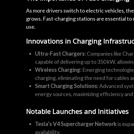
As more drivers switch to electric vehicles, t
grows. Fast-charging stations are essential to
use.
Innovations in Charging Infrastru
Ultra-Fast Chargers:
Companies like Char
capable of delivering up to 350 kW, allowin
Wireless Charging:
Emerging technologies,
charging, eliminating the need for cables a
Smart Charging Solutions:
Advanced syste
energy sources, maximizing efficiency and s
Notable Launches and Initiatives
Tesla’s V4 Supercharger Network
is expa
availability.