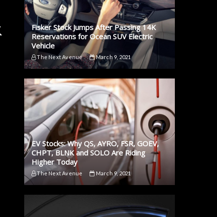
&
Fisker Stock Jumps After Passing 14K
Reservations for Ocean SUV Electric
Vehicle
The Next Avenue
March 9, 2021
EV Stocks: Why QS, AYRO, FSR, GOEV,
CHPT, BLNK and SOLO Are Riding
Higher Today
The Next Avenue
March 9, 2021