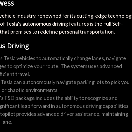
wess
ic vehicle industry, renowned for its cutting-edge technolog
of Tesla’s autonomous driving features is the Full Self-
that promises to redefine personal transportation.
s Driving
ws Tesla vehicles to automatically change lanes, navigate
ges to optimize your route. The system uses advanced
icient travel.
Tesla can autonomously navigate parking lots to pick you
d or chaotic environments.
a’s FSD package includes the ability to recognize and
significant leap forward in autonomous driving capabilities.
topilot provides advanced driver assistance, maintaining
 lane.