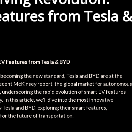
atures from Tesla 
EV Features from Tesla & BYD
y becoming the new standard, Tesla and BYD are at the
 recent McKinsey report, the global market for autonomous
35, underscoring the rapid evolution of smart EV features
In this article, we’ll dive into the most innovative
Tesla and BYD, exploring their smart features,
or the future of transportation.