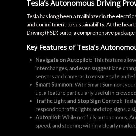
Tesla’s Autonomous Driving Pro
Tesla has long been a trailblazer in the electr
and commitment to sustainability. At the heart 
Driving (FSD) suite, a comprehensive package 
Key Features of Tesla’s Autonomou
Navigate on Autopilot
: This feature allo
interchanges, and even suggest lane chan
sensors and cameras to ensure safe and eff
Smart Summon
: With Smart Summon, your 
up, a feature particularly useful in crowde
Traffic Light and Stop Sign Control
: Tesl
respond to traffic lights and stop signs, a 
Autopilot
: While not fully autonomous, Au
speed, and steering within a clearly marked