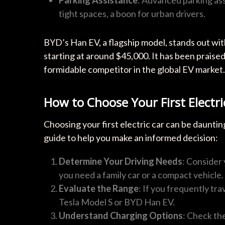
tight spaces, a boon for urban drivers.
BYD’s Han EV, a flagship model, stands out with
starting at around $45,000. It has been praised
formidable competitor in the global EV market.
How to Choose Your First Electri
Choosing your first electric car can be daunting
guide to help you make an informed decision:
Determine Your Driving Needs
: Consider
you need a family car or a compact vehicle.
Evaluate the Range
: If you frequently tra
Tesla Model S or BYD Han EV.
Understand Charging Options
: Check the