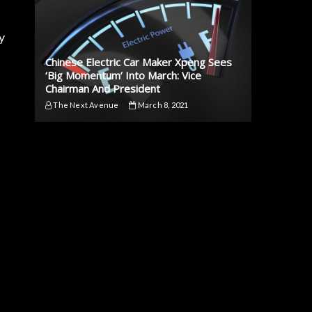
y
Chinese Electric Car Maker Xpeng Sees
‘Big Momentum’ Into March: Vice
Chairman And President
The Next Avenue
March 8, 2021