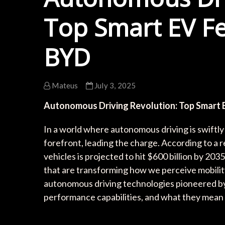
Top Smart EV Fe
BYD
Mateus
July 3, 2025
Autonomous Driving Revolution: Top Smart 
In a world where autonomous driving is swiftl
forefront, leading the charge. According to a
vehicles is projected to hit $600 billion by 20
that are transforming how we perceive mobility. 
autonomous driving technologies pioneered by 
performance capabilities, and what they mean f