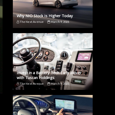
Why NIO Stock Is Higher Today
The Next Avenue
March 9, 2021
Invest in a Battery Tech Early Mover
with Tuscan Holdings
The Next Avenue
March 9, 2021