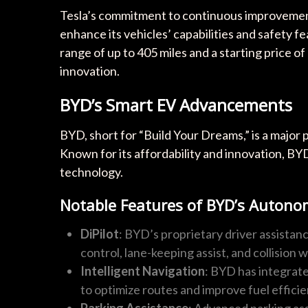
Tesla’s commitment to continuous improvement 
enhance its vehicles’ capabilities and safety f
range of up to 405 miles and a starting price of
innovation.
BYD’s Smart EV Advancements
BYD, short for “Build Your Dreams,” is a major pl
Known for its affordability and innovation, BY
technology.
Notable Features of BYD’s Auton
DiPilot
: BYD’s proprietary driver assistanc
control, lane-keeping assist, and collision
Intelligent Navigation
: BYD has integrate
to optimize routes and improve fuel efficie
Parking Assistance
: Advanced parking as