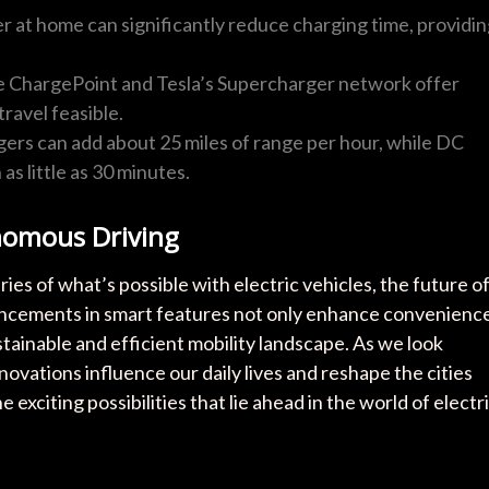
ger at home can significantly reduce charging time, providi
ke ChargePoint and Tesla’s Supercharger network offer
ravel feasible.
gers can add about 25 miles of range per hour, while DC
as little as 30 minutes.
nomous Driving
es of what’s possible with electric vehicles, the future o
ancements in smart features not only enhance convenienc
tainable and efficient mobility landscape. As we look
ovations influence our daily lives and reshape the cities
 exciting possibilities that lie ahead in the world of electr