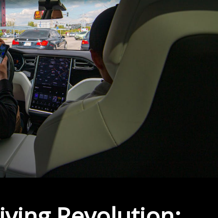
ving Revolution: