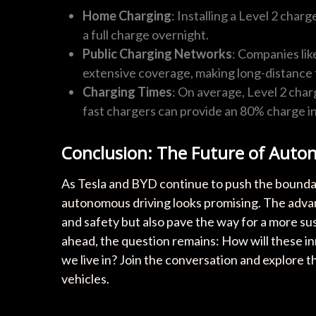
Home Charging
: Installing a Level 2 char
a full charge overnight.
Public Charging Networks
: Companies li
extensive coverage, making long-distance t
Charging Times
: On average, Level 2 char
fast chargers can provide an 80% charge in 
Conclusion: The Future of Auto
As Tesla and BYD continue to push the boundari
autonomous driving looks promising. The adv
and safety but also pave the way for a more sus
ahead, the question remains: How will these inn
we live in? Join the conversation and explore the
vehicles.