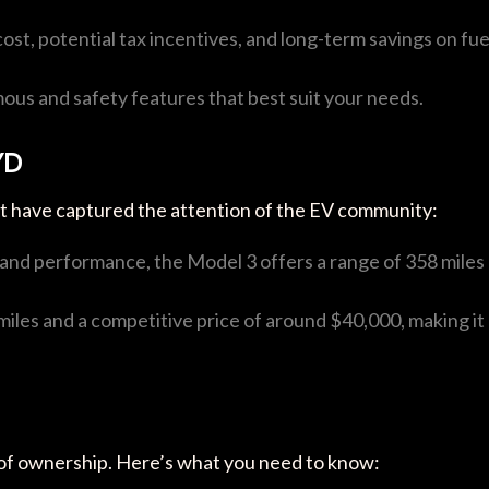
l cost, potential tax incentives, and long-term savings on fue
mous and safety features that best suit your needs.
YD
t have captured the attention of the EV community:
y and performance, the Model 3 offers a range of 358 miles
miles and a competitive price of around $40,000, making it
ct of ownership. Here’s what you need to know: