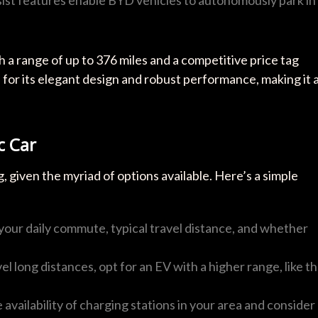
 a range of up to 376 miles and a competitive price tag
 for its elegant design and robust performance, making it 
c Car
, given the myriad of options available. Here’s a simple
 your daily commute, typical travel distance, and whether
vel long distances, opt for an EV with a higher range, like t
 availability of charging stations in your area and consider