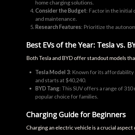
home charging solutions.
Consider the Budget
: Factor in the initia
and maintenance.
Research Features
: Prioritize the autono
Best EVs of the Year: Tesla vs. B
Both Tesla and BYD offer standout models tha
Tesla Model 3
: Known for its affordabilit
and starts at $40,240.
BYD Tang
: This SUV offers a range of 310 
popular choice for families.
Charging Guide for Beginners
Charging an electric vehicle is a crucial aspe