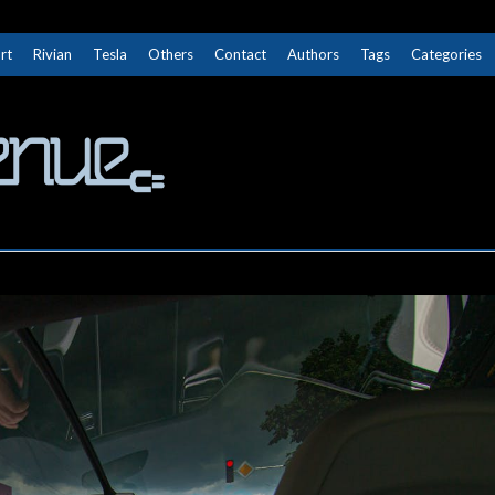
rt
Rivian
Tesla
Others
Contact
Authors
Tags
Categories
The Next Avenue
GET TO KNOW ELECTRIC VEHICLES