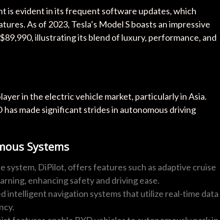
is evident in its frequent software updates, which
eatures. As of 2023, Tesla’s Model S boasts an impressive
 $89,990, illustrating its blend of luxury, performance, and
ayer in the electric vehicle market, particularly in Asia.
D has made significant strides in autonomous driving
omous Systems
e system, DiPilot, offers features such as adaptive cruise
 warning, enhancing safety and driving ease.
d intelligent navigation systems that utilize real-time data
ncy.
sist features enable BYD vehicles to autonomously park in