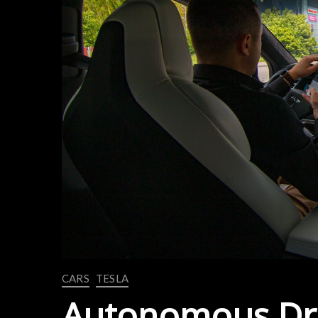
CARS
TESLA
Autonomous Dri