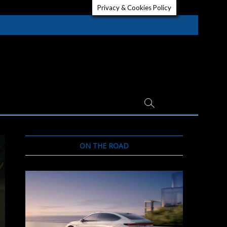
Privacy & Cookies Policy
ON THE ROAD