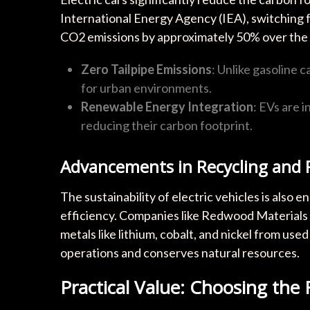
International Energy Agency (IEA), switching f
CO2 emissions by approximately 50% over the veh
Zero Tailpipe Emissions
: Unlike gasoline 
for urban environments.
Renewable Energy Integration
: EVs are 
reducing their carbon footprint.
Advancements in Recycling and R
The sustainability of electric vehicles is also
efficiency. Companies like Redwood Materials 
metals like lithium, cobalt, and nickel from us
operations and conserves natural resources.
Practical Value: Choosing the R