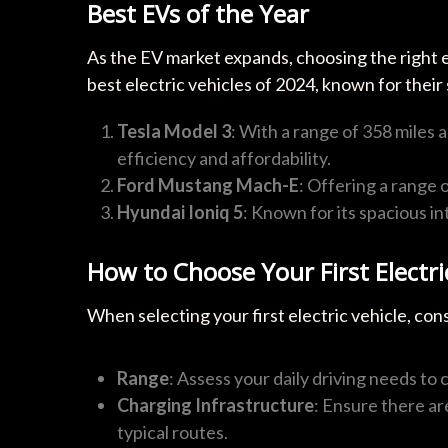
Best EVs of the Year
As the EV market expands, choosing the right 
best electric vehicles of 2024, known for their
Tesla Model 3
: With a range of 358 miles 
efficiency and affordability.
Ford Mustang Mach-E
: Offering a range o
Hyundai Ioniq 5
: Known for its spacious in
How to Choose Your First Electri
When selecting your first electric vehicle, con
Range
: Assess your daily driving needs to
Charging Infrastructure
: Ensure there ar
typical routes.