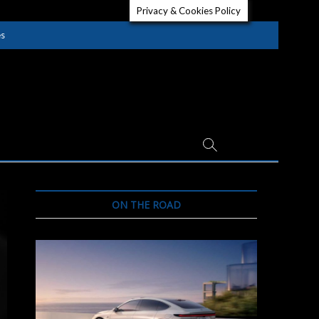
Privacy & Cookies Policy
es
ON THE ROAD