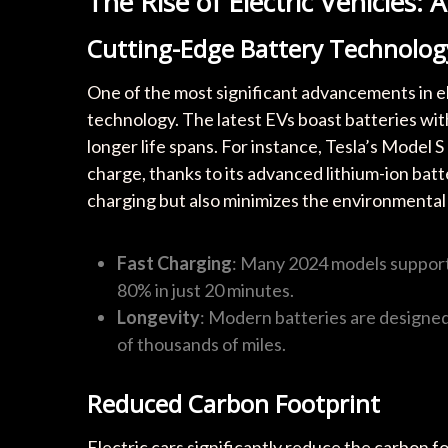
The Rise of Electric Vehicles: 
Cutting-Edge Battery Technolog
One of the most significant advancements in el
technology. The latest EVs boast batteries wit
longer life spans. For instance, Tesla’s Model S
charge, thanks to its advanced lithium-ion bat
charging but also minimizes the environmental
Fast Charging
: Many 2024 models support 
80% in just 20 minutes.
Longevity
: Modern batteries are designed 
of thousands of miles.
Reduced Carbon Footprint
Electric cars significantly reduce the carbon 