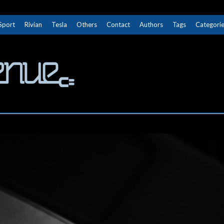
Sport
Rivian
Tesla
Others
Contact
Authors
Tags
Categori
The Next Avenue
GET TO KNOW ELECTRIC VEHICLES