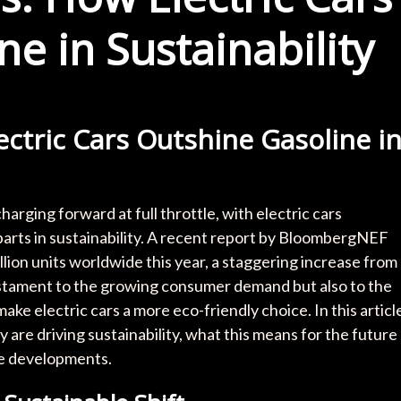
e in Sustainability
ectric Cars Outshine Gasoline i
charging forward at full throttle, with electric cars
parts in sustainability. A recent report by BloombergNEF
illion units worldwide this year, a staggering increase from
 testament to the growing consumer demand but also to the
e electric cars a more eco-friendly choice. In this articl
y are driving sustainability, what this means for the future
se developments.