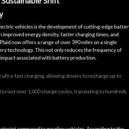
A Sustainable Shift
y
ectric vehicles is the development of cutting-edge batter
h improved energy density, faster charging times, and
 Plaid now offers a range of over 390 miles on a single
tery technology. This not only reduces the frequency of
 impact associated with battery production.
ultra-fast charging, allowing drivers to recharge up to
to last over 1,000 charge cycles, translating to hundreds
footprint compared to gasoline vehicles. According to the