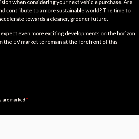
ision when considering your next vehicle purchase. Are
nd contribute to a more sustainable world? The time to
 accelerate towards a cleaner, greener future.
an expect even more exciting developments on the horizon.
n the EV market to remain at the forefront of this
ds are marked
*