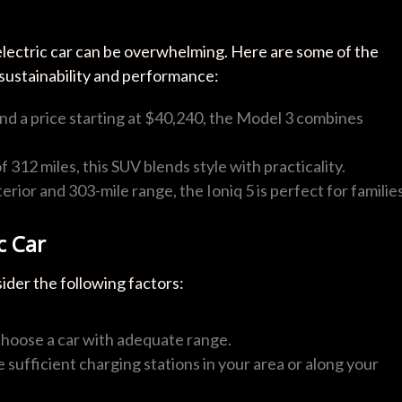
electric car can be overwhelming. Here are some of the
 sustainability and performance:
and a price starting at $40,240, the Model 3 combines
f 312 miles, this SUV blends style with practicality.
terior and 303-mile range, the Ioniq 5 is perfect for families
c Car
sider the following factors:
 choose a car with adequate range.
e sufficient charging stations in your area or along your