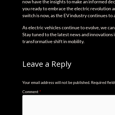
now have the insights to make an informed dec
you ready to embrace the electric revolution a
switch is now, as the EV industry continues to
As electric vehicles continue to evolve, we c
Stay tuned to the latest news and innovations i
transformative shift in mobility.
Leave a Reply
Your email address will not be published.
Required fiel
Comment
*