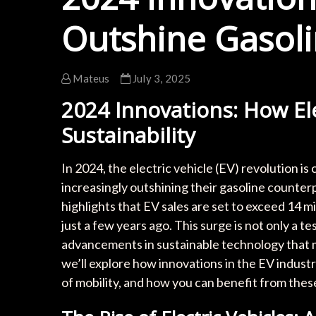
Outshine Gasolin
Mateus
July 3, 2025
2024 Innovations: How El
Sustainability
In 2024, the electric vehicle (EV) revolution is 
increasingly outshining their gasoline counter
highlights that EV sales are set to exceed 14 m
just a few years ago. This surge is not only a
advancements in sustainable technology that mak
we’ll explore how innovations in the EV industr
of mobility, and how you can benefit from the