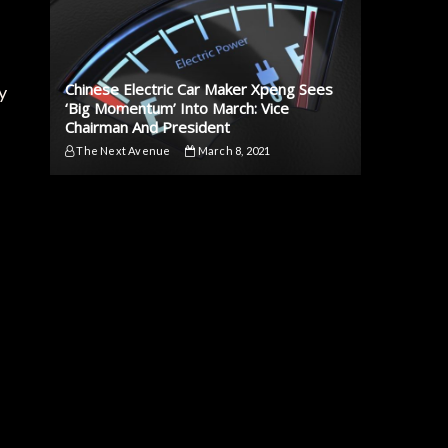
Chinese Electric Car Maker Xpeng Sees
y
‘Big Momentum’ Into March: Vice
Chairman And President
The Next Avenue
March 8, 2021