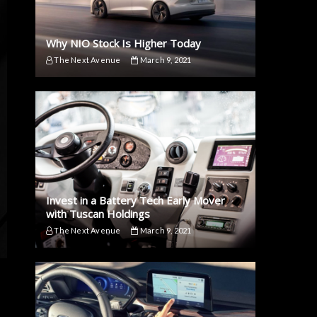
Why NIO Stock Is Higher Today
The Next Avenue
March 9, 2021
Invest in a Battery Tech Early Mover
with Tuscan Holdings
The Next Avenue
March 9, 2021