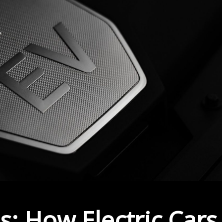
s: How Electric Cars