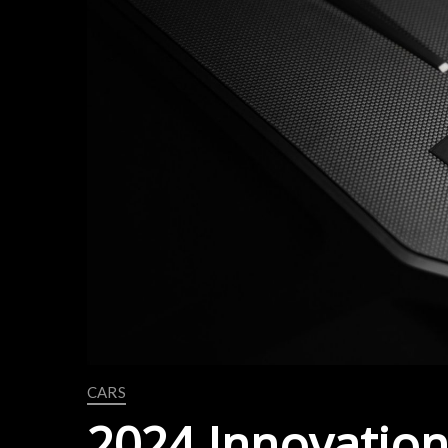
CARS
2024 Innovation