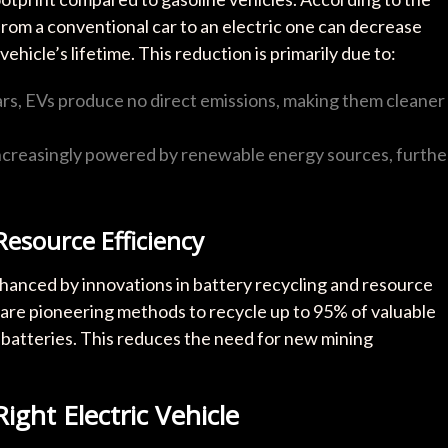
rom a conventional car to an electric one can decrease
icle’s lifetime. This reduction is primarily due to:
cars, EVs produce no direct emissions, making them cleaner
increasingly powered by renewable energy sources, furthe
esource Efficiency
 enhanced by innovations in battery recycling and resource
are pioneering methods to recycle up to 95% of valuable
ed batteries. This reduces the need for new mining
ight Electric Vehicle