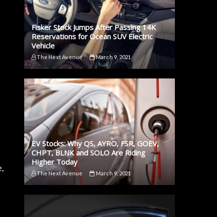
Fisker Stock Jumps After Passing 14K
Reservations for Ocean SUV Electric
Vehicle
The Next Avenue
March 9, 2021
n
EV Stocks: Why QS, AYRO, FSR, GOEV,
CHPT, BLNK and SOLO Are Riding
Higher Today
e,
The Next Avenue
March 9, 2021