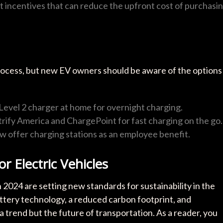
 incentives that can reduce the upfront cost of purchasi
process, but new EV owners should be aware of the options
 Level 2 charger at home for overnight charging.
ectrify America and ChargePoint for fast charging on the go.
 offer charging stations as an employee benefit.
r Electric Vehicles
in 2024 are setting new standards for sustainability in the
tery technology, a reduced carbon footprint, and
a trend but the future of transportation. As a reader, you