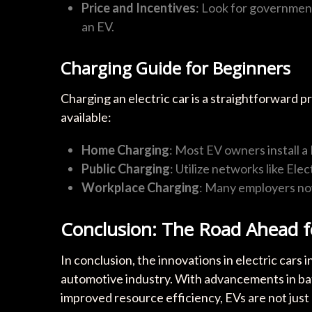
Price and Incentives
: Look for government
an EV.
Charging Guide for Beginners
Charging an electric car is a straightforward 
available:
Home Charging
: Most EV owners install a
Public Charging
: Utilize networks like El
Workplace Charging
: Many employers now
Conclusion: The Road Ahead fo
In conclusion, the innovations in electric cars 
automotive industry. With advancements in bat
improved resource efficiency, EVs are not just 