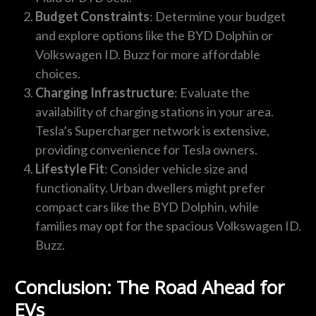
Budget Constraints
: Determine your budget
and explore options like the BYD Dolphin or
Volkswagen ID. Buzz for more affordable
choices.
Charging Infrastructure
: Evaluate the
availability of charging stations in your area.
Tesla’s Supercharger network is extensive,
providing convenience for Tesla owners.
Lifestyle Fit
: Consider vehicle size and
functionality. Urban dwellers might prefer
compact cars like the BYD Dolphin, while
families may opt for the spacious Volkswagen ID.
Buzz.
Conclusion: The Road Ahead for
EVs