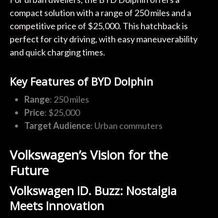
compact solution with a range of 250 miles and a
competitive price of $25,000. This hatchback is
perfect for city driving, with easy maneuverability
and quick charging times.
Key Features of BYD Dolphin
Range
: 250 miles
Price
: $25,000
Target Audience
: Urban commuters
Volkswagen’s Vision for the
Future
Volkswagen ID. Buzz: Nostalgia
Meets Innovation