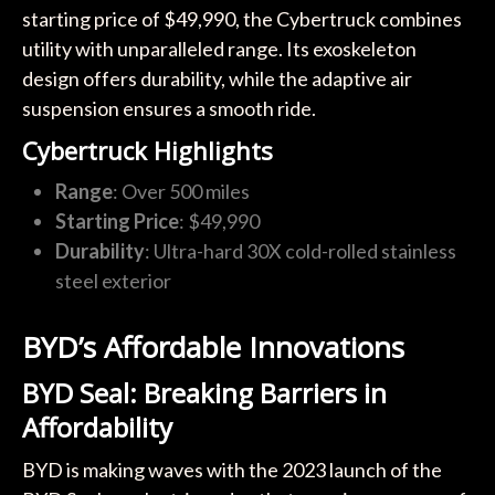
starting price of $49,990, the Cybertruck combines
utility with unparalleled range. Its exoskeleton
design offers durability, while the adaptive air
suspension ensures a smooth ride.
Cybertruck Highlights
Range
: Over 500 miles
Starting Price
: $49,990
Durability
: Ultra-hard 30X cold-rolled stainless
steel exterior
BYD’s Affordable Innovations
BYD Seal: Breaking Barriers in
Affordability
BYD is making waves with the 2023 launch of the