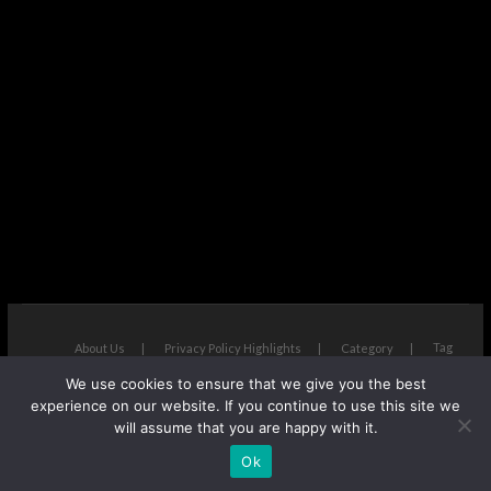
Tag
About Us
Privacy Policy Highlights
Category
We use cookies to ensure that we give you the best
The Next Avenue
| Designed by:
Theme Freesia
|
WordPress
| ©
experience on our website. If you continue to use this site we
Copyright All right reserved
will assume that you are happy with it.
Ok