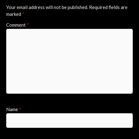
Your email address will not be published.
Required fields are
marked
*
Comment
*
Name
*