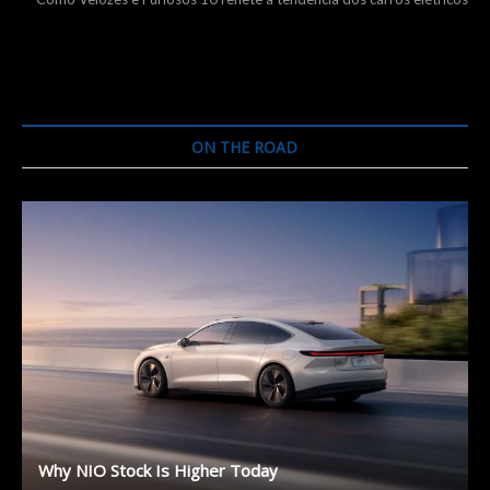
ON THE ROAD
Why NIO Stock Is Higher Today