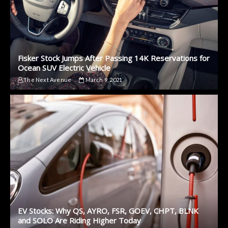
Fisker Stock Jumps After Passing 14K Reservations for
Ocean SUV Electric Vehicle
The Next Avenue
March 9, 2021
EV Stocks: Why QS, AYRO, FSR, GOEV, CHPT, BLNK
and SOLO Are Riding Higher Today