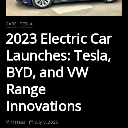
CARS
TESLA
2023 Electric Car
Launches: Tesla,
BYD, and VW
Range
Innovations
Mateus
July 3, 2025