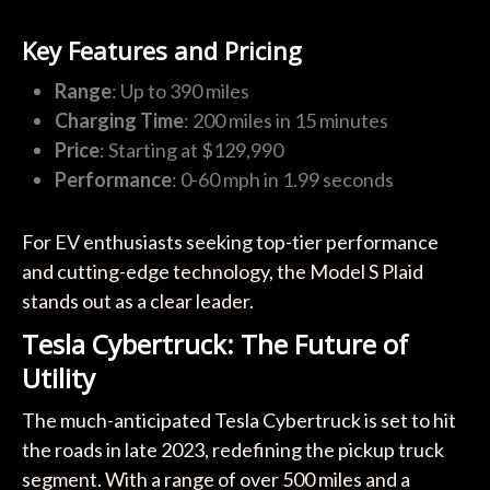
Key Features and Pricing
Range
: Up to 390 miles
Charging Time
: 200 miles in 15 minutes
Price
: Starting at $129,990
Performance
: 0-60 mph in 1.99 seconds
For EV enthusiasts seeking top-tier performance
and cutting-edge technology, the Model S Plaid
stands out as a clear leader.
Tesla Cybertruck: The Future of
Utility
The much-anticipated Tesla Cybertruck is set to hit
the roads in late 2023, redefining the pickup truck
segment. With a range of over 500 miles and a