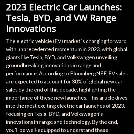
2023 Electric Car Launches:
Tesla, BYD, and VW Range
Innovations
The electric vehicle (EV) market is charging forward
with unprecedented momentum in 2023, with global
giants like Tesla, BYD, and Volkswagen unveiling
groundbreaking innovations in range and
performance. According to BloombergNEF, EV sales
are expected to account for 30% of global new car
sales by the end of this decade, highlighting the
importance of these new launches. This article dives
into the most exciting electric car launches of 2023,
focusing on Tesla, BYD, and Volkswagen’s
innovations in range and technology. By the end,
you’ll be well-equipped to understand these