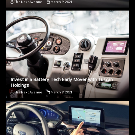
The Next Avenue
March 9, 2021
Invest in a Battery Tech Early Mover with Tuscan
Holdings
The Next Avenue
March 9, 2021