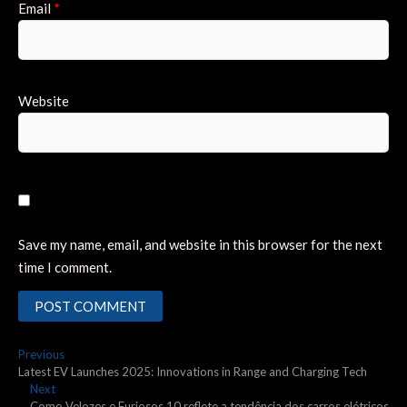
Email
*
Website
Save my name, email, and website in this browser for the next
time I comment.
Post
Previous
Previous
post:
Latest EV Launches 2025: Innovations in Range and Charging Tech
navigation
Next
Next
post:
Como Velozes e Furiosos 10 reflete a tendência dos carros elétricos