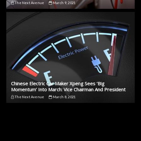
The Next Avenue
March 9, 2021
Chinese Electric Car Maker Xpeng Sees ‘Big
Momentum’ Into March: Vice Chairman And President
The Next Avenue
March 8, 2021