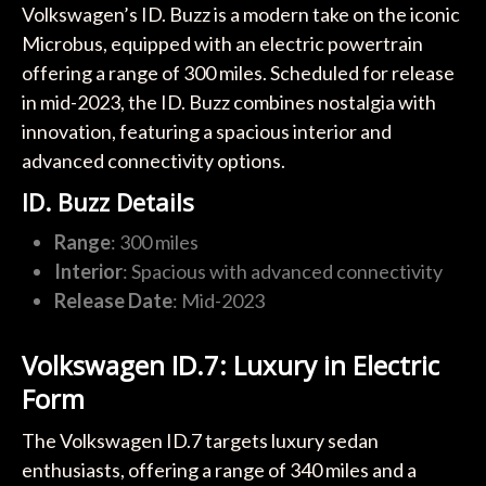
Volkswagen’s ID. Buzz is a modern take on the iconic
Microbus, equipped with an electric powertrain
offering a range of 300 miles. Scheduled for release
in mid-2023, the ID. Buzz combines nostalgia with
innovation, featuring a spacious interior and
advanced connectivity options.
ID. Buzz Details
Range
: 300 miles
Interior
: Spacious with advanced connectivity
Release Date
: Mid-2023
Volkswagen ID.7: Luxury in Electric
Form
The Volkswagen ID.7 targets luxury sedan
enthusiasts, offering a range of 340 miles and a