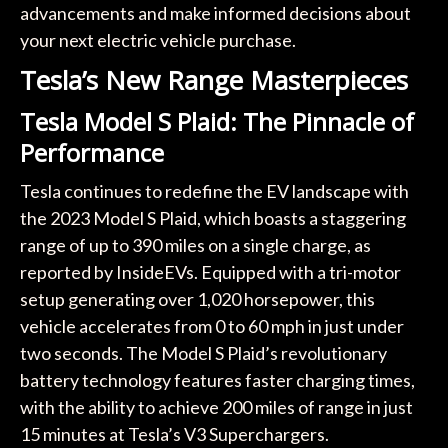
advancements and make informed decisions about
your next electric vehicle purchase.
Tesla’s New Range Masterpieces
Tesla Model S Plaid: The Pinnacle of
Performance
Tesla continues to redefine the EV landscape with
the 2023 Model S Plaid, which boasts a staggering
range of up to 390 miles on a single charge, as
reported by InsideEVs. Equipped with a tri-motor
setup generating over 1,020 horsepower, this
vehicle accelerates from 0 to 60 mph in just under
two seconds. The Model S Plaid’s revolutionary
battery technology features faster charging times,
with the ability to achieve 200 miles of range in just
15 minutes at Tesla’s V3 Superchargers.