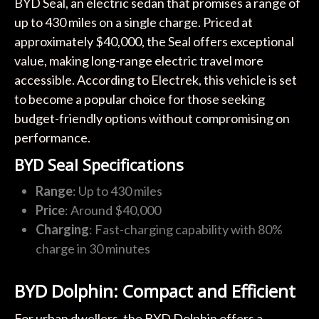
BYD Seal, an electric sedan that promises a range of
up to 430 miles on a single charge. Priced at
approximately $40,000, the Seal offers exceptional
value, making long-range electric travel more
accessible. According to Electrek, this vehicle is set
to become a popular choice for those seeking
budget-friendly options without compromising on
performance.
BYD Seal Specifications
Range
: Up to 430 miles
Price
: Around $40,000
Charging
: Fast-charging capability with 80%
charge in 30 minutes
BYD Dolphin: Compact and Efficient
For urban dwellers, the BYD Dolphin offers a