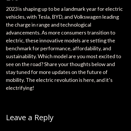
2023 is shaping up to be a landmark year for electric
vehicles, with Tesla, BYD, and Volkswagen leading
the charge in range and technological
advancements. As more consumers transition to
electric, these innovative models are setting the
benchmark for performance, affordability, and
sustainability. Which model are you most excited to
see on the road? Share your thoughts below and
stay tuned for more updates on the future of
mobility. The electric revolution is here, and it’s
electrifying!
Leave a Reply