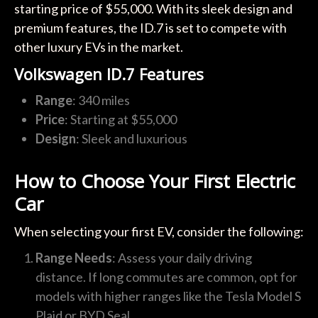
starting price of $55,000. With its sleek design and
premium features, the ID.7 is set to compete with
other luxury EVs in the market.
Volkswagen ID.7 Features
Range
: 340 miles
Price
: Starting at $55,000
Design
: Sleek and luxurious
How to Choose Your First Electric
Car
When selecting your first EV, consider the following:
Range Needs
: Assess your daily driving
distance. If long commutes are common, opt for
models with higher ranges like the Tesla Model S
Plaid or BYD Seal.