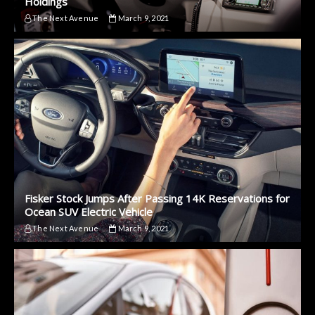
Holdings
The Next Avenue
March 9, 2021
Fisker Stock Jumps After Passing 14K Reservations for
Ocean SUV Electric Vehicle
The Next Avenue
March 9, 2021