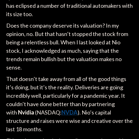
has eclipsed a number of traditional automakers with
its size too.
Does the company deserve its valuation? In my
opinion, no. But that hasn’t stopped the stock from
being a relentless bull. When I last looked at Nio
stock, I acknowledged as much, saying that the
trends remain bullish but the valuation makes no
sense.
That doesn’t take away from all of the good things
it’s doing, but it’s the reality. Deliveries are going
incredibly well, particularly for a pandemic year. It
couldn’t have done better than by partnering
with
Nvidia
(NASDAQ:
NVDA
). Nio’s capital
structure and raises were wise and creative over the
last 18 months.