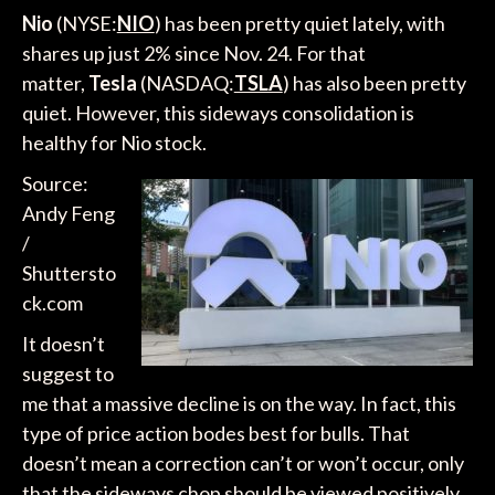
Nio
(NYSE:
NIO
) has been pretty quiet lately, with
shares up just 2% since Nov. 24. For that
matter,
Tesla
(NASDAQ:
TSLA
) has also been pretty
quiet. However, this sideways consolidation is
healthy for Nio stock.
Source:
Andy Feng
/
Shuttersto
ck.com
It doesn’t
suggest to
me that a massive decline is on the way. In fact, this
type of price action bodes best for bulls. That
doesn’t mean a correction can’t or won’t occur, only
that the sideways chop should be viewed positively,