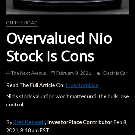
ON THE ROAD
Overvalued Nio
Stock Is Cons
The Next Avenue
February 8, 2021
Electric Car
Read The Full Article On:
Investorplace
Nio’s stock valuation won’t matter until the bulls lose
control
By
Bret Kenwell
, InvestorPlace Contributor
Feb 8,
2021, 8:10 am EST