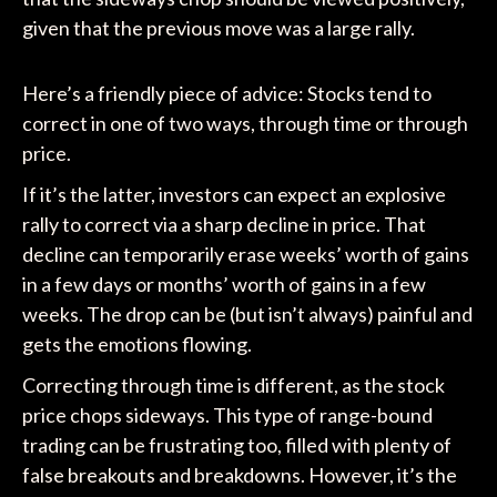
given that the previous move was a large rally.
Here’s a friendly piece of advice: Stocks tend to
correct in one of two ways, through time or through
price.
If it’s the latter, investors can expect an explosive
rally to correct via a sharp decline in price. That
decline can temporarily erase weeks’ worth of gains
in a few days or months’ worth of gains in a few
weeks. The drop can be (but isn’t always) painful and
gets the emotions flowing.
Correcting through time is different, as the stock
price chops sideways. This type of range-bound
trading can be frustrating too, filled with plenty of
false breakouts and breakdowns. However, it’s the