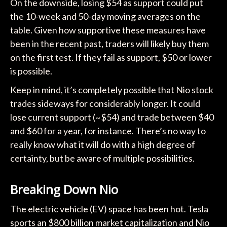
On the downside, losing $54 as support could put
the 10-week and 50-day moving averages on the
table. Given how supportive these measures have
been in the recent past, traders will likely buy them
on the first test. If they fail as support, $50 or lower
is possible.
Keep in mind, it’s completely possible that Nio stock
trades sideways for considerably longer. It could
lose current support (~$54) and trade between $40
and $60 for a year, for instance. There’s no way to
really know what it will do with a high degree of
certainty, but be aware of multiple possibilities.
Breaking Down Nio
The electric vehicle (EV) space has been hot. Tesla
sports an $800 billion market capitalization and Nio