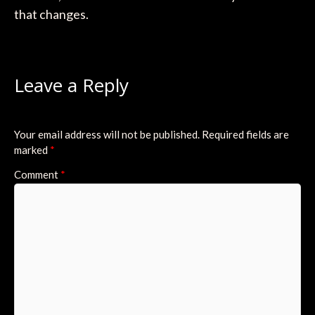
that changes.
Leave a Reply
Your email address will not be published.
Required fields are
marked
*
Comment
*