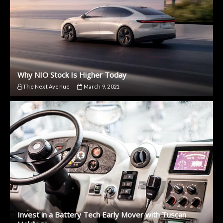
Why NIO Stock Is Higher Today
The Next Avenue
March 9, 2021
Invest in a Battery Tech Early Mover with Tuscan