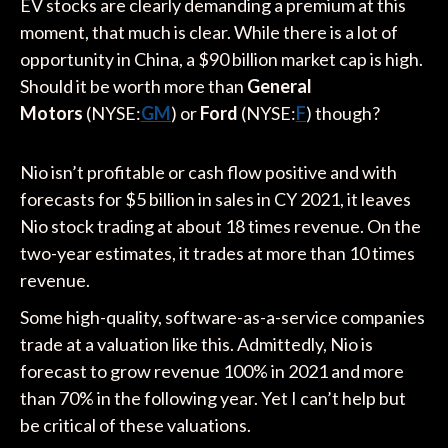
EV stocks are clearly demanding a premium at this
moment, that much is clear. While there is a lot of
opportunity in China, a $90 billion market cap is high.
Should it be worth more than
General
Motors
(NYSE:
GM
) or
Ford
(NYSE:
F
) though?
Nio isn’t profitable or cash flow positive and with
forecasts for $5 billion in sales in CY 2021, it leaves
Nio stock trading at about 18 times revenue. On the
two-year estimates, it trades at more than 10 times
revenue.
Some high-quality, software-as-a-service companies
trade at a valuation like this. Admittedly, Nio is
forecast to grow revenue 100% in 2021 and more
than 70% in the following year. Yet I can’t help but
be critical of these valuations.