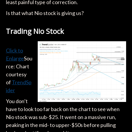
least painful type of correction.
Is that what Nio stock is giving us?
Trading Nio Stock
Click to
Enlarge
Sou
rce: Chart
courtesy
of
TrendSp
ider
You don’t
have to look too far back on the chart to see when
Nio stock was sub-$25. It went on a massive run,
peaking in the mid- to upper-$50s before pulling