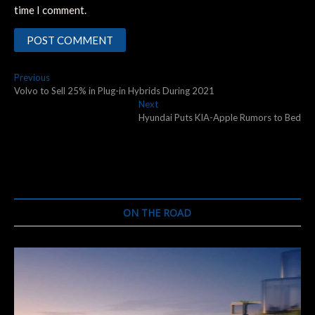
time I comment.
Post
Previous
Previous
post:
Volvo to Sell 25% in Plug-in Hybrids During 2021
navigation
Next
Next
post:
Hyundai Puts KIA-Apple Rumors to Bed
ON THE ROAD