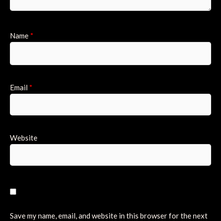
Name
*
Email
*
Website
Save my name, email, and website in this browser for the next