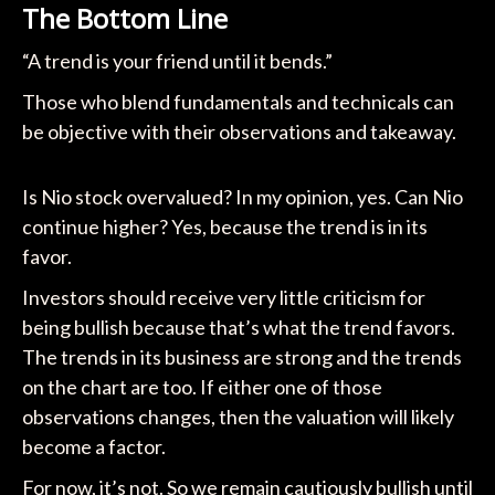
The Bottom Line
“A trend is your friend until it bends.”
Those who blend fundamentals and technicals can
be objective with their observations and takeaway.
Is Nio stock overvalued? In my opinion, yes. Can Nio
continue higher? Yes, because the trend is in its
favor.
Investors should receive very little criticism for
being bullish because that’s what the trend favors.
The trends in its business are strong and the trends
on the chart are too. If either one of those
observations changes, then the valuation will likely
become a factor.
For now, it’s not. So we remain cautiously bullish until