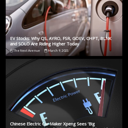
EV Stocks: Why QS, AYRO, FSR, GOEV, CHPT, BLNK
and SOLO Are Riding Higher Today
The Next Avenue
March 9, 2021
Chinese Electric Car Maker Xpeng Sees ‘Big