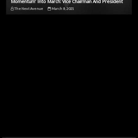
Momentum’ Into March: Vice Chairman And President
The Next Avenue
March 8, 2021