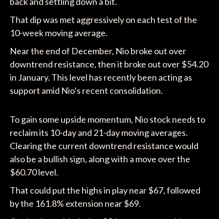
back and settling down a bit.
That dip was met aggressively on each test of the
10-week moving average.
Near the end of December, Nio broke out over
downtrend resistance, then it broke out over $54.20
in January. This level has recently been acting as
support amid Nio’s recent consolidation.
To gain some upside momentum, Nio stock needs to
reclaim its 10-day and 21-day moving averages.
Clearing the current downtrend resistance would
also be a bullish sign, along with a move over the
$60.70 level.
That could put the highs in play near $67, followed
by the 161.8% extension near $69.