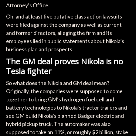
Attorney’s Office.
Oh, and at least five putative class action lawsuits
were filed against the company as well as current
and former directors, alleging the firm and its
employees lied in public statements about Nikola’s
business plan and prospects.
The GM deal proves Nikola is no
Tesla fighter
So what does the Nikola and GM deal mean?
Originally, the companies were supposed to come
together to bring GM’s hydrogen fuel cell and
battery technologies to Nikola’s tractor trailers and
see GM build Nikola’s planned Badger electric and
hybrid pickup truck. The automaker was also
supposed to take an 11%, or roughly $2 billion, stake