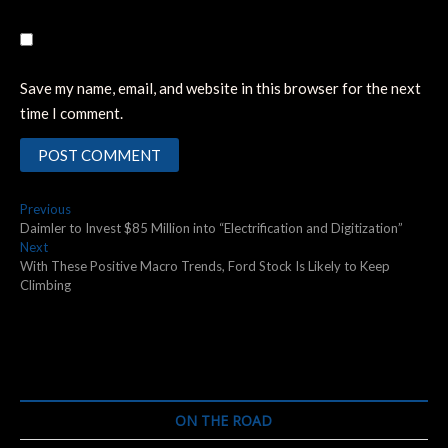
Save my name, email, and website in this browser for the next
time I comment.
Post
Previous
Previous
post:
Daimler to Invest $85 Million into “Electrification and Digitization”
navigation
Next
Next
post:
With These Positive Macro Trends, Ford Stock Is Likely to Keep
Climbing
ON THE ROAD