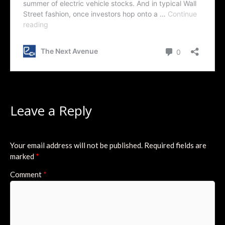
Leave a Reply
Your email address will not be published.
Required fields are
marked
*
Comment
*