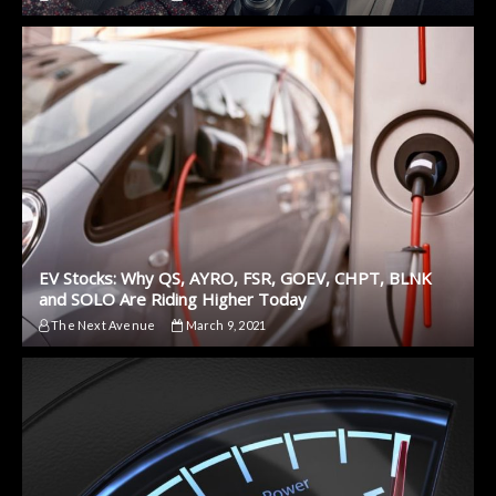
EV Stocks: Why QS, AYRO, FSR, GOEV, CHPT, BLNK
and SOLO Are Riding Higher Today
The Next Avenue
March 9, 2021