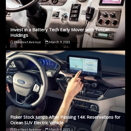
Invest in a Battery Tech Early Mover with Tuscan
Holdings
The Next Avenue
March 9, 2021
Fisker Stock Jumps After Passing 14K Reservations for
Ocean SUV Electric Vehicle
The Next Avenue
March 9, 2021