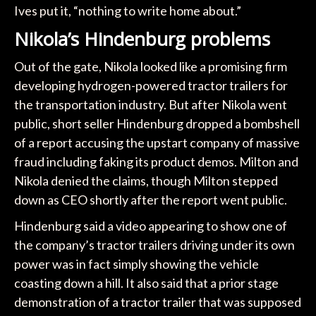
Ives put it, “nothing to write home about.”
Nikola’s Hindenburg problems
Out of the gate, Nikola looked like a promising firm
developing hydrogen-powered tractor trailers for
the transportation industry. But after Nikola went
public, short seller Hindenburg dropped a bombshell
of a report accusing the upstart company of massive
fraud including faking its product demos. Milton and
Nikola denied the claims, though Milton stepped
down as CEO shortly after the report went public.
Hindenburg said a video appearing to show one of
the company’s tractor trailers driving under its own
power was in fact simply showing the vehicle
coasting down a hill. It also said that a prior stage
demonstration of a tractor trailer that was supposed