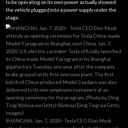
to be operating on its own power actually showed
the vehicle plugged into a power supply under the
stage.
SHANGHAI, Jan. 7, 2020– Tesla CEO Elon Musk