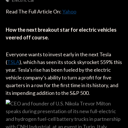
Electric Car
Read The Full Article On:
Yahoo
How the next breakout star for electric vehicles
veered off course.
Everyone wants to invest early in the next Tesla
(
TSLA
), which has seen its stock skyrocket 559% this
year. Tesla’s rise has been fueled by the electric
vehicle company’s ability to turn a profit for five
quarters in a row for the first time in its history, and
its impending addition to the S&P 500.