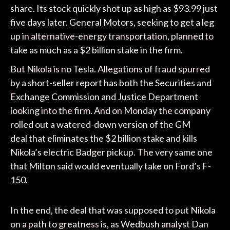
share. Its stock quickly shot up as high as $93.99 just
five days later. General Motors, seeking to get a leg
up in alternative-energy transportation, planned to
take as much as a $2 billion stake in the firm.
But Nikola is no Tesla. Allegations of fraud spurred
by a short-seller report has both the Securities and
Exchange Commission and Justice Department
looking into the firm. And on Monday the company
rolled out a watered-down version of the GM
deal that eliminates the $2 billion stake and kills
Nikola’s electric Badger pickup. The very same one
that Milton said would eventually take on Ford’s F-
150.
In the end, the deal that was supposed to put Nikola
on a path to greatness is, as Wedbush analyst Dan