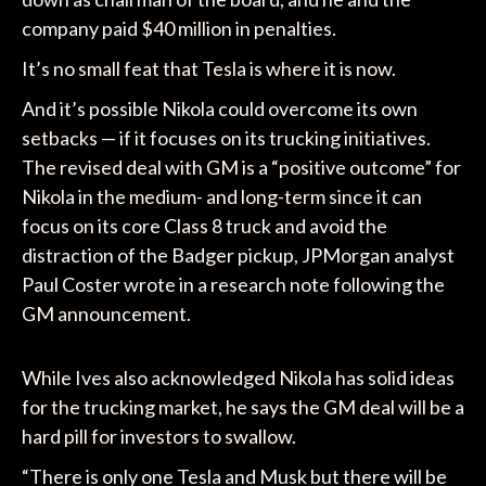
company paid $40 million in penalties.
It’s no small feat that Tesla is where it is now.
And it’s possible Nikola could overcome its own
setbacks — if it focuses on its trucking initiatives.
The revised deal with GM is a “positive outcome” for
Nikola in the medium- and long-term since it can
focus on its core Class 8 truck and avoid the
distraction of the Badger pickup, JPMorgan analyst
Paul Coster wrote in a research note following the
GM announcement.
While Ives also acknowledged Nikola has solid ideas
for the trucking market, he says the GM deal will be a
hard pill for investors to swallow.
“There is only one Tesla and Musk but there will be