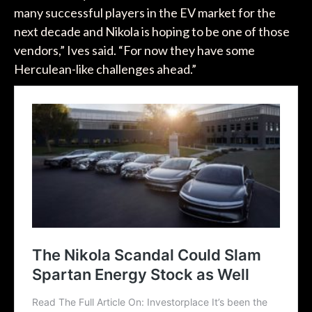
many successful players in the EV market for the
next decade and Nikola is hoping to be one of those
vendors,” Ives said. “For now they have some
Herculean-like challenges ahead.”