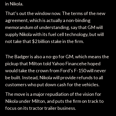
in Nikola.
That’s out the window now. The terms of the new
agreement, which is actually a non-binding
memorandum of understanding, say that GM will
supply Nikola with its fuel cell technology, but will
not take that $2 billion stake in the firm.
The Badger is also a no-go for GM, which means the
pickup that Milton told Yahoo Financehe hoped
would take the crown from Ford’s F-150 will never
be built. Instead, Nikola will provide refunds to all
customers who put down cash for the vehicles.
The move is a major repudiation of the vision for
Nikola under Milton, and puts the firm on track to
focus on its tractor trailer business.