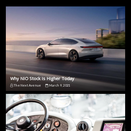
Why NIO Stock Is Higher Today
The Next Avenue
March 9, 2021