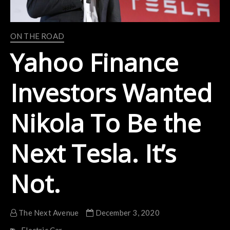
ON THE ROAD
Yahoo Finance
Investors Wanted
Nikola To Be the
Next Tesla. It’s
Not.
The Next Avenue
December 3, 2020