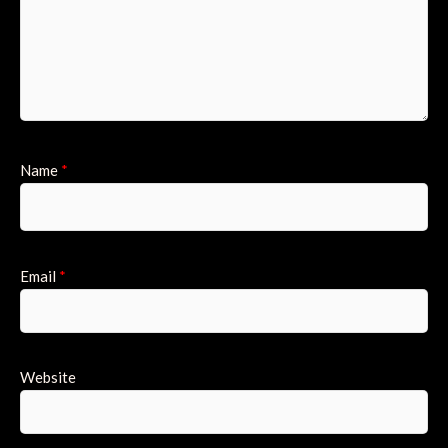
Name
*
Email
*
Website