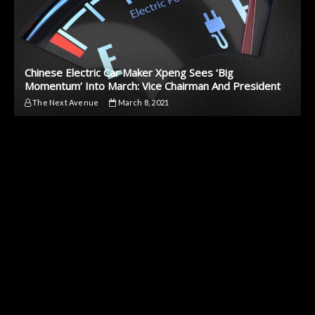
Chinese Electric Car Maker Xpeng Sees ‘Big
Momentum’ Into March: Vice Chairman And President
The Next Avenue
March 8, 2021