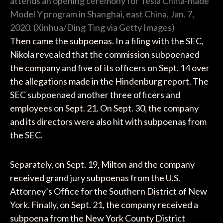
attends an opening ceremony for Tesla China-made
Model Y program in Shanghai, east China, Jan. 7,
2020. (Xinhua/Ding Ting via Getty Images)
Then came the subpoenas. In a filing with the SEC,
Nikola revealed that the commission subpoenaed
the company and five of its officers on Sept. 14 over
the allegations made in the Hindenburg report. The
SEC subpoenaed another three officers and
employees on Sept. 21. On Sept. 30, the company
and its directors were also hit with subpoenas from
the SEC.
Separately, on Sept. 19, Milton and the company
received grand jury subpoenas from the U.S.
Attorney’s Office for the Southern District of New
York. Finally, on Sept. 21, the company received a
subpoena from the New York County District