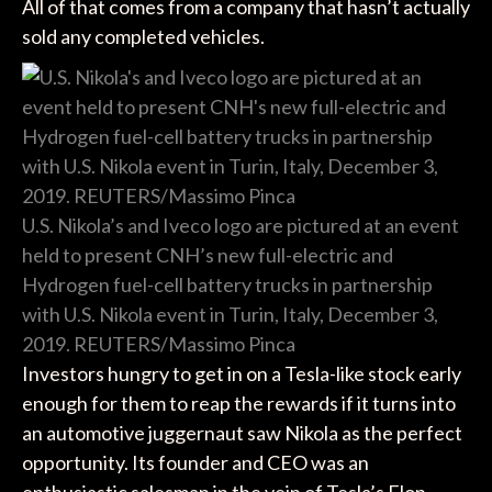
All of that comes from a company that hasn’t actually
sold any completed vehicles.
U.S. Nikola’s and Iveco logo are pictured at an event
held to present CNH’s new full-electric and
Hydrogen fuel-cell battery trucks in partnership
with U.S. Nikola event in Turin, Italy, December 3,
2019. REUTERS/Massimo Pinca
Investors hungry to get in on a Tesla-like stock early
enough for them to reap the rewards if it turns into
an automotive juggernaut saw Nikola as the perfect
opportunity. Its founder and CEO was an