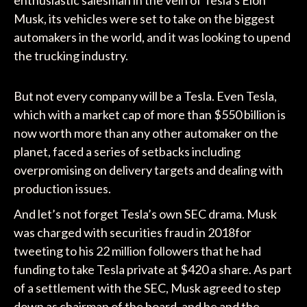
enthusiastic salesman in the vein of Tesla’s Elon
Musk, its vehicles were set to take on the biggest
automakers in the world, and it was looking to upend
the trucking industry.
But not every company will be a Tesla. Even Tesla,
which with a market cap of more than $550 billion is
now worth more than any other automaker on the
planet, faced a series of setbacks including
overpromising on delivery targets and dealing with
production issues.
And let’s not forget Tesla’s own SEC drama. Musk
was charged with securities fraud in 2018for
tweeting to his 22 million followers that he had
funding to take Tesla private at $420 a share. As part
of a settlement with the SEC, Musk agreed to step
down as chairman of the board, and he and the