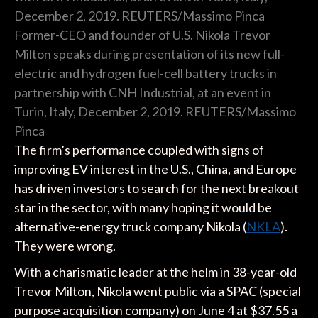
Former-CEO and founder of U.S. Nikola Trevor
Milton speaks during presentation of its new full-
electric and hydrogen fuel-cell battery trucks in
partnership with CNH Industrial, at an event in
Turin, Italy, December 2, 2019. REUTERS/Massimo
Pinca
The firm’s performance coupled with signs of
improving EV interest in the U.S., China, and Europe
has driven investors to search for the next breakout
star in the sector, with many hoping it would be
alternative-energy truck company Nikola (
NKLA
).
They were wrong.
With a charismatic leader at the helm in 38-year-old
Trevor Milton, Nikola went public via a SPAC (special
purpose acquisition company) on June 4 at $37.55 a