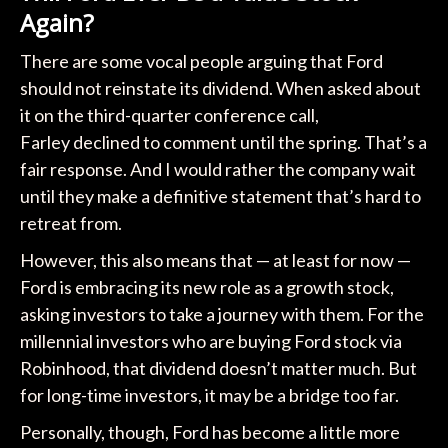
Again?
There are some vocal people arguing that Ford
should not reinstate its dividend. When asked about
it on the third-quarter conference call,
Farley declined to comment until the spring. That’s a
fair response. And I would rather the company wait
until they make a definitive statement that’s hard to
retreat from.
However, this also means that — at least for now —
Ford is embracing its new role as a growth stock,
asking investors to take a journey with them. For the
millennial investors who are buying Ford stock via
Robinhood, that dividend doesn’t matter much. But
for long-time investors, it may be a bridge too far.
Personally, though, Ford has become a little more