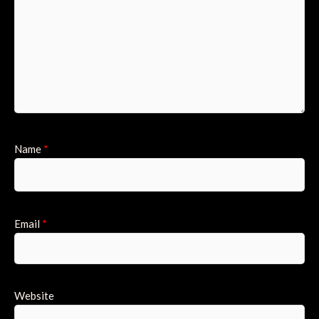
Name
*
Email
*
Website