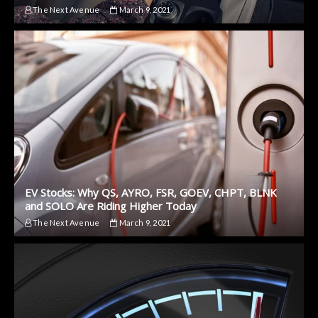
The Next Avenue
March 9, 2021
EV Stocks: Why QS, AYRO, FSR, GOEV, CHPT, BLNK
and SOLO Are Riding Higher Today
The Next Avenue
March 9, 2021