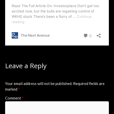
Leave a Reply
Your email address will not be published.
Required fields are
marked
*
Comment
*