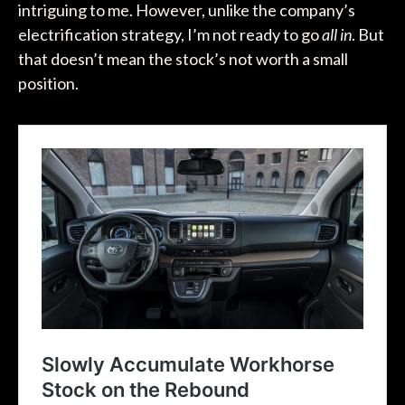
intriguing to me. However, unlike the company’s
electrification strategy, I’m not ready to go
all in
. But
that doesn’t mean the stock’s not worth a small
position.