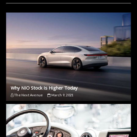
Why NIO Stock Is Higher Today
The Next Avenue
March 9, 2021