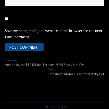
Save my name, email, and website in this browser for the next
time I comment.
Post
Previous
Previous
post:
Audi to Invest $12 Million Through 2025 Solely into EVs
navigation
Next
Next
post:
Lordstown Motors Is Another Risky Bet
ON THE ROAD