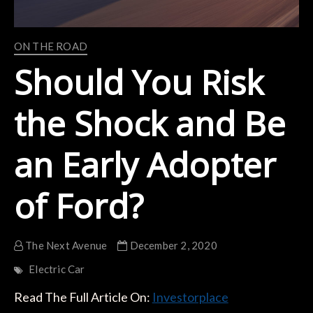
ON THE ROAD
Should You Risk
the Shock and Be
an Early Adopter
of Ford?
The Next Avenue
December 2, 2020
Electric Car
Read The Full Article On:
Investorplace