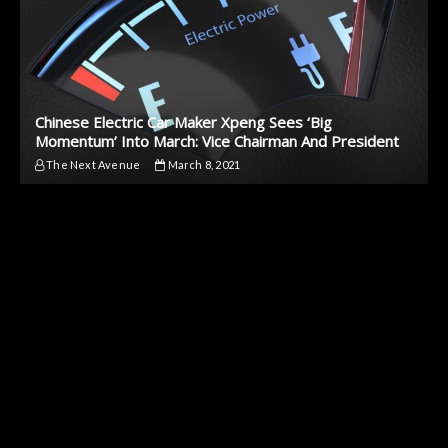
Chinese Electric Car Maker Xpeng Sees ‘Big
Momentum’ Into March: Vice Chairman And President
The Next Avenue
March 8, 2021