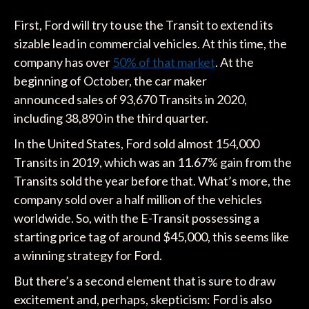
First, Ford will try to use the Transit to extend its
sizable lead in commercial vehicles. At this time, the
company has over
50% of that market
. At the
beginning of October, the car maker
announced sales of 93,670 Transits in 2020,
including 38,890 in the third quarter.
In the United States, Ford sold almost 154,000
Transits in 2019, which was an 11.67% gain from the
Transits sold the year before that. What’s more, the
company sold over a half million of the vehicles
worldwide. So, with the E-Transit possessing a
starting price tag of around $45,000, this seems like
a winning strategy for Ford.
But there’s a second element that is sure to draw
excitement and, perhaps, skepticism: Ford is also