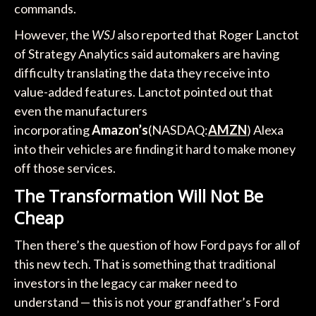
commands.
However, the
WSJ
also reported that Roger Lanctot
of Strategy Analytics said automakers are having
difficulty translating the data they receive into
value-added features. Lanctot pointed out that
even the manufacturers
incorporating
Amazon’s
(NASDAQ:
AMZN
) Alexa
into their vehicles are finding it hard to make money
off those services.
The Transformation Will Not Be
Cheap
Then there’s the question of how Ford pays for all of
this new tech. That is something that traditional
investors in the legacy car maker need to
understand — this is not your grandfather’s Ford