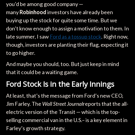
you’d be among good company —
many
Robinhood
investors have already been
buying up the stock for quite some time. But we
don’t know enough to assign a motivation to them. In
late summer, I saw
Ford as a tossup stock
. Right now,
though, investors are planting their flag, expecting it
to go higher.
And maybe you should, too. But just keep in mind
that it could be a waiting game.
Ford Stock Is in the Early Innings
At least, that’s the message from Ford’s new CEO,
Jim Farley. The
Wall Street Journal
reports that the all-
electric version of the Transit — which is the top-
selling commercial van in the U.S.– is a key element in
Farley’s growth strategy.