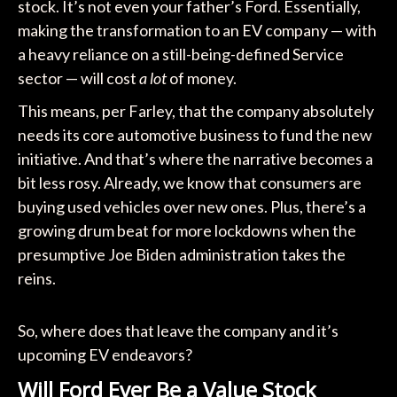
stock. It’s not even your father’s Ford. Essentially,
making the transformation to an EV company — with
a heavy reliance on a still-being-defined Service
sector — will cost
a lot
of money.
This means, per Farley, that the company absolutely
needs its core automotive business to fund the new
initiative. And that’s where the narrative becomes a
bit less rosy. Already, we know that consumers are
buying used vehicles over new ones. Plus, there’s a
growing drum beat for more lockdowns when the
presumptive Joe Biden administration takes the
reins.
So, where does that leave the company and it’s
upcoming EV endeavors?
Will Ford Ever Be a Value Stock