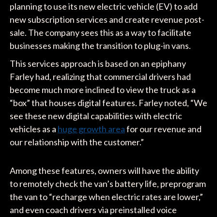
planning to use its new electric vehicle (EV) to add
new subscription services and create revenue post-
sale. The company sees this as a way to facilitate
businesses making the transition to plug-in vans.
This services approach is based on an epiphany
Farley had, realizing that commercial drivers had
become much more inclined to view the truck as a
“box” that houses digital features. Farley noted, “We
see these new digital capabilities with electric
vehicles as a
huge growth area
for our revenue and
our relationship with the customer.”
Among these features, owners will have the ability
to remotely check the van’s battery life, preprogram
the van to “recharge when electric rates are lower,”
and even coach drivers via preinstalled voice