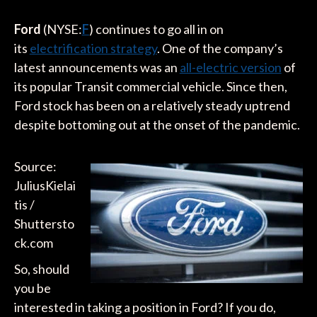
Ford
(NYSE:
F
) continues to go all in on
its
electrification strategy
. One of the company’s
latest announcements was an
all-electric version
of
its popular Transit commercial vehicle. Since then,
Ford stock has been on a relatively steady uptrend
despite bottoming out at the onset of the pandemic.
Source:
JuliusKielai
tis /
Shuttersto
ck.com
So, should
you be
interested in taking a position in Ford? If you do,