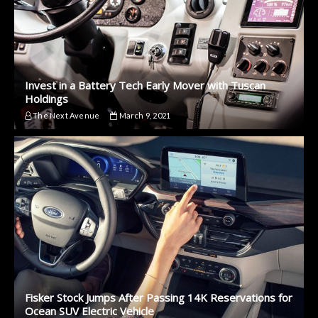
Invest in a Battery Tech Early Mover with Tuscan
Holdings
The Next Avenue
March 9, 2021
Fisker Stock Jumps After Passing 14K Reservations for
Ocean SUV Electric Vehicle