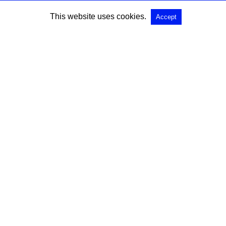
This website uses cookies.
Accept
SEARCH
Search for:
All Rights Reserved |
View Non-AMP Version