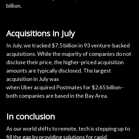
billion.
Acquisitions in July
In July, we tracked $7.5 billion in 93 venture-backed
acquisitions. While the majority of companies do not
disclose their price, the higher-priced acquisition
amounts are typically disclosed. The largest
acquisition in July was
when Uber acquired Postmates for $2.65 billion–
both companies are based in the Bay Area.
In conclusion
As our world shifts to remote, tech is stepping up to
fill the gap by providing solutions for rapid