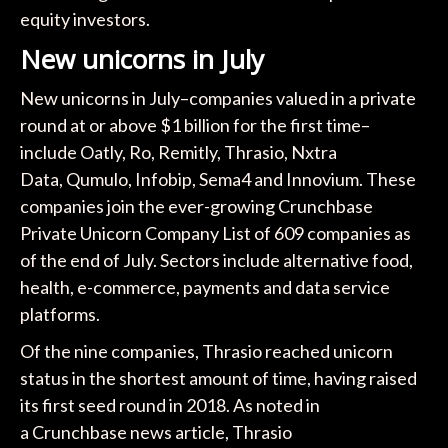
equity investors.
New unicorns in July
New unicorns in July–companies valued in a private
round at or above $1 billion for the first time–
include Oatly, Ro, Remitly, Thrasio, Nxtra
Data, Qumulo, Infobip, Sema4 and Innovium. These
companies join the ever-growing Crunchbase
Private Unicorn Company List of 609 companies as
of the end of July. Sectors include alternative food,
health, e-commerce, payments and data service
platforms.
Of the nine companies, Thrasio reached unicorn
status in the shortest amount of time, having raised
its first seed round in 2018. As noted in
a Crunchbase news article, Thrasio