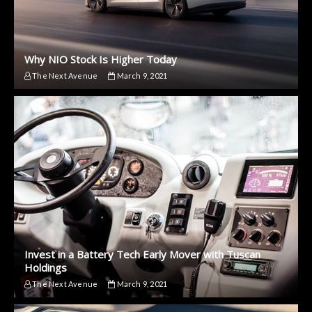
Why NIO Stock Is Higher Today
The Next Avenue
March 9, 2021
Invest in a Battery Tech Early Mover with Tuscan
Holdings
The Next Avenue
March 9, 2021