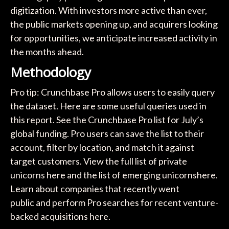
digitization. With investors more active than ever,
the public markets opening up, and acquirers looking
for opportunities, we anticipate increased activity in
the months ahead.
Methodology
Pro tip: Crunchbase Pro allows users to easily query
the dataset. Here are some useful queries used in
this report. See the Crunchbase Pro list for July’s
global funding. Pro users can save the list to their
account, filter by location, and match it against
target customers. View the full list of private
unicorns here and the list of emerging unicornshere.
Learn about companies that recently went
public and perform Pro searches for recent venture-
backed acquisitions here.