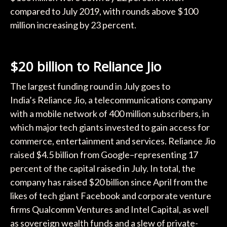
compared to July 2019, with rounds above $100
million increasing by 23 percent.
$20 billion to Reliance Jio
The largest funding round in July goes to
India’s Reliance Jio, a telecommunications company
with a mobile network of 400 million subscribers, in
which major tech giants invested to gain access for
commerce, entertainment and services. Reliance Jio
raised $4.5 billion from Google–representing 17
percent of the capital raised in July. In total, the
company has raised $20 billion since April from the
likes of tech giant Facebook and corporate venture
firms Qualcomm Ventures and Intel Capital, as well
as sovereign wealth funds and a slew of private-