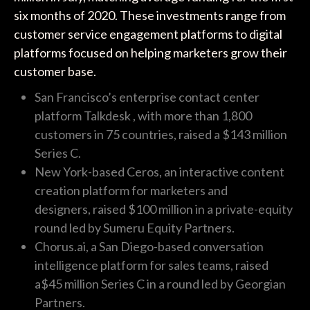
six months of 2020. These investments range from
customer service engagement platforms to digital
platforms focused on helping marketers grow their
customer base.
San Francisco’s enterprise contact center
platform Talkdesk , with more than 1,800
customers in 75 countries, raised a $143 million
Series C.
New York-based Ceros, an interactive content
creation platform for marketers and
designers, raised $100 million in a private-equity
round led by Sumeru Equity Partners.
Chorus.ai, a San Diego-based conversation
intelligence platform for sales teams, raised
a$45 million Series C in a round led by Georgian
Partners.