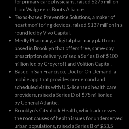
for primary care physicians, raised $275 million
from Walgreens Boots Alliance.
Texas-based Preventice Solutions, a maker of
heart monitoring devices, raised $137 million in a
round led by Vivo Capital.
Medly Pharmacy, a digital pharmacy platform
based in Brooklyn that offers free, same-day
prescription delivery, raised a Series B of $100
million led by Greycroft and Volition Capital.
Based in San Francisco, Doctor On Demand, a
mobile app that provides on-demand and
scheduled visits with U.S.-licensed health care
providers, raised a Series D of $75 millionled
by General Atlantic.
Brooklyn’s Cityblock Health, which addresses
the root causes of health issues for underserved
urban populations, raised a Series B of $53.5