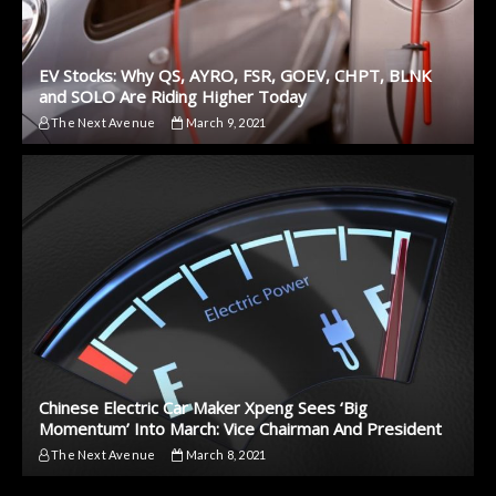
EV Stocks: Why QS, AYRO, FSR, GOEV, CHPT, BLNK
and SOLO Are Riding Higher Today
The Next Avenue
March 9, 2021
Chinese Electric Car Maker Xpeng Sees ‘Big
Momentum’ Into March: Vice Chairman And President
The Next Avenue
March 8, 2021