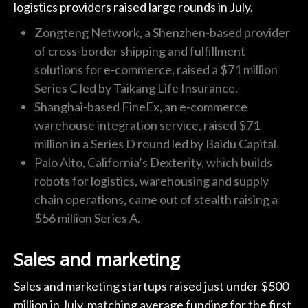
logistics providers raised large rounds in July.
Zongteng Network, a Shenzhen-based provider
of cross-border shipping and fulfillment
solutions for e-commerce, raised a $71 million
Series C led by Taikang Life Insurance.
Shanghai-based FineEx, an e-commerce
warehouse integration service, raised $71
million in a Series D round led by Baidu Capital.
Palo Alto, California’s Dexterity, which builds
robots for logistics, warehousing and supply
chain operations, came out of stealth raising a
$56 million Series A.
Sales and marketing
Sales and marketing startups raised just under $500
million in July, matching average funding for the first