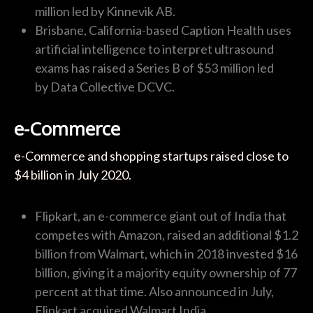
million led by Kinnevik AB.
Brisbane, California-based Caption Health uses
artificial intelligence to interpret ultrasound
exams has raised a Series B of $53 million led
by Data Collective DCVC.
e-Commerce
e-Commerce and shopping startups raised close to
$4 billion in July 2020.
Flipkart, an e-commerce giant out of India that
competes with Amazon, raised an additional $1.2
billion from Walmart, which in 2018 invested $16
billion, giving it a majority equity ownership of 77
percent at that time. Also announced in July,
Flipkart acquired Walmart India.