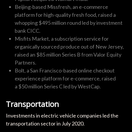
Beijing-based Missfresh, an e-commerce
platform for high-quality fresh food, raised a
whopping $495 million round led by investment
bank CICC.
Misfits Market, a subscription service for
organically sourced produce out of New Jersey,
raised an $85 million Series B from Valor Equity
Partners.
Bolt, a San Francisco-based online checkout
experience platform for e-commerce, raised
a $50 million Series C led by WestCap.
Transportation
Investments in electric vehicle companies led the
transportation sector in July 2020.