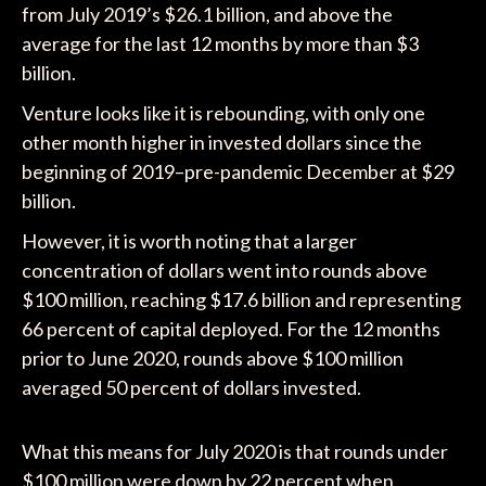
from July 2019’s $26.1 billion, and above the
average for the last 12 months by more than $3
billion.
Venture looks like it is rebounding, with only one
other month higher in invested dollars since the
beginning of 2019–pre-pandemic December at $29
billion.
However, it is worth noting that a larger
concentration of dollars went into rounds above
$100 million, reaching $17.6 billion and representing
66 percent of capital deployed. For the 12 months
prior to June 2020, rounds above $100 million
averaged 50 percent of dollars invested.
What this means for July 2020 is that rounds under
$100 million were down by 22 percent when