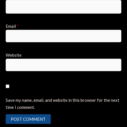
Email
*
Website
Save my name, email, and website in this browser for the next
time I comment.