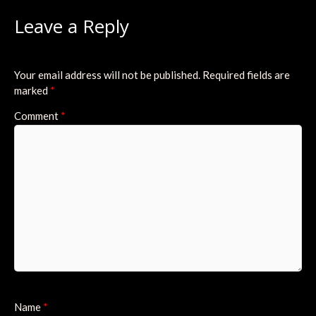
Leave a Reply
Your email address will not be published.
Required fields are
marked
*
Comment
*
Name
*