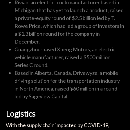
Rivian, an electric truck manufacturer based in
Michigan that has yet to launch a product, raised
a private-equity round of $2.5 billion led by T.
Rowe Price, which had led a group of investors in
a $1.3 billion round for the company in
December.
Guangzhou-based Xpeng Motors, an electric
vehicle manufacturer, raised a $500 million
Series C round.
Based in Alberta, Canada, Drivewyze, a mobile
driving solution for the transportation industry
in North America, raised $60 million in a round
led by Sageview Capital.
Logistics
With the supply chain impacted by COVID-19,