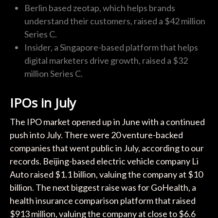
Berlin based zeotap, which helps brands
understand their customers, raised a $42 million
Series C.
Insider, a Singapore-based platform that helps
digital marketers drive growth, raised a $32
million Series C.
IPOs in July
The IPO market opened up in June with a continued
push into July. There were 20 venture-backed
companies that went public in July, according to our
records. Beijing-based electric vehicle company Li
Auto raised $1.1 billion, valuing the company at $10
billion. The next biggest raise was for GoHealth, a
health insurance comparison platform that raised
$913 million, valuing the company at close to $6.6