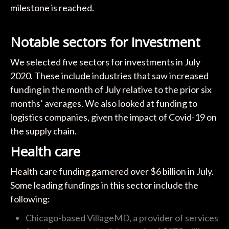
milestone is reached.
Notable sectors for investment
We selected five sectors for investments in July
2020. These include industries that saw increased
funding in the month of July relative to the prior six
months’ averages. We also looked at funding to
logistics companies, given the impact of Covid-19 on
the supply chain.
Health care
Health care funding garnered over $6 billion in July.
Some leading fundings in this sector include the
following:
Chicago-based VillageMD, a provider of services