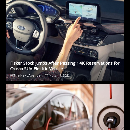
Fisker Stock Jumps After Passing 14K Reservations for
Ocean SUV Electric Vehicle
The Next Avenue
March 9, 2021