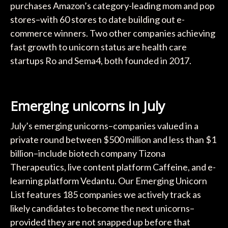
purchases Amazon’s category-leading mom and pop
stores–with 60 stores to date building out e-
commerce winners. Two other companies achieving
fast growth to unicorn status are health care
startups Ro and Sema4, both founded in 2017.
Emerging unicorns in July
July’s emerging unicorns–companies valued in a
private round between $500 million and less than $1
billion–include biotech company Tizona
Therapeutics, live content platform Caffeine, and e-
learning platform Vedantu. Our Emerging Unicorn
List features 185 companies we actively track as
likely candidates to become the next unicorns–
provided they are not snapped up before that