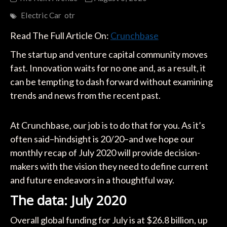
Electric Car
otr
Read The Full Article On:
Crunchbase
The startup and venture capital community moves
fast. Innovation waits for no one and, as a result, it
can be tempting to dash forward without examining
trends and news from the recent past.
At Crunchbase, our job is to do that for you. As it’s
often said–hindsight is 20/20–and we hope our
monthly recap of July 2020 will provide decision-
makers with the vision they need to define current
and future endeavors in a thoughtful way.
The data: July 2020
Overall global funding for July is at $26.8 billion, up