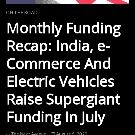
ON THE ROAD
Monthly Funding
Recap: India, e-
Commerce And
Electric Vehicles
Raise Supergiant
Funding In July
The Next Avenue
August 6, 2020