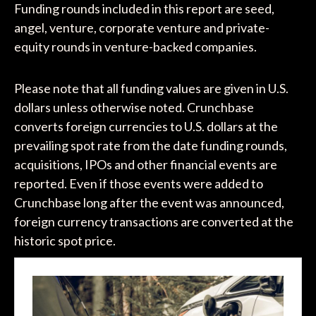
Funding rounds included in this report are seed,
angel, venture, corporate venture and private-
equity rounds in venture-backed companies.
Please note that all funding values are given in U.S.
dollars unless otherwise noted. Crunchbase
converts foreign currencies to U.S. dollars at the
prevailing spot rate from the date funding rounds,
acquisitions, IPOs and other financial events are
reported. Even if those events were added to
Crunchbase long after the event was announced,
foreign currency transactions are converted at the
historic spot price.