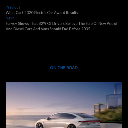
Post
Previous
Previous
post:
What Car? 2020 Electric Car Award Results
navigation
Next
Next
post:
Survey Shows That 82% Of Drivers Believe The Sale Of New Petrol
And Diesel Cars And Vans Should End Before 2035
ON THE ROAD