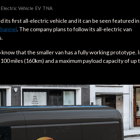
Electric Vehicle
EV
TNA
 its first all-electric vehicle and it can be seen featured in
channel
. The company plans to follow its all-electric van
s.
 know that the smaller van has a fully working prototype. 
to 100 miles (160km) and a maximum payload capacity of up 