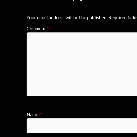
Your email address will not be published.
Required fiel
Comment
*
Name
*