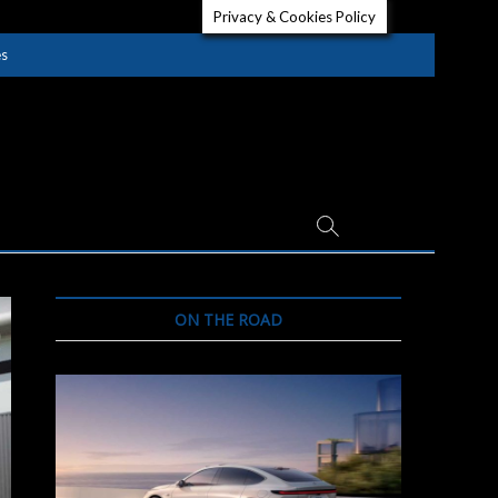
Privacy & Cookies Policy
es
ON THE ROAD