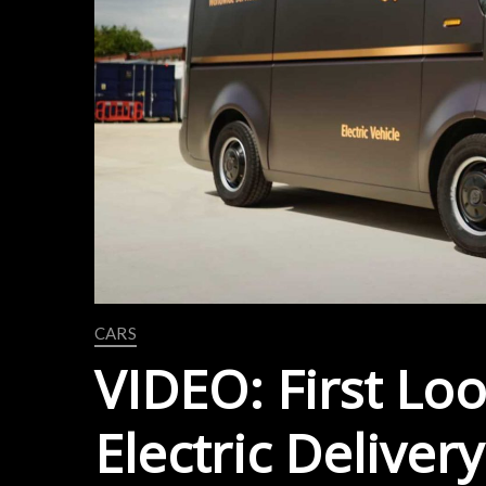
CARS
VIDEO: First Look
Electric Deliver