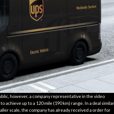
public, however, a company representative in the video
 to achieve up to a 120 mile (190 km) range. In a deal simila
aller scale, the company has already received a order for