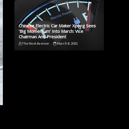
Chinese Electric Car Maker Xpeng Sees
‘Big Momentum’ Into March: Vice
Chairman And President
The Next Avenue
March 8, 2021
r