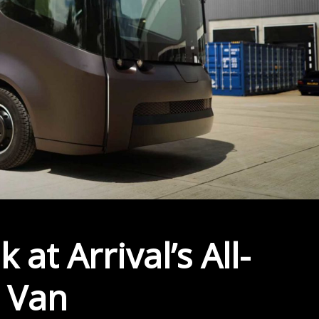
 at Arrival’s All-
y Van