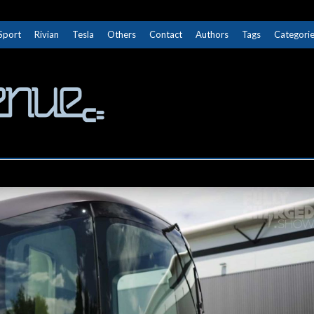
Sport
Rivian
Tesla
Others
Contact
Authors
Tags
Categori
The Next Avenue
GET TO KNOW ELECTRIC VEHICLES