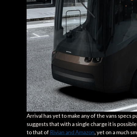
Arrival has yet to make any of the vans specs 
suggests that with a single charge it is possible
to that of
Rivian and Amazon
, yet on a much sm