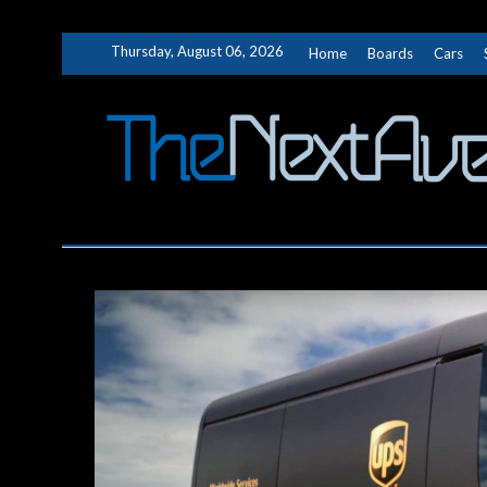
Skip
Thursday, August 06, 2026
Home
Boards
Cars
to
content