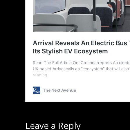
Leave a Reply