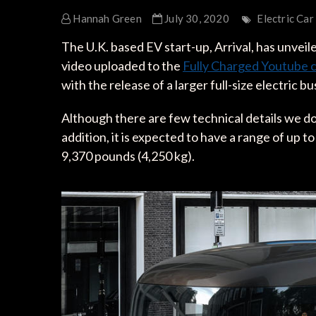
Hannah Green
July 30, 2020
Electric Car
The U.K. based EV start-up, Arrival, has unveiled
video uploaded to the
Fully Charged Youtube 
with the release of a larger full-size electric bu
Although there are few technical details we do
addition, it is expected to have a range of up 
9,370 pounds (4,250 kg).