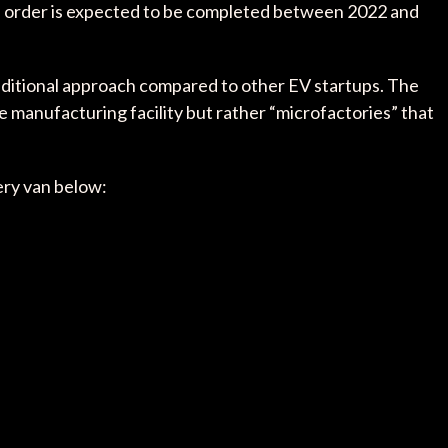
he order is expected to be completed between 2022 and
raditional approach compared to other EV startups. The
e manufacturing facility but rather “microfactories” that
very van below: