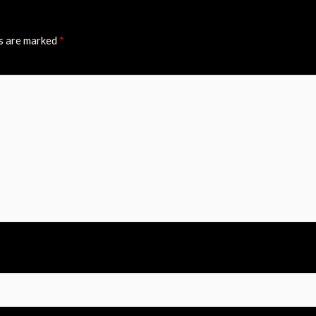
ds are marked
*