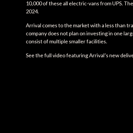
10,000 of these all electric-vans from UPS. T
2024.
Arrival comes to the market with a less than t
company does not plan on investing in one larg
consist of multiple smaller facilities.
See the full video featuring Arrival’s new deli