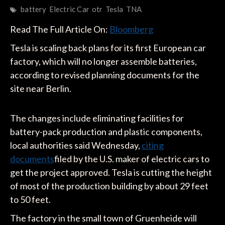
battery
Electric Car
otr
Tesla
TNA
Read The Full Article On:
Bloomberg
Tesla is scaling back plans for its first European car
factory, which will no longer assemble batteries,
according to revised planning documents for the
site near Berlin.
The changes include eliminating facilities for
battery-pack production and plastic components,
local authorities said Wednesday,
citing
documents
filed by the U.S. maker of electric cars to
get the project approved. Tesla is cutting the height
of most of the production building by about 29 feet
to 50 feet.
The factory in the small town of Gruenheide will