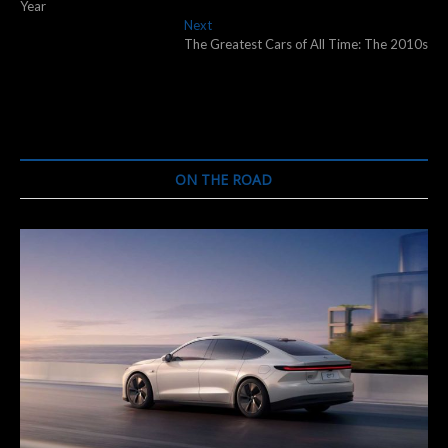
navigation
Year
Next
Next
post:
The Greatest Cars of All Time: The 2010s
ON THE ROAD