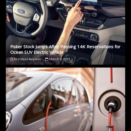
Fisker Stock Jumps After Passing 14K Reservations for
Ocean SUV Electric Vehicle
The Next Avenue
March 9, 2021