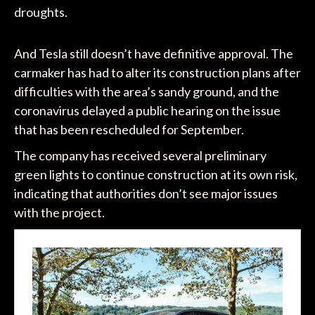
droughts.
And Tesla still doesn’t have definitive approval. The
carmaker has had to alter its construction plans after
difficulties with the area’s sandy ground, and the
coronavirus delayed a public hearing on the issue
that has been rescheduled for September.
The company has received several preliminary
green lights to continue construction at its own risk,
indicating that authorities don’t see major issues
with the project.