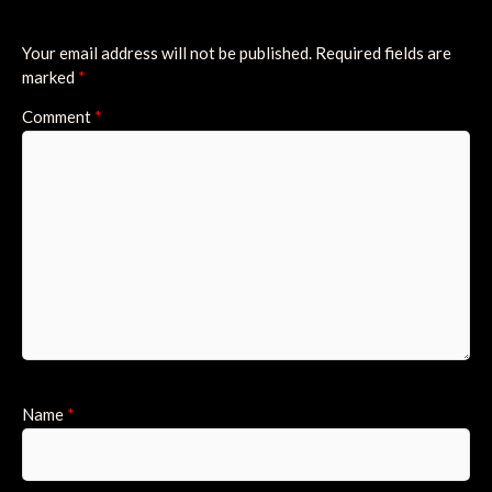
Your email address will not be published.
Required fields are
marked
*
Comment
*
Name
*