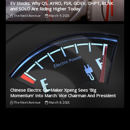
EV Stocks: Why QS, AYRO, FSR, GOEV, CHPT, BLNK
and SOLO Are Riding Higher Today
The Next Avenue
March 9, 2021
Chinese Electric Car Maker Xpeng Sees ‘Big
Momentum’ Into March: Vice Chairman And President
The Next Avenue
March 8, 2021