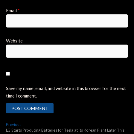
Email
*
Website
Save my name, email, and website in this browser for the next
time I comment.
Post
Previous
Previous
post:
LG Starts Producing Batteries for Tesla at its Korean Plant Later This