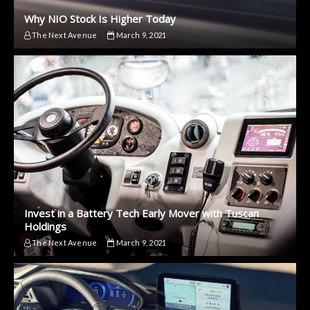
Why NIO Stock Is Higher Today
The Next Avenue
March 9, 2021
Invest in a Battery Tech Early Mover with Tuscan
Holdings
The Next Avenue
March 9, 2021