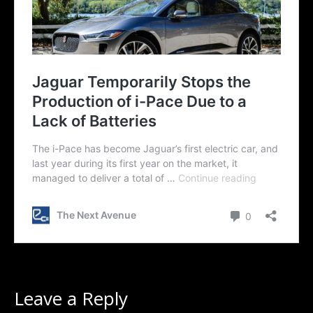
Leave a Reply