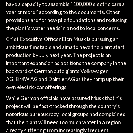
have a capacity to assemble “100,000 electric cars a
year or more,” according to the documents. Other
provisions are for new pile foundations and reducing
the plant’s water needs in a nod to local concerns.
Chief Executive Officer Elon Musk is pursuing an
ambitious timetable and aims to have the plant start
production by July next year. The project is an
important expansion as positions the company in the
backyard of German auto giants Volkswagen
AG, BMW AG and Daimler AG as they ramp up their
own electric-car offerings.
While German officials have assured Musk that his
project will be fast-tracked through the country’s
notorious bureaucracy, local groups had complained
that the plant will need too much water in a region
already suffering from increasingly frequent