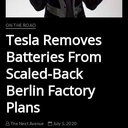
ON THE ROAD
Tesla Removes
Batteries From
Scaled-Back
Berlin Factory
Plans
The Next Avenue
July 5, 2020