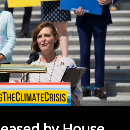
leased by House