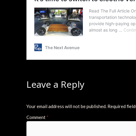
Leave a Reply
Your email address will not be published.
Required fiel
Comment
*