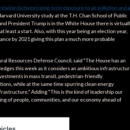
relation between long-term exposure to air pollution and 
arvard University study at the T.H. Chan School of Public
nd President Trump is in the White House there is virtual
t least a start. Also, with this year being an election year,
alance by 2021 giving this plan a much more probable
ral Resources Defense Council, said “The House has an
edges this week as it considers an ambitious infrastructu
estments in mass transit, pedestrian-friendly
tions, while at the same time spurring clean energy
astructure.” Adding “This is the kind of leadership our
eing of people, communities, and our economy ahead of