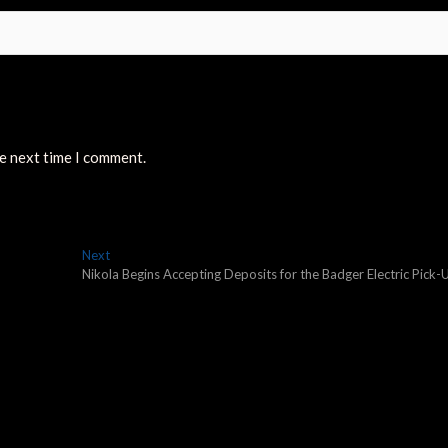
he next time I comment.
Next
Next
post:
Nikola Begins Accepting Deposits for the Badger Electric Pick-