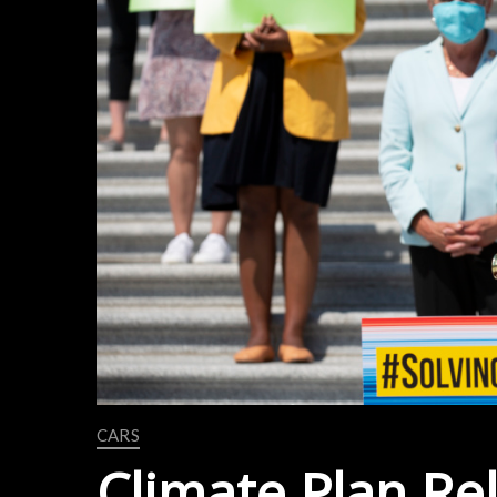
CARS
Climate Plan Re