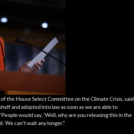
of the House Select Committee on the Climate Crisis, said
e shelf and adopted into law as soon as we are able to
People would say, ‘Well, why are you releasing this in the
. We can’t wait any longer.”