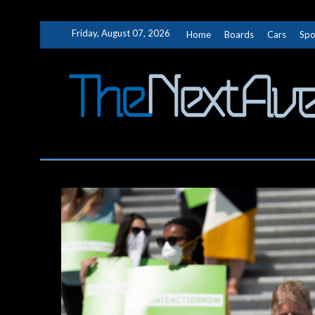
Skip
Friday, August 07, 2026
Home
Boards
Cars
Spo
to
content