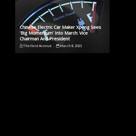
Chinese Electric Car Maker Xpeng Sees
‘Big Momentum’ Into March: Vice
Chairman And President
The Next Avenue
March 8, 2021