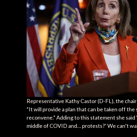
Representative Kathy Castor (D-FL), the chair 
“It will provide a plan that can be taken off th
reconvene.” Adding to this statement she said “
middle of COVID and… protests?’ We can’t wait