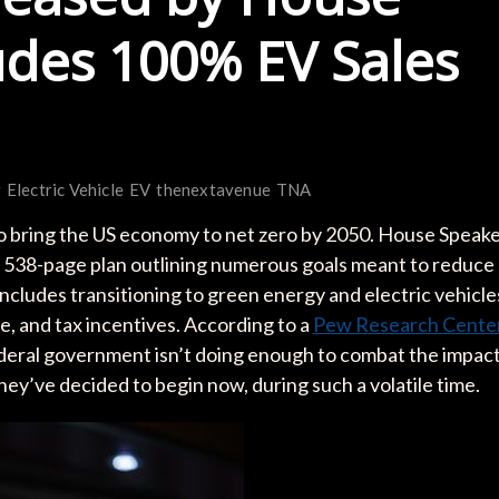
udes 100% EV Sales
r
Electric Vehicle
EV
thenextavenue
TNA
 bring the US economy to net zero by 2050. House Speak
a 538-page plan outlining numerous goals meant to reduce
 includes transitioning to green energy and electric vehicle
, and tax incentives. According to a
Pew Research Cente
ederal government isn’t doing enough to combat the impac
ey’ve decided to begin now, during such a volatile time.