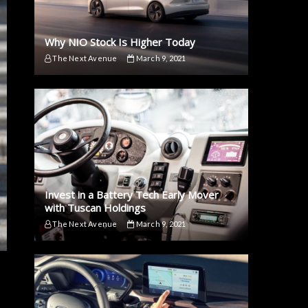
Why NIO Stock Is Higher Today
The Next Avenue
March 9, 2021
Invest in a Battery Tech Early Mover
with Tuscan Holdings
The Next Avenue
March 9, 2021