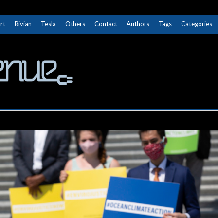
rt
Rivian
Tesla
Others
Contact
Authors
Tags
Categories
The Next Avenue
GET TO KNOW ELECTRIC VEHICLES