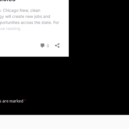
ds are marked
*