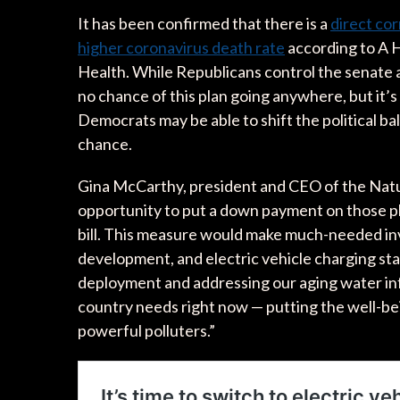
It has been confirmed that there is a
direct cor
higher coronavirus death rate
according to A H
Health. While Republicans control the senate a
no chance of this plan going anywhere, but it’s a
Democrats may be able to shift the political b
chance.
Gina McCarthy, president and CEO of the Natu
opportunity to put a down payment on those pl
bill. This measure would make much-needed inv
development, and electric vehicle charging sta
deployment and addressing our aging water infr
country needs right now — putting the well-b
powerful polluters.”