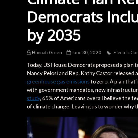
Democrats Incl
by 2035
Hannah Green
June 30, 2020
Electric Ca
Today, US House Democrats proposed a plan to
Nancy Pelosi and Rep. Kathy Castor released 
greenhouse gas emissions
to zero. A plan that
with government mandates, new infrastructure
study
, 65% of Americans overall believe the f
of climate change. Leaving us to wonder why th