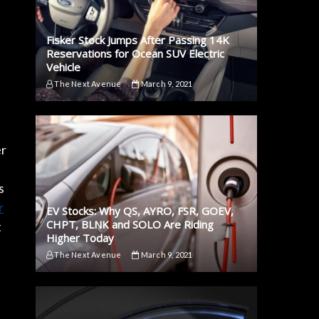
Fisker Stock Jumps After Passing 14K
Reservations for Ocean SUV Electric
Vehicle
The Next Avenue
March 9, 2021
er
s
r
EV Stocks: Why QS, AYRO, FSR, GOEV,
CHPT, BLNK and SOLO Are Riding
t
Higher Today
The Next Avenue
March 9, 2021