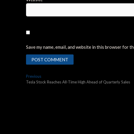
Save my name, email, and website in this browser for t
Post
Previous
Previous
post:
Tesla Stock Reaches All-Time High Ahead of Quarterly Sales
navigation