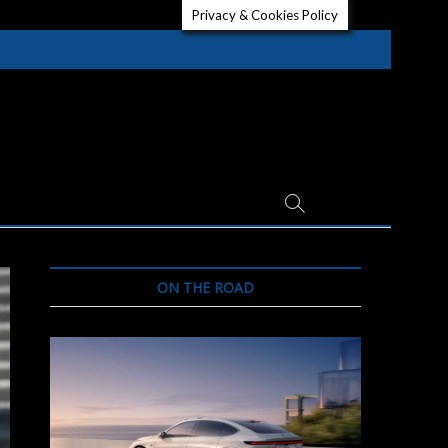
Privacy & Cookies Policy
ON THE ROAD