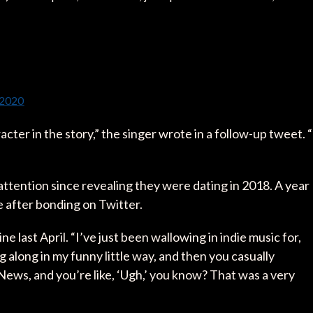
 2020
acter in the story,” the singer wrote in a follow-up tweet. “
attention since revealing they were dating in 2018. A year
re after bonding on Twitter.
 last April. “I’ve just been wallowing in indie music for,
ng along in my funny little way, and then you casually
News, and you’re like, ‘Ugh,’ you know? That was a very