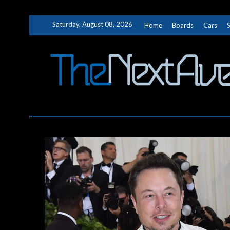
Skip
Saturday, August 08, 2026
Home
Boards
Cars
to
content