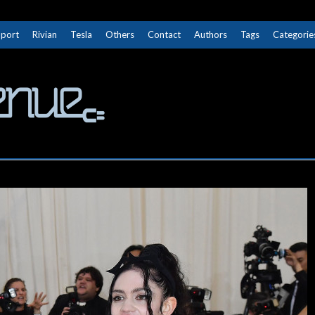
Sport
Rivian
Tesla
Others
Contact
Authors
Tags
Categorie
The Next Avenue
GET TO KNOW ELECTRIC VEHICLES