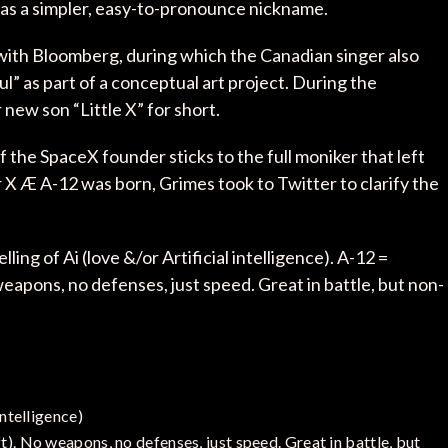
as a simpler, easy-to-pronounce nickname.
with Bloomberg, during which the Canadian singer also
oul” as part of a conceptual art project. During the
 new son “Little X” for short.
if the SpaceX founder sticks to the full moniker that left
r X Æ A-12 was born, Grimes took to Twitter to clarify the
ling of Ai (love &/or Artificial intelligence). A-12 =
weapons, no defenses, just speed. Great in battle, but non-
intelligence)
t). No weapons, no defenses, just speed. Great in battle, but