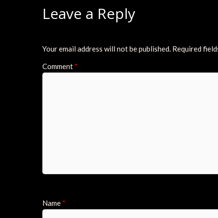
Leave a Reply
Your email address will not be published.
Required fiel
Comment
*
Name
*