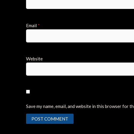
Email
*
Website
Save my name, email, and website in this browser for t