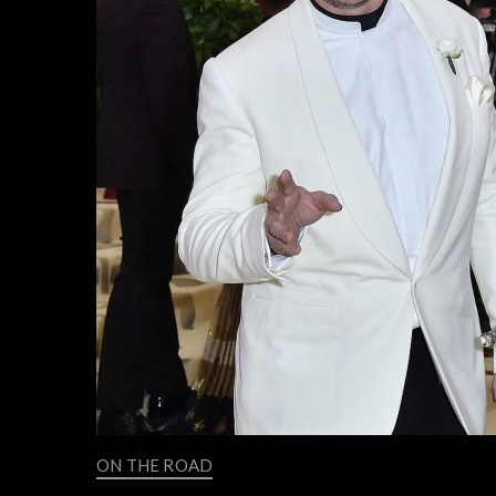
ON THE ROAD