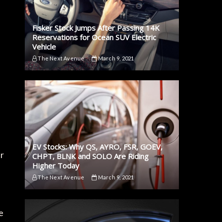
Fisker Stock Jumps After Passing 14K
Reservations for Ocean SUV Electric
Vehicle
The Next Avenue
March 9, 2021
EV Stocks: Why QS, AYRO, FSR, GOEV,
ir
CHPT, BLNK and SOLO Are Riding
Higher Today
The Next Avenue
March 9, 2021
e