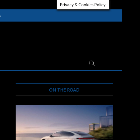
Privacy & Cookies Policy
s
ON THE ROAD