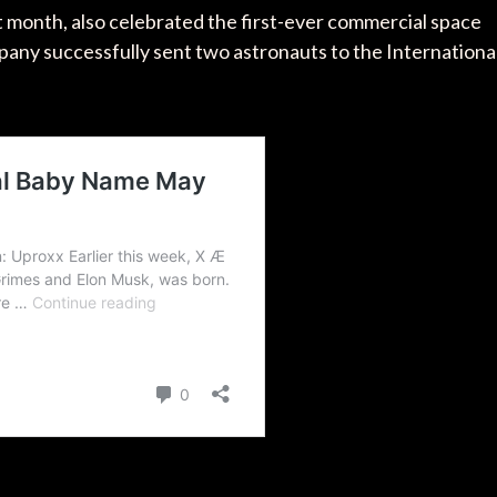
t month, also celebrated the first-ever commercial space
any successfully sent two astronauts to the Internationa