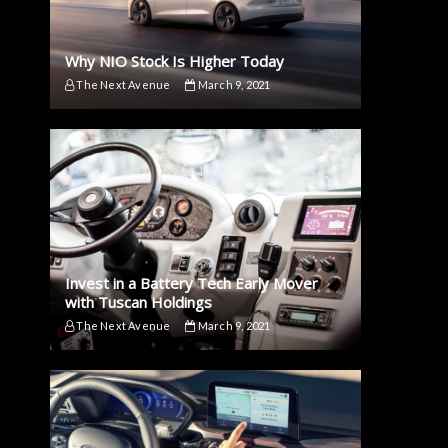
Why NIO Stock Is Higher Today
The Next Avenue
March 9, 2021
Invest in a Battery Tech Early Mover
with Tuscan Holdings
The Next Avenue
March 9, 2021