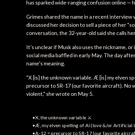
has sparked wide-ranging confusion online — h
Grimes shared the name in a recent interview 
discussed her decision to sell a piece of her “s
conversation, the 32-year-old said she calls her
It’s unclear if Musk also uses the nickname, or 
social media baffled in early May. The day afte
name’s meaning.
“X [is] the unknown variable. Æ [is] my elven spel
precursor to SR-17 (our favorite aircraft). No 
violent,” she wrote on May 5.
•X, the unknown variable ⚔️
•Æ, my elven spelling of Ai (love &/or Artificial 
•A-12 = precursor to SR-17 (our favorite aircraf