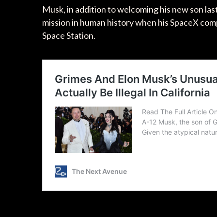
Musk, in addition to welcoming his new son las
mission in human history when his SpaceX comp
Space Station.