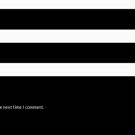
he next time I comment.