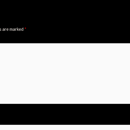
ds are marked
*