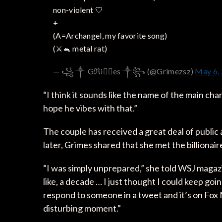
non-violent 🤍
+
(A=Archangel, my favorite song)
(⚔️🐁 metal rat)
— ꧁ ༒ Gℜiꪔ⃕es ༒꧂ (@Grimezsz)
May 6,
“I think it sounds like the name of the main char
hope he vibes with that.”
The couple has received a great deal of public 
later, Grimes shared that she met the billionai
“I was simply unprepared,” she told WSJ magazine
like, a decade … I just thought I could keep goi
respond to someone in a tweet and it’s on Fox 
disturbing moment.”