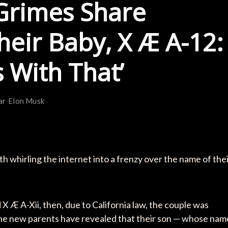
Grimes Share
eir Baby, X Æ A-12:
 With That’
ar
Elon Musk
 whirling the internet into a frenzy over the name of the
X Æ A-Xii, then, due to California law, the couple was
he new parents have revealed that their son — whose nam