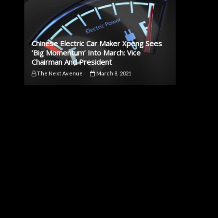
Chinese Electric Car Maker Xpeng Sees
‘Big Momentum’ Into March: Vice
Chairman And President
The Next Avenue
March 8, 2021