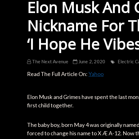
Elon Musk And 
Nickname For Th
‘I Hope He Vibes
The Next Avenue
June 2, 2020
Electric C
Read The Full Article On:
Yahoo
Elon Musk and Grimes have spent the last month
first child together.
The baby boy, born May 4 was originally named 
forced to change his name to X Æ A-12. Now t