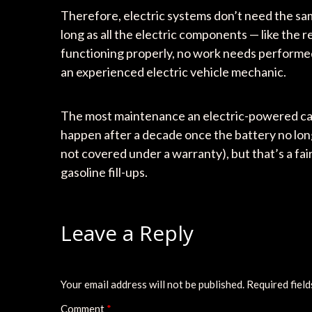
Therefore, electric systems don’t need the s
long as all the electric components — like the 
functioning properly, no work needs performed 
an experienced electric vehicle mechanic.
The most maintenance an electric-powered car w
happen after a decade once the battery no long
not covered under a warranty), but that’s a fa
gasoline fill-ups.
Leave a Reply
Your email address will not be published.
Required fiel
Comment
*