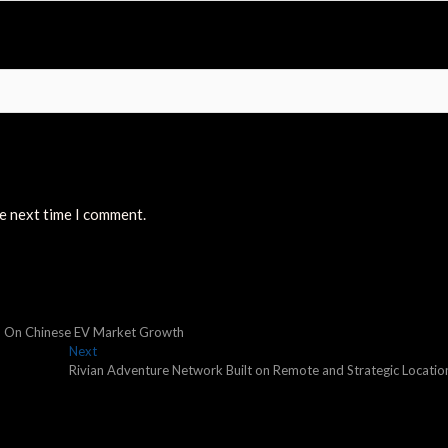
he next time I comment.
ish On Chinese EV Market Growth
Next
Next
post:
Rivian Adventure Network Built on Remote and Strategic Locatio