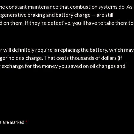
ame constant maintenance that combustion systems do. As
regenerative braking and battery charge — are still
on them. If they’re defective, you’ll have to take them to
ill definitely require is replacing the battery, which may
er holds a charge. That costs thousands of dollars (if
ir exchange for the money you saved on oil changes and
ds are marked
*