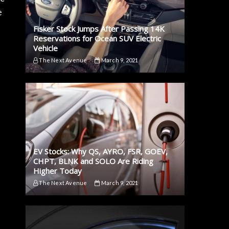
e
Fisker Stock Jumps After Passing 14K
Reservations for Ocean SUV Electric
Vehicle
The Next Avenue
March 9, 2021
EV Stocks: Why QS, AYRO, FSR, GOEV,
CHPT, BLNK and SOLO Are Riding
Higher Today
The Next Avenue
March 9, 2021