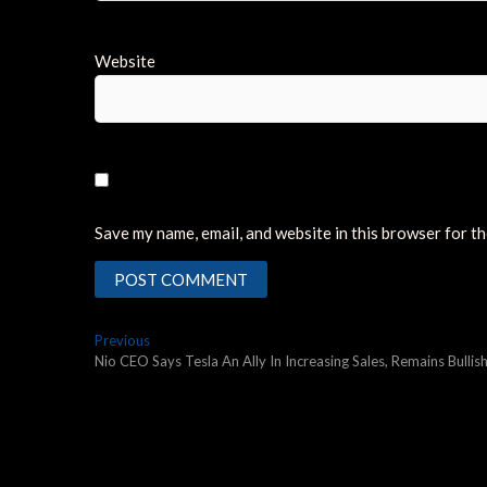
Website
Save my name, email, and website in this browser for t
Post
Previous
Previous
post:
Nio CEO Says Tesla An Ally In Increasing Sales, Remains Bull
navigation