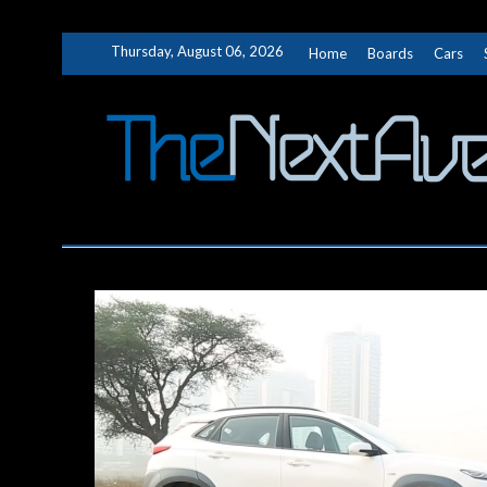
Skip
Thursday, August 06, 2026
Home
Boards
Cars
to
content