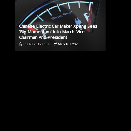
Chinese Electric Car Maker Xpeng Sees
‘Big Momentum’ Into March: Vice
Chairman And President
The Next Avenue
March 8, 2021