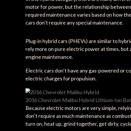
motor for power, but the relationship betwee
required maintenance varies based on how the 
cars don’t require any special maintenance.
Plug-in hybrid cars (PHEVs) are similar to hybr
rely more on pure electric power at times, but
engine maintenance.
Electric cars don’t have any gas-powered or 
electric charges for propulsion.
2016 Chevrolet Malibu Hybrid Lithium-Ion Ba
Because electric motors are very simple, relyin
don’t require as much maintenance as combus
turn on, heat up, grind together, get dirty, cy