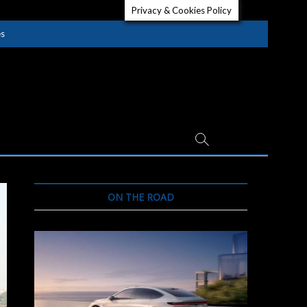
Privacy & Cookies Policy
es
ON THE ROAD