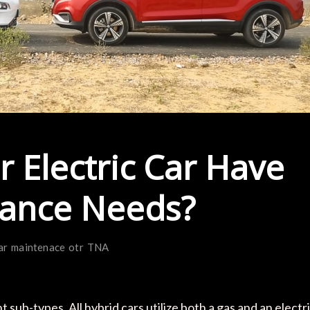
r Electric Car Have
nance Needs?
ar
maintenace
otr
TNA
 sub-types. All hybrid cars utilize both a gas and an electr