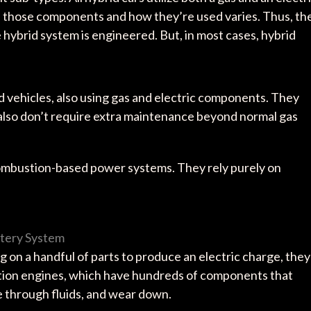
n those components and how they’re used varies. Thus, th
hybrid system is engineered. But, in most cases, hybrid
id vehicles, also using gas and electric components. They
 also don’t require extra maintenance beyond normal gas
combustion-based power systems. They rely purely on
ttery System
g on a handful of parts to produce an electric charge, they
tion engines, which have hundreds of components that
cle through fluids, and wear down.