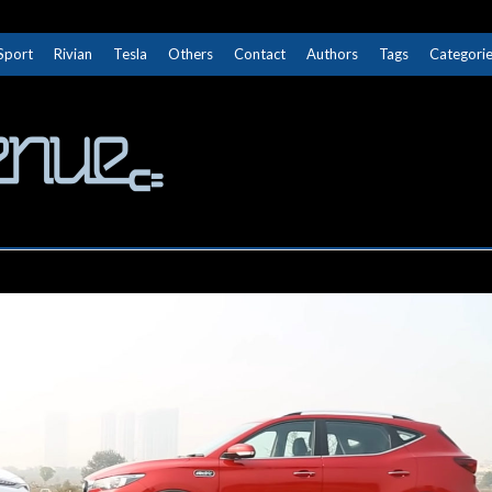
Sport
Rivian
Tesla
Others
Contact
Authors
Tags
Categori
The Next Avenue
GET TO KNOW ELECTRIC VEHICLES