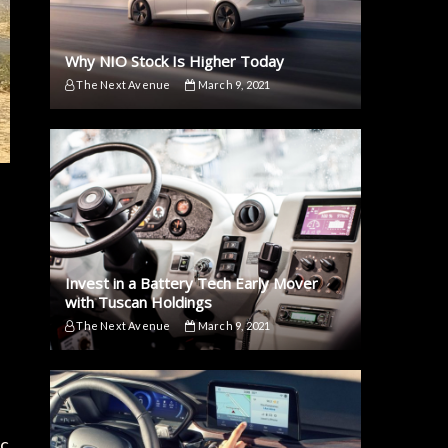
Why NIO Stock Is Higher Today
The Next Avenue
March 9, 2021
Invest in a Battery Tech Early Mover
with Tuscan Holdings
The Next Avenue
March 9, 2021
ic