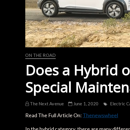
ON THE ROAD
Does a Hybrid o
Special Mainte
The Next Avenue
June 1, 2020
Electric C
Read The Full Article On:
Thenewswheel
In the hybrid category, there are many different