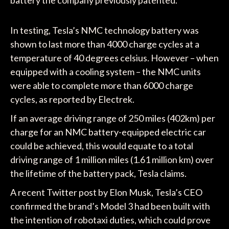
In testing, Tesla’s NMC technology battery was
shown to last more than 4000 charge cycles at a
temperature of 40 degrees celsius. However – when
equipped with a cooling system – the NMC units
were able to complete more than 6000 charge
cycles, as reported by Electrek.
If an average driving range of 250 miles (402km) per
charge for an NMC battery-equipped electric car
could be achieved, this would equate to a total
driving range of 1 million miles (1.61 million km) over
the lifetime of the battery pack, Tesla claims.
A recent Twitter post by Elon Musk, Tesla’s CEO
confirmed the brand’s Model 3 had been built with
the intention of robotaxi duties, which could prove