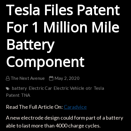
Tesla Files Patent
For 1 Million Mile
Battery
Component
The Next Avenue
May 2, 2020
battery
Electric Car
Electric Vehicle
otr
Tesla
Patent
TNA
Read The Full Article On:
Caradvice
A new electrode design could form part of a battery
able to last more than 4000 charge cycles.