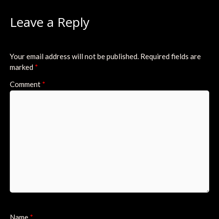
Leave a Reply
Your email address will not be published.
Required fields are
marked
*
Comment
*
Name
*