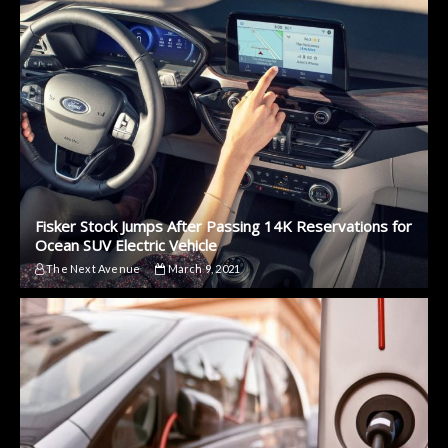
Fisker Stock Jumps After Passing 14K Reservations for
Ocean SUV Electric Vehicle
The Next Avenue
March 9, 2021