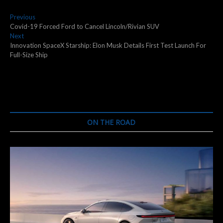
Post
Previous
Previous
post:
Covid-19 Forced Ford to Cancel Lincoln/Rivian SUV
navigation
Next
Next
post:
Innovation SpaceX Starship: Elon Musk Details First Test Launch For
Full-Size Ship
ON THE ROAD