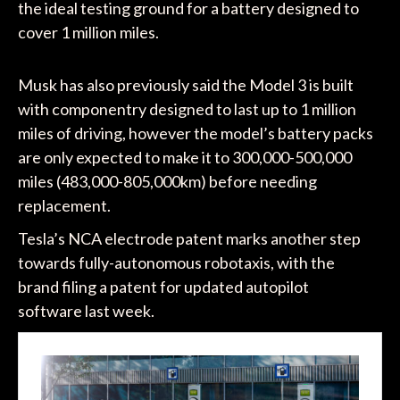
the ideal testing ground for a battery designed to
cover 1 million miles.
Musk has also previously said the Model 3 is built
with componentry designed to last up to 1 million
miles of driving, however the model’s battery packs
are only expected to make it to 300,000-500,000
miles (483,000-805,000km) before needing
replacement.
Tesla’s NCA electrode patent marks another step
towards fully-autonomous robotaxis, with the
brand filing a patent for updated autopilot
software last week.