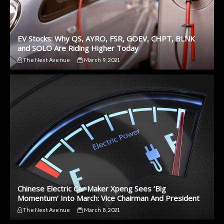
EV Stocks: Why QS, AYRO, FSR, GOEV, CHPT, BLNK
and SOLO Are Riding Higher Today
The Next Avenue
March 9, 2021
Chinese Electric Car Maker Xpeng Sees ‘Big
Momentum’ Into March: Vice Chairman And President
The Next Avenue
March 8, 2021