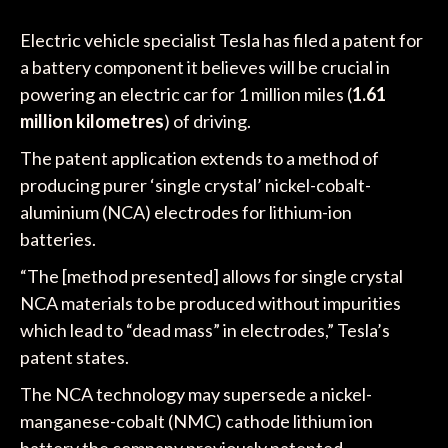
Electric vehicle specialist Tesla has filed a patent for
a battery component it believes will be crucial in
powering an electric car for 1 million miles (
1.61
million kilometres
) of driving.
The patent application extends to a method of
producing purer ‘single crystal’ nickel-cobalt-
aluminium (NCA) electrodes for lithium-ion
batteries.
“The [method presented] allows for single crystal
NCA materials to be produced without impurities
which lead to “dead mass” in electrodes,” Tesla’s
patent states.
The NCA technology may supersede a nickel-
manganese-cobalt (NMC) cathode lithium ion
battery the company previously patented.