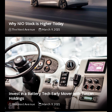
Why NIO Stock Is Higher Today
The Next Avenue
March 9, 2021
Invest in a Battery Tech Early Mover with Tuscan
Holdings
The Next Avenue
March 9, 2021