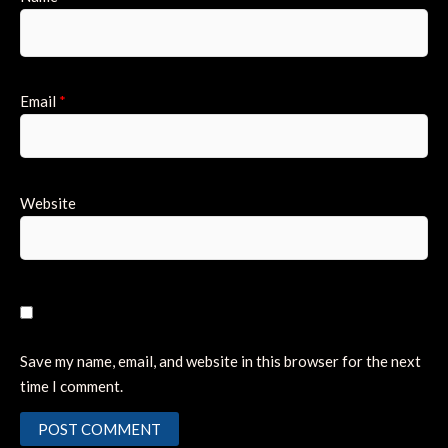
Email
*
Website
Save my name, email, and website in this browser for the next
time I comment.