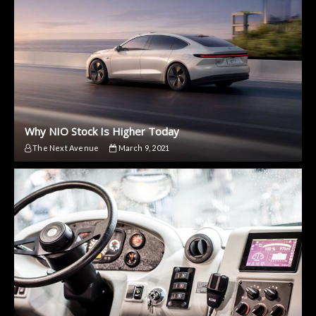
Why NIO Stock Is Higher Today
The Next Avenue
March 9, 2021