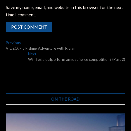
Save my name, email, and website in this browser for the next
time I comment.
Post
Previous
Previous
post:
VIDEO: Fly Fishing Adventure with Rivian
navigation
Next
Next
post:
Will Tesla outperform amidst fierce competition? (Part 2)
ON THE ROAD