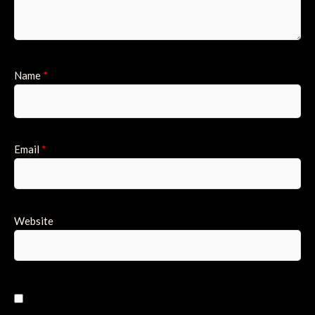
Name
*
Email
*
Website