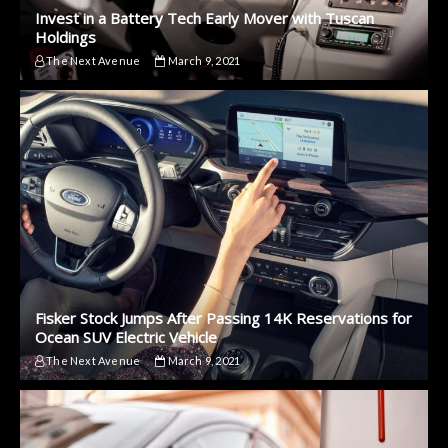
Invest in a Battery Tech Early Mover with Tuscan
Holdings
The Next Avenue
March 9, 2021
Fisker Stock Jumps After Passing 14K Reservations for
Ocean SUV Electric Vehicle
The Next Avenue
March 9, 2021