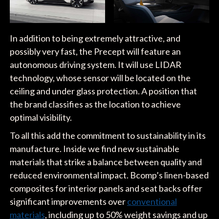
In addition to being extremely attractive, and
possibly very fast, the Precept will feature an
autonomous driving system. It will use LIDAR
technology, whose sensor will be located on the
ceiling and under glass protection. A position that
the brand classifies as the location to achieve
optimal visibility.
To all this add the commitment to sustainability in its
manufacture. Inside we find new sustainable
materials that strike a balance between quality and
reduced environmental impact. Bcomp’s linen-based
composites for interior panels and seat backs offer
significant improvements over
conventional
materials
, including up to 50% weight savings and up