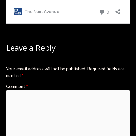
Leave a Reply
Your email address will not be published.
Required fields are
marked
*
Comment
*