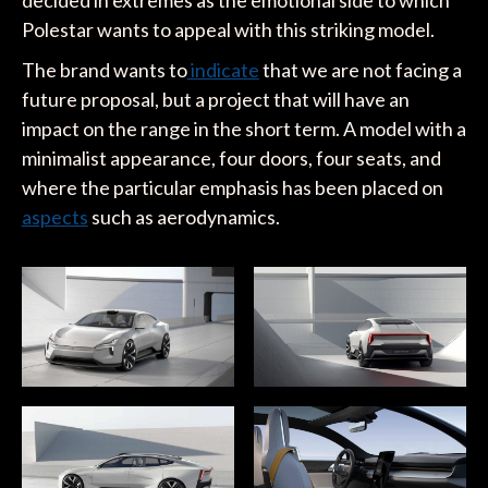
decided in extremes as the emotional side to which
Polestar wants to appeal with this striking model.
The brand wants to
indicate
that we are not facing a
future proposal, but a project that will have an
impact on the range in the short term. A model with a
minimalist appearance, four doors, four seats, and
where the particular emphasis has been placed on
aspects
such as aerodynamics.