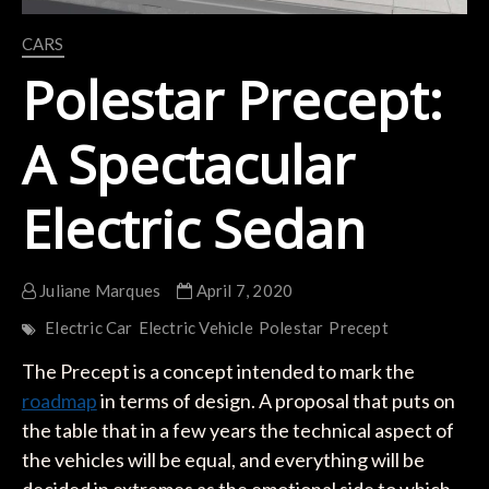
CARS
Polestar Precept:
A Spectacular
Electric Sedan
Juliane Marques
April 7, 2020
Electric Car
Electric Vehicle
Polestar
Precept
The Precept is a concept intended to mark the
roadmap
in terms of design. A proposal that puts on
the table that in a few years the technical aspect of
the vehicles will be equal, and everything will be