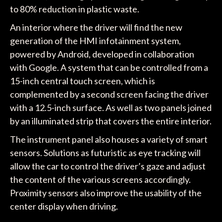
to 80% reduction in plastic waste.
An interior where the driver will find the new
generation of the HMI infotainment system,
powered by Android, developed in collaboration
with Google. A system that can be controlled from a
15-inch central touch screen, which is
complemented by a second screen facing the driver
with a 12.5-inch surface. As well as two panels joined
by an illuminated strip that covers the entire interior.
The instrument panel also houses a variety of smart
sensors. Solutions as futuristic as eye tracking will
allow the car to control the driver’s gaze and adjust
the content of the various screens accordingly.
Proximity sensors also improve the usability of the
center display when driving.