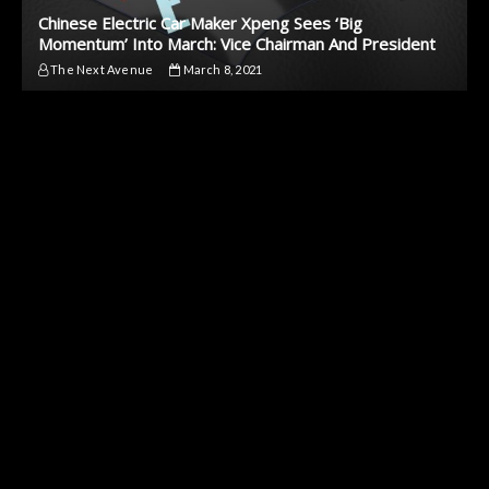
Chinese Electric Car Maker Xpeng Sees ‘Big
Momentum’ Into March: Vice Chairman And President
The Next Avenue
March 8, 2021