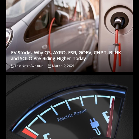
EV Stocks: Why QS, AYRO, FSR, GOEV, CHPT, BLNK
and SOLO Are Riding Higher Today
The Next Avenue
March 9, 2021