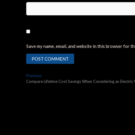
Save my name, email, and website in this browser for t
Post
Previous
Previous
post:
Compare Lifetime Cost Savings When Considering an Electric 
navigation