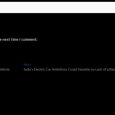
he next time I comment.
Next
Next
post:
Vehicle
India’s Electric Car Ambitions Could Stumble on Lack of Lithi