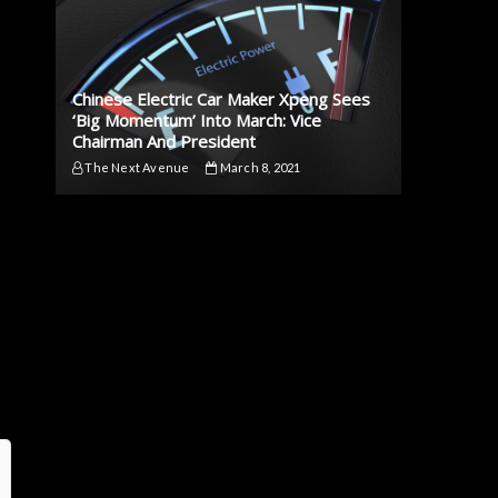
Chinese Electric Car Maker Xpeng Sees
‘Big Momentum’ Into March: Vice
Chairman And President
The Next Avenue
March 8, 2021