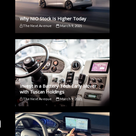
Why NIO Stock Is Higher Today
The Next Avenue
March 9, 2021
Invest in a Battery Tech Early Mover
with Tuscan Holdings
The Next Avenue
March 9, 2021
a