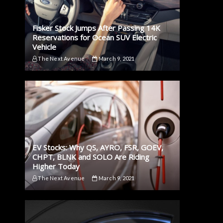
Fisker Stock Jumps After Passing 14K
Reservations for Ocean SUV Electric
Vehicle
The Next Avenue
March 9, 2021
EV Stocks: Why QS, AYRO, FSR, GOEV,
CHPT, BLNK and SOLO Are Riding
Higher Today
The Next Avenue
March 9, 2021