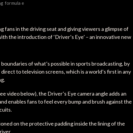
ng
formula e
fans in the driving seat and giving viewers a glimpse of
 with the introduction of ‘Driver’s Eye’ – an innovative new
oundaries of what’s possible in sports broadcasting, by
irect to television screens, which is a world’s first in any
ng.
(see video below), the Driver’s Eye camera angle adds an
nd enables fans to feel every bump and brush against the
cuits.
oned on the protective padding inside the lining of the
river.