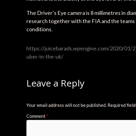
The Driver’s Eye camera is 8 millimetres in di
research together with the FIA and the teams i
conditions.
https://juicebarads.wpengine.com/2020/01/27/
uber-in-the-uk/
Leave a Reply
Your email address will not be published.
Required fiel
Comment
*