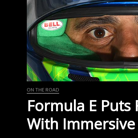
ON THE ROAD
Formula E Puts F
With Immersive 