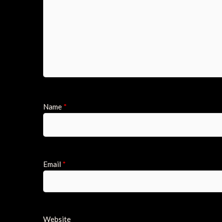
Name
*
Email
*
Website