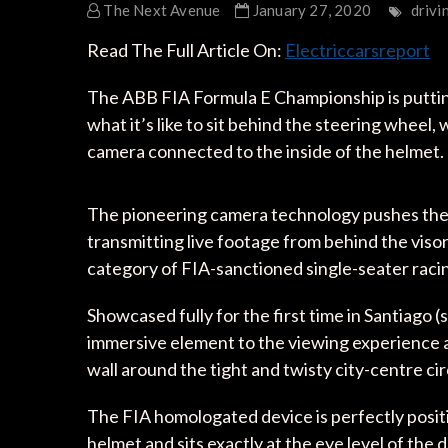
The Next Avenue
January 27, 2020
drivi
Read The Full Article On:
Electriccarsreport
The ABB FIA Formula E Championship is putting 
what it’s like to sit behind the steering wheel,
camera connected to the inside of the helmet.
The pioneering camera technology pushes the b
transmitting live footage from behind the visor d
category of FIA-sanctioned single-seater raci
Showcased fully for the first time in Santiago 
immersive element to the viewing experience a
wall around the tight and twisty city-centre cir
The FIA homologated device is perfectly positi
helmet and sits exactly at the eye level of the d