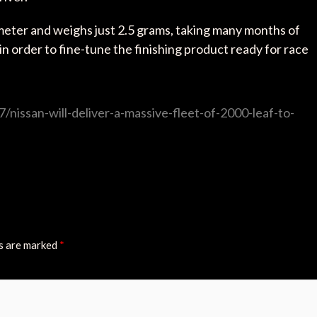
ameter and weighs just 2.5 grams, taking many months of
n order to fine-tune the finishing product ready for race
nissan-will-deliver-a-massive-fleet-of-2000-leaf-to-
ds are marked
*