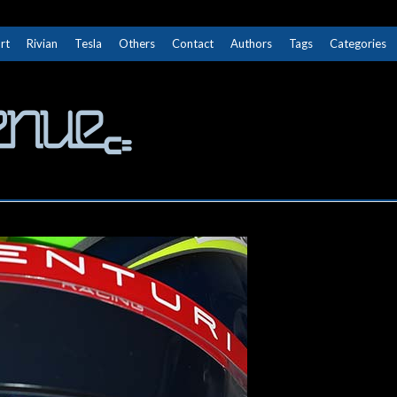
rt
Rivian
Tesla
Others
Contact
Authors
Tags
Categories
The Next Avenue
GET TO KNOW ELECTRIC VEHICLES