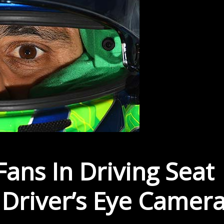
ans In Driving Seat
Driver’s Eye Camer