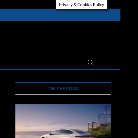
Privacy & Cookies Policy
ON THE ROAD