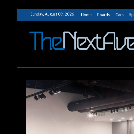
Skip
Sunday, August 09, 2026
Home
Boards
Cars
Sp
to
content