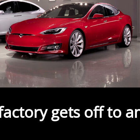
actory gets off to a