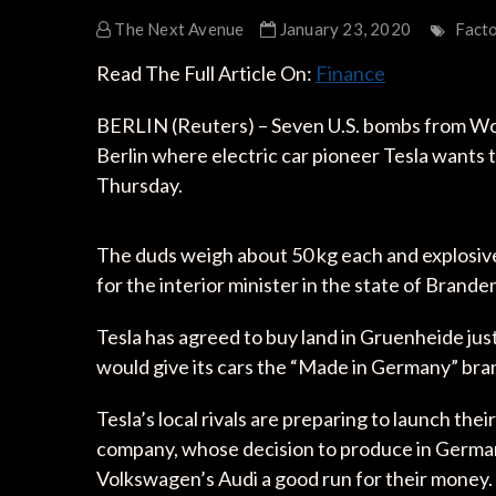
The Next Avenue
January 23, 2020
Fact
Read The Full Article On:
Finance
BERLIN (Reuters) – Seven U.S. bombs from Wor
Berlin where electric car pioneer Tesla wants to
Thursday.
The duds weigh about 50 kg each and explosive
for the interior minister in the state of Brand
Tesla has agreed to buy land in Gruenheide just
would give its cars the “Made in Germany” bra
Tesla’s local rivals are preparing to launch the
company, whose decision to produce in Germa
Volkswagen’s Audi a good run for their money.