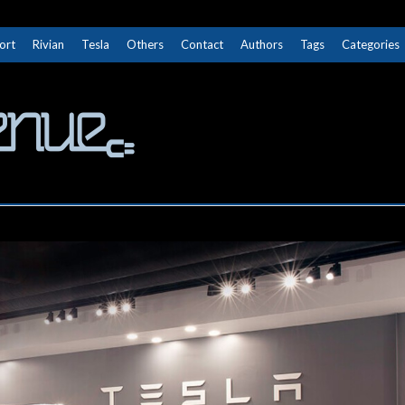
ort
Rivian
Tesla
Others
Contact
Authors
Tags
Categories
The Next Avenue
GET TO KNOW ELECTRIC VEHICLES