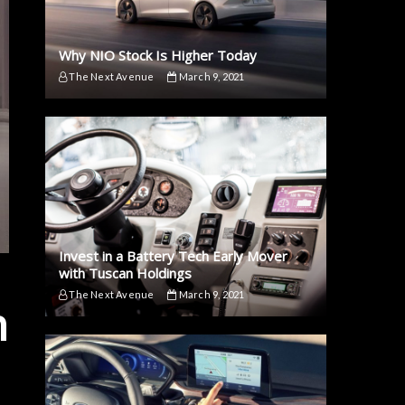
Why NIO Stock Is Higher Today
The Next Avenue
March 9, 2021
Invest in a Battery Tech Early Mover
with Tuscan Holdings
The Next Avenue
March 9, 2021
n