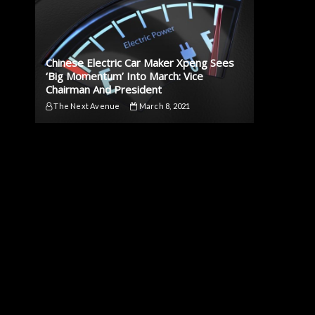
Chinese Electric Car Maker Xpeng Sees
‘Big Momentum’ Into March: Vice
Chairman And President
The Next Avenue
March 8, 2021