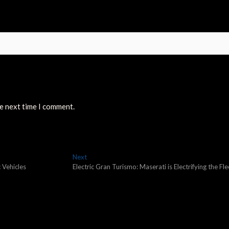
he next time I comment.
Next
Next
post:
 Vehicles
Electric Gran Turismo: Maserati is Electrifying the Fle