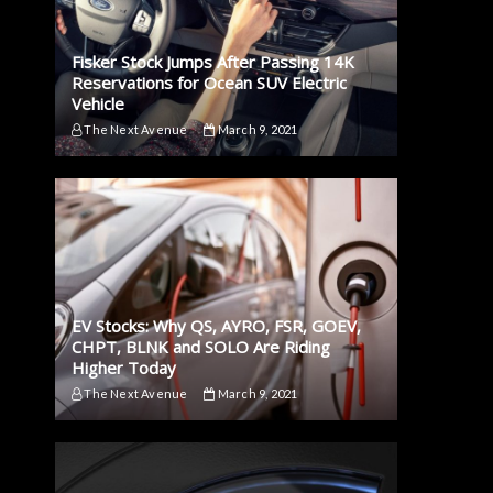
Fisker Stock Jumps After Passing 14K
Reservations for Ocean SUV Electric
Vehicle
The Next Avenue
March 9, 2021
EV Stocks: Why QS, AYRO, FSR, GOEV,
CHPT, BLNK and SOLO Are Riding
Higher Today
The Next Avenue
March 9, 2021