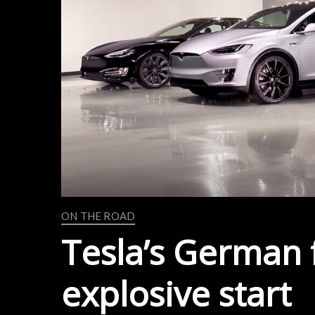
ON THE ROAD
Tesla’s German f
explosive start