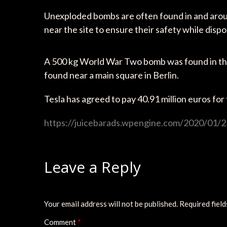
Unexploded bombs are often found in and arou
near the site to ensure their safety while disp
A 500 kg World War Two bomb was found in the
found near a main square in Berlin.
Tesla has agreed to pay 40.91 million euros for 
https://juicebarads.wpengine.com/2020/01/2
Leave a Reply
Your email address will not be published.
Required fiel
Comment
*