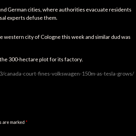
nd German cities, where authorities evacuate residents
osal experts defuse them.
 western city of Cologne this week and similar dud was
the 300-hectare plot for its factory.
3/canada-court-fines-volkswagen-150m-as-tesla-grows/
ds are marked
*