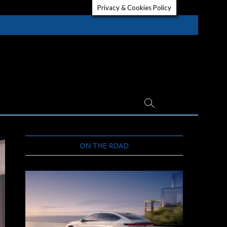
Privacy & Cookies Policy
ON THE ROAD