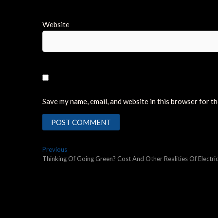
Website
Save my name, email, and website in this browser for t
Post
Previous
Previous
post:
Thinking Of Going Green? Cost And Other Realities Of Electric
navigation