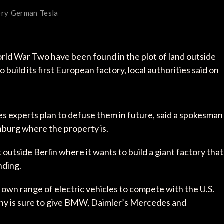
ory
German
Tesla
ld War Two have been found in the plot of land outside
 build its first European factory, local authorities said on
s experts plan to defuse them in future, said a spokesman
enburg where the property is.
 outside Berlin where it wants to build a giant factory that
nding.
ir own range of electric vehicles to compete with the U.S.
ny is sure to give BMW, Daimler’s Mercedes and