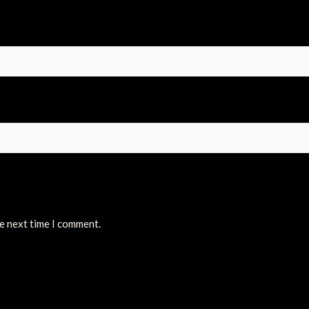
he next time I comment.