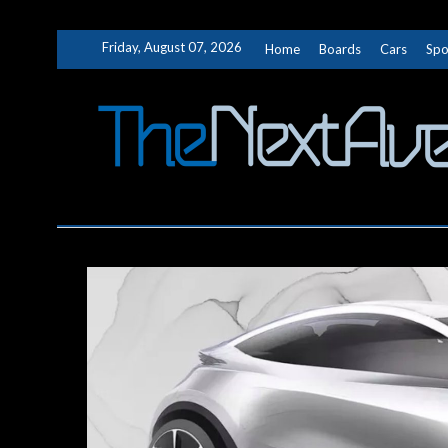
Skip
Friday, August 07, 2026
Home
Boards
Cars
Spo
to
content