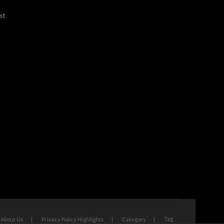
st
Tag
About Us
Privacy Policy Highlights
Category