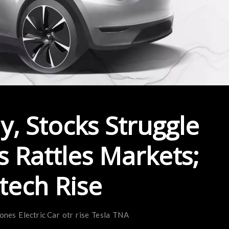
, Stocks Struggle
s Rattles Markets;
itech Rise
jones
Electric Car
otr
rise
Tesla
TNA