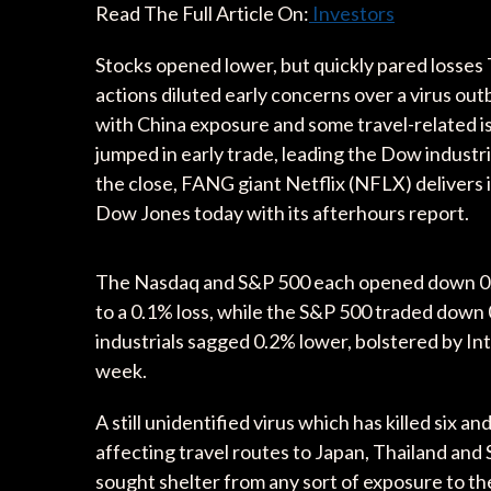
Read The Full Article On:
Investors
Stocks opened lower, but quickly pared losses 
actions diluted early concerns over a virus outb
with China exposure and some travel-related i
jumped in early trade, leading the Dow industri
the close, FANG giant Netflix (NFLX) delivers 
Dow Jones today with its afterhours report.
The Nasdaq and S&P 500 each opened down 0.3
to a 0.1% loss, while the S&P 500 traded down
industrials sagged 0.2% lower, bolstered by In
week.
A still unidentified virus which has killed six 
affecting travel routes to Japan, Thailand and
sought shelter from any sort of exposure to the