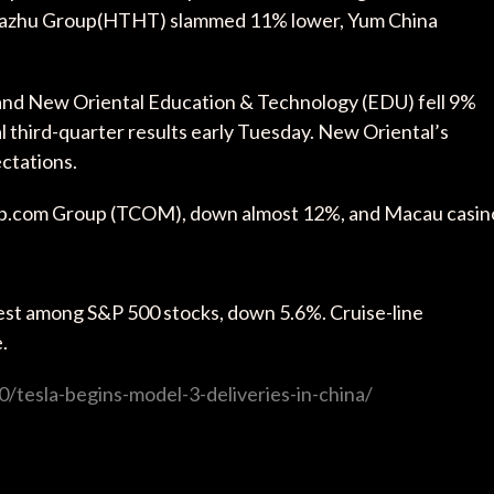
Huazhu Group(HTHT) slammed 11% lower, Yum China
 and New Oriental Education & Technology (EDU) fell 9%
l third-quarter results early Tuesday. New Oriental’s
ctations.
rip.com Group (TCOM), down almost 12%, and Macau casin
.
est among S&P 500 stocks, down 5.6%. Cruise-line
.
/tesla-begins-model-3-deliveries-in-china/