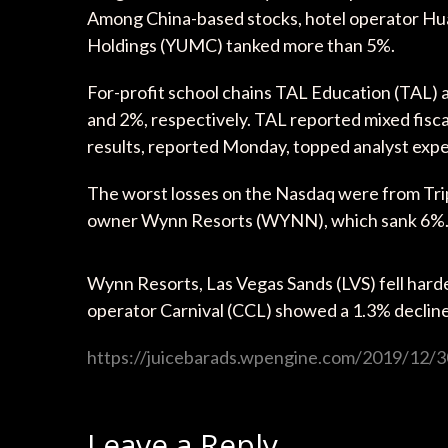
Among China-based stocks, hotel operator 
Holdings (YUMC) tanked more than 5%.
For-profit school chains TAL Education (TAL)
and 2%, respectively. TAL reported mixed fisca
results, reported Monday, topped analyst expe
The worst losses on the Nasdaq were from T
owner Wynn Resorts (WYNN), which sank 6%
Wynn Resorts, Las Vegas Sands (LVS) fell hard
operator Carnival (CCL) showed a 1.3% decline
https://juicebarads.wpengine.com/2019/12/30
Leave a Reply