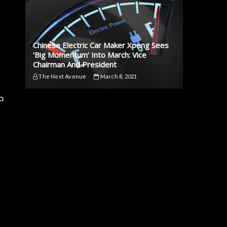
Chinese Electric Car Maker Xpeng Sees
‘Big Momentum’ Into March: Vice
Chairman And President
The Next Avenue
March 8, 2021
o