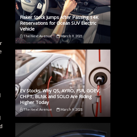
Fisker Stock Jumps After Passing 14K
Reservations for Ocean SUV Electric
Vehicle
The Next Avenue
March 9, 2021
r
e
EV Stocks: Why QS, AYRO, FSR, GOEV,
d
CHPT, BLNK and SOLO Are Riding
Higher Today
The Next Avenue
March 9, 2021
d
rd