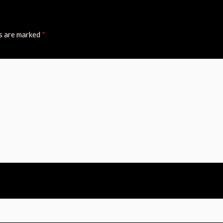
ds are marked
*