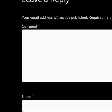
Your email address will not be published.
Required fiel
Comment
*
Name
*