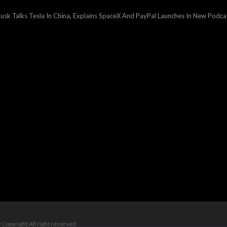
ext
st:
usk Talks Tesla In China, Explains SpaceX And PayPal Launches In New Podca
 Copyright All right reserved