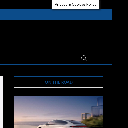
Privacy & Cookies Policy
ON THE ROAD