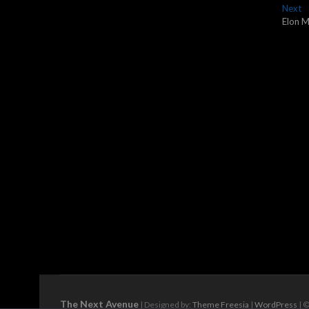
navigation
N
Next
po
Elon M
The Next Avenue
| Designed by:
Theme Freesia
|
WordPress
| ©