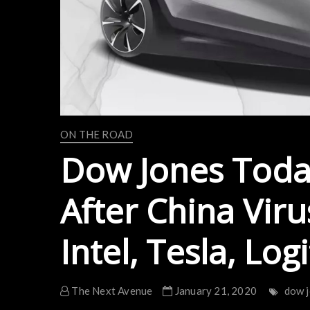
ON THE ROAD
Dow Jones Today
After China Viru
Intel, Tesla, Log
The Next Avenue
January 21, 2020
dow 