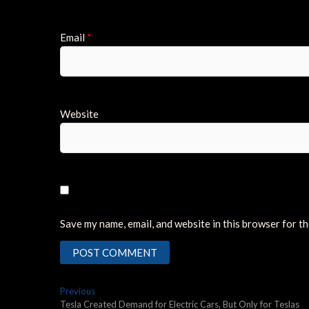
Email
*
Website
Save my name, email, and website in this browser for t
Post
Previous
Previous
post:
Tesla Created Demand for Electric Cars, But Only for Teslas