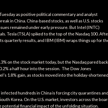
Tuesday as positive political commentary and analyst
reak in China. China-based stocks, as well as U.S. stocks
ssues remained under early pressure. But Intel (INTC)
als. Tesla (TSLA) spiked to the top of the Nasdaq 100. Afte
its quarterly results, and IBM (IBM) wraps things up for th
% on the stock market today, but the Nasdaq pared back
 0.2% a half hour into the session. The Dow Jones
tel’s 1.8% gain, as stocks moved into the holiday-shortene
and infected hundreds in China is forcing city quarantines an
 South Korea. On the U.S. market, investors across the boa
 potential financial impact of the unfolding situation.