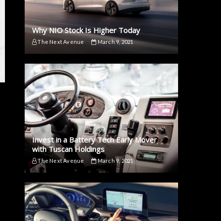
Why NIO Stock Is Higher Today
The Next Avenue
March 9, 2021
Invest in a Battery Tech Early Mover
with Tuscan Holdings
The Next Avenue
March 9, 2021