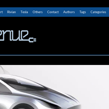
rt
Rivian
Tesla
Others
Contact
Authors
Tags
Categories
The Next Avenue
GET TO KNOW ELECTRIC VEHICLES