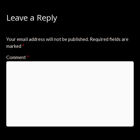
Leave a Reply
Your email address will not be published.
Required fields are
marked
*
Comment
*