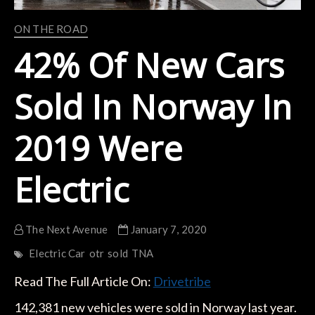
ON THE ROAD
42% Of New Cars
Sold In Norway In
2019 Were
Electric
The Next Avenue
January 7, 2020
Electric Car
otr
sold
TNA
Read The Full Article On:
Drivetribe
142,381 new vehicles were sold in Norway last year.