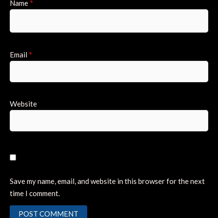
Name
*
Email
*
Website
Save my name, email, and website in this browser for the next
time I comment.