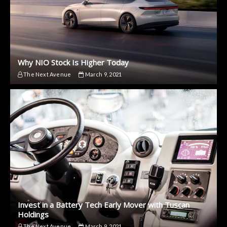
Why NIO Stock Is Higher Today
The Next Avenue
March 9, 2021
Invest in a Battery Tech Early Mover with Tuscan
Holdings
The Next Avenue
March 9, 2021