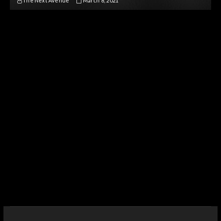
The Next Avenue
March 8, 2021