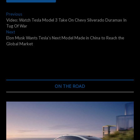
Post
Previous
Previous
post:
Video: Watch Tesla Model 3 Take On Chevy Silverado Duramax In
navigation
Tug Of War
Next
Next
post:
Elon Musk Wants Tesla’s Next Model Made in China to Reach the
Global Market
ON THE ROAD