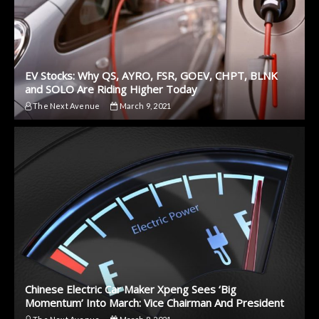
EV Stocks: Why QS, AYRO, FSR, GOEV, CHPT, BLNK
and SOLO Are Riding Higher Today
The Next Avenue
March 9, 2021
Chinese Electric Car Maker Xpeng Sees ‘Big
Momentum’ Into March: Vice Chairman And President