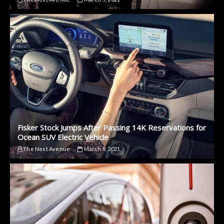
Fisker Stock Jumps After Passing 14K Reservations for
Ocean SUV Electric Vehicle
The Next Avenue
March 9, 2021