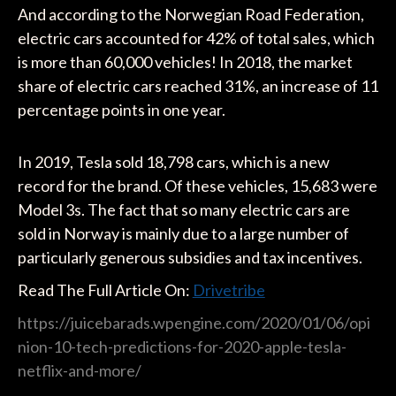
And according to the Norwegian Road Federation,
electric cars accounted for 42% of total sales, which
is more than 60,000 vehicles! In 2018, the market
share of electric cars reached 31%, an increase of 11
percentage points in one year.
In 2019, Tesla sold 18,798 cars, which is a new
record for the brand. Of these vehicles, 15,683 were
Model 3s. The fact that so many electric cars are
sold in Norway is mainly due to a large number of
particularly generous subsidies and tax incentives.
Read The Full Article On:
Drivetribe
https://juicebarads.wpengine.com/2020/01/06/opi
nion-10-tech-predictions-for-2020-apple-tesla-
netflix-and-more/