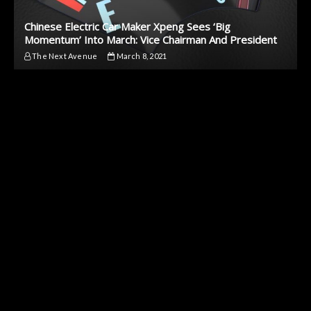
Chinese Electric Car Maker Xpeng Sees ‘Big
Momentum’ Into March: Vice Chairman And President
The Next Avenue
March 8, 2021