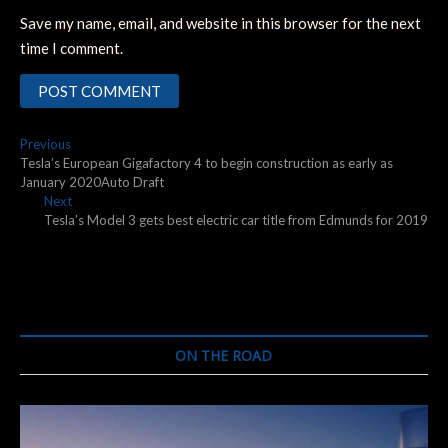
Save my name, email, and website in this browser for the next
time I comment.
Post
Previous
Previous
post:
Tesla’s European Gigafactory 4 to begin construction as early as
navigation
January 2020Auto Draft
Next
Next
post:
Tesla’s Model 3 gets best electric car title from Edmunds for 2019
ON THE ROAD