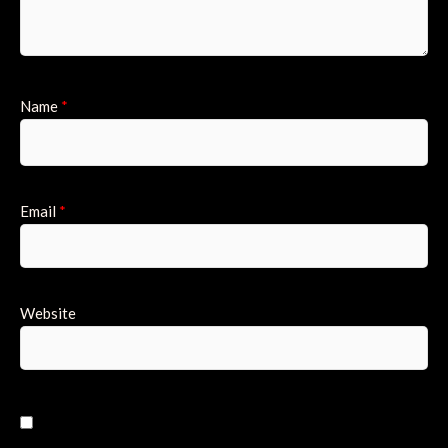
Name
*
Email
*
Website