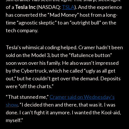
of a
Tesla Inc
(NASDAQ:
TSLA
). And the experience
has converted the “Mad Money” host from a long-
time “agnostic skeptic” to an “outright bull” on the
tech company.
Tesla’s whimsical coding helped. Cramer hadn’t been
sold on the Model 3, but the “flatulence button”
soon won over his family. He also wasn’t impressed
by the Cybertruck, which he called “ugly as all get
out,” but he couldn’t get over the demand. Deposits
were “off the charts.”
“That stunned me,”
Cramer said on Wednesday’s
show
. “I decided then and there, that was it. I was
done. I can’t fight it anymore. I wanted the Kool-aid,
myself.”