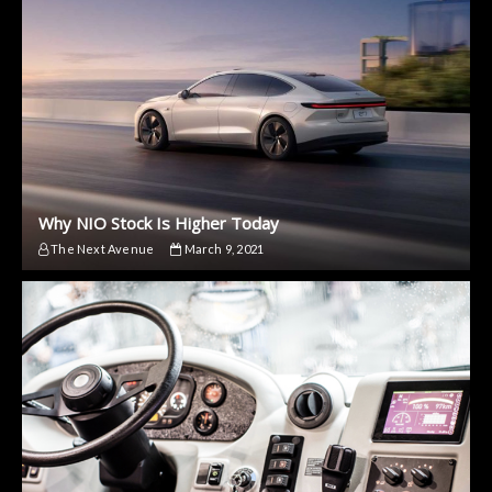
Why NIO Stock Is Higher Today
The Next Avenue
March 9, 2021