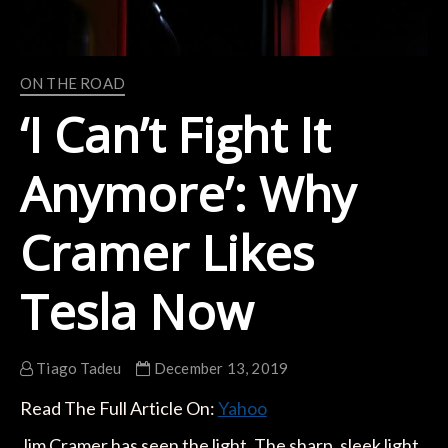
ON THE ROAD
‘I Can’t Fight It
Anymore’: Why
Cramer Likes
Tesla Now
Tiago Tadeu
December 13, 2019
Read The Full Article On:
Yahoo
Jim Cramer has seen the light. The sharp, sleek light