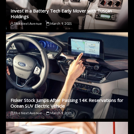
Invest in a Battery Tech Early Mover with Tuscan
Holdings
The Next Avenue
March 9, 2021
Fisker Stock Jumps After Passing 14K Reservations for
Ocean SUV Electric Vehicle
The Next Avenue
March 9, 2021