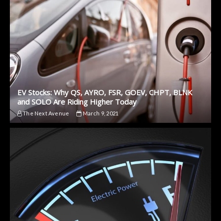
EV Stocks: Why QS, AYRO, FSR, GOEV, CHPT, BLNK
and SOLO Are Riding Higher Today
The Next Avenue
March 9, 2021