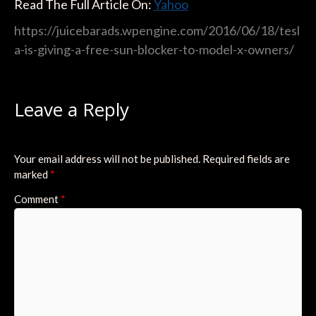
Read The Full Article On:
Yahoo
https://juicebarads.wpengine.com/2016/06/18/tesl
a-is-giving-a-free-sun-blocker-to-model-x-owners/
Leave a Reply
Your email address will not be published.
Required fields are
marked
*
Comment
*