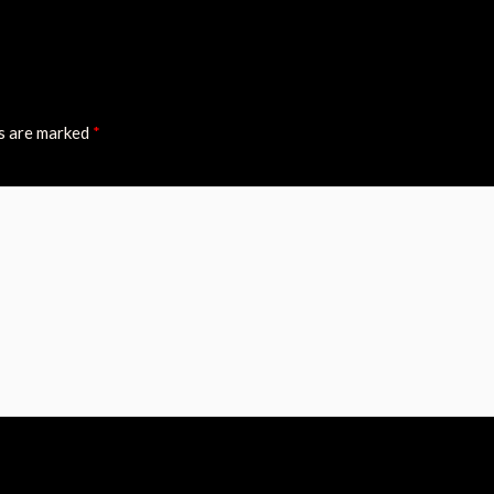
ds are marked
*