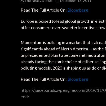
The Next Avenue
December 13, 2019
Read The Full Article On:
Bloomberg
Europe is poised to lead global growth in elect
offer consumers ever-sweeter incentives towa
Momentum is building in a market that’s alrea
significantly ahead of North America — as t
unprecedented plan to become net neutral on 
already facing the stark choice of either sellin
polluting models, 2020 is shaping up as do or di
Read The Full Article On:
Bloomberg
https://juicebarads.wpengine.com/2019/11/06
end/