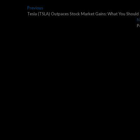
Post
Previous
Previous
post:
Tesla (TSLA) Outpaces Stock Market Gains: What You Shoul
navigation
N
P