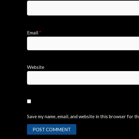
Email
*
Website
Save my name, email, and website in this browser for t