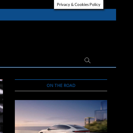
Privacy & Cookies Policy
ON THE ROAD