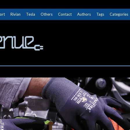
ort
Rivian
Tesla
Others
Contact
Authors
Tags
Categories
The Next Avenue
GET TO KNOW ELECTRIC VEHICLES