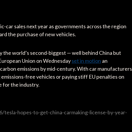
ric-car sales next year as governments across the region
rd the purchase of new vehicles.
dy the world’s second-biggest — well behind China but
he European Union on Wednesday
set in motion
an
carbon emissions by mid-century. With car manufacturers
g emissions-free vehicles or paying stiff EU penalties on
e for the industry.
/tesla-hopes-to-get-china-carmaking-license-by-year-