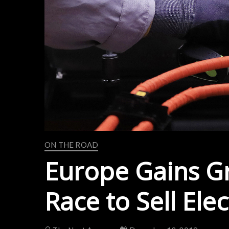
ON THE ROAD
Europe Gains G
Race to Sell Elec