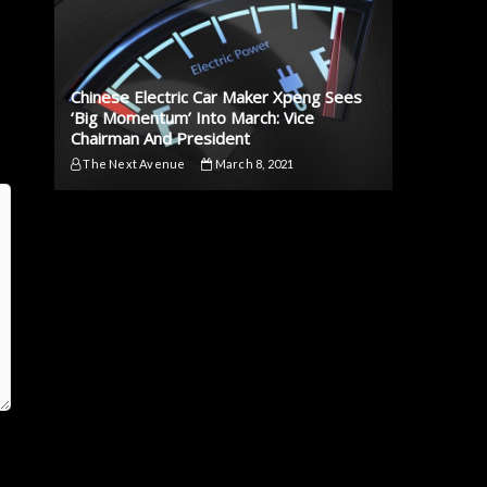
Chinese Electric Car Maker Xpeng Sees
‘Big Momentum’ Into March: Vice
Chairman And President
The Next Avenue
March 8, 2021