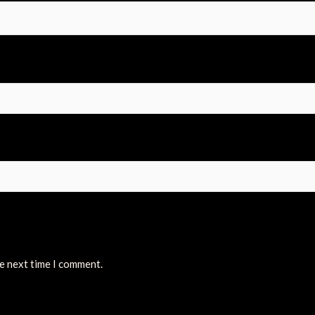
he next time I comment.