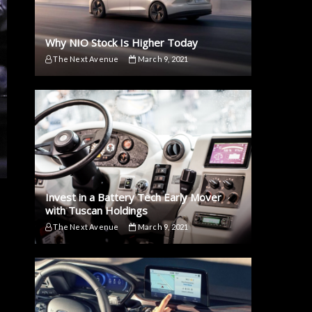
Why NIO Stock Is Higher Today
The Next Avenue
March 9, 2021
Invest in a Battery Tech Early Mover
with Tuscan Holdings
The Next Avenue
March 9, 2021