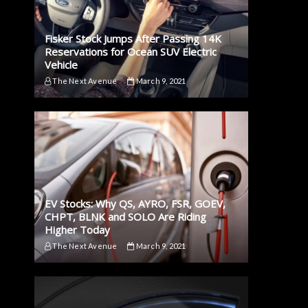
Fisker Stock Jumps After Passing 14K
Reservations for Ocean SUV Electric
Vehicle
The Next Avenue
March 9, 2021
EV Stocks: Why QS, AYRO, FSR, GOEV,
CHPT, BLNK and SOLO Are Riding
Higher Today
The Next Avenue
March 9, 2021