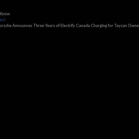
d Know
Next
ext
post:
orsche Announces Three Years of Electrify Canada Charging for Taycan Owne