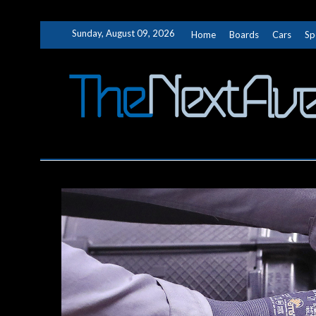
Skip
Sunday, August 09, 2026
Home
Boards
Cars
Sp
to
content