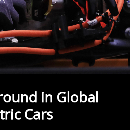
round in Global
tric Cars