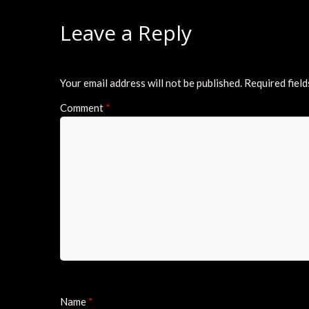
Leave a Reply
Your email address will not be published.
Required fiel
Comment
*
Name
*