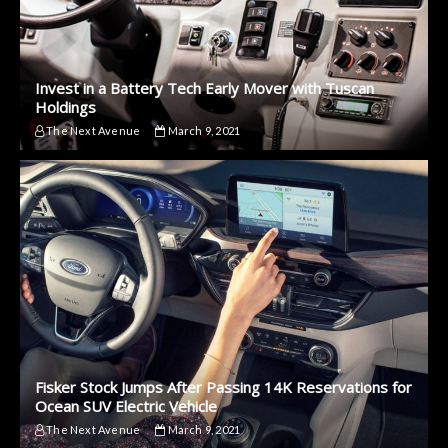
Invest in a Battery Tech Early Mover with Tuscan
Holdings
The Next Avenue
March 9, 2021
Fisker Stock Jumps After Passing 14K Reservations for
Ocean SUV Electric Vehicle
The Next Avenue
March 9, 2021