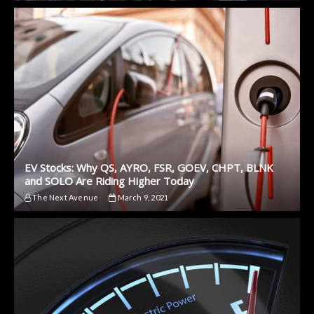
EV Stocks: Why QS, AYRO, FSR, GOEV, CHPT, BLNK
and SOLO Are Riding Higher Today
The Next Avenue
March 9, 2021