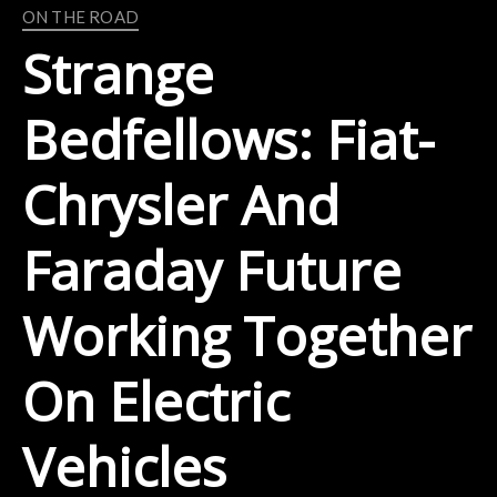
ON THE ROAD
Strange
Bedfellows: Fiat-
Chrysler And
Faraday Future
Working Together
On Electric
Vehicles