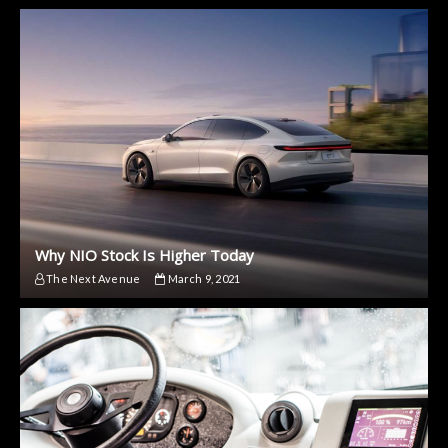
Why NIO Stock Is Higher Today
The Next Avenue
March 9, 2021