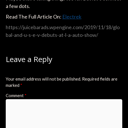
a few dots.
Read The Full Article On:
Electrek
https://juicebarads.wpengine.com/2019/11/18/glo
bal-and-u-s-e-v-debuts-at-l-a-auto-show/
Leave a Reply
Your email address will not be published.
Required fields are
marked
*
Comment
*