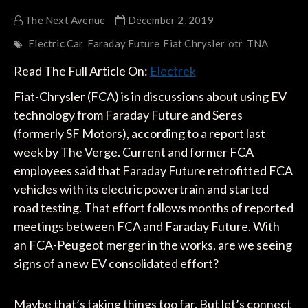
The Next Avenue
December 2, 2019
Electric Car
Faraday Future
Fiat Chrysler
otr
TNA
Read The Full Article On:
Electrek
Fiat-Chrysler (FCA) is in discussions about using EV
technology from Faraday Future and Seres
(formerly SF Motors), according to a report last
week by The Verge. Current and former FCA
employees said that Faraday Future retrofitted FCA
vehicles with its electric powertrain and started
road testing. That effort follows months of reported
meetings between FCA and Faraday Future. With
an FCA-Peugeot merger in the works, are we seeing
signs of a new EV consolidated effort?
Maybe that’s taking things too far. But let’s connect