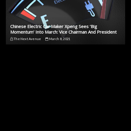
Chinese Electric Car Maker Xpeng Sees ‘Big
Momentum’ Into March: Vice Chairman And President
The Next Avenue
March 8, 2021