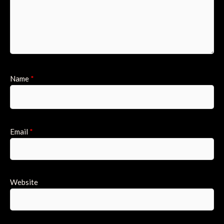
Name
*
Email
*
Website