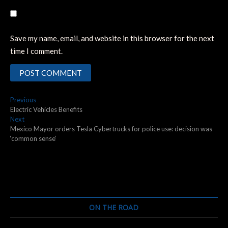
Save my name, email, and website in this browser for the next
time I comment.
Post
Previous
Previous
post:
Electric Vehicles Benefits
navigation
Next
Next
post:
Mexico Mayor orders Tesla Cybertrucks for police use: decision was
‘common sense’
ON THE ROAD