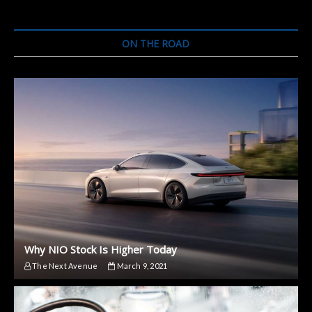
ON THE ROAD
Why NIO Stock Is Higher Today
The Next Avenue
March 9, 2021