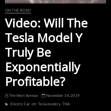
ON THE ROAD
Video: Will The
Tesla Model Y
Truly Be
Exponentially
Profitable?
The Next Avenue
November 14, 2019
Electric Car
otr
Tesla model y
TNA