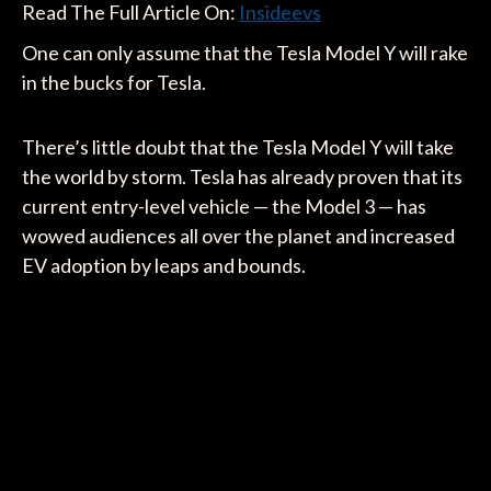
Read The Full Article On:
Insideevs
One can only assume that the Tesla Model Y will rake
in the bucks for Tesla.
There’s little doubt that the Tesla Model Y will take
the world by storm. Tesla has already proven that its
current entry-level vehicle — the Model 3 — has
wowed audiences all over the planet and increased
EV adoption by leaps and bounds.