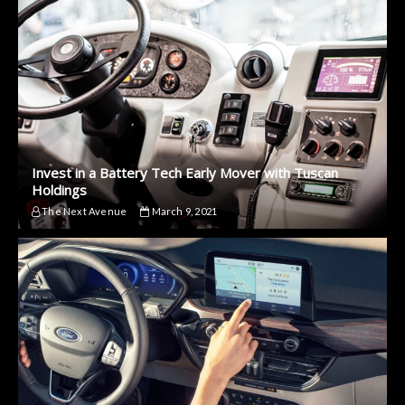
Invest in a Battery Tech Early Mover with Tuscan
Holdings
The Next Avenue
March 9, 2021