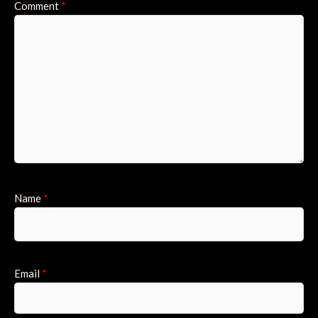
Comment
*
Name
*
Email
*