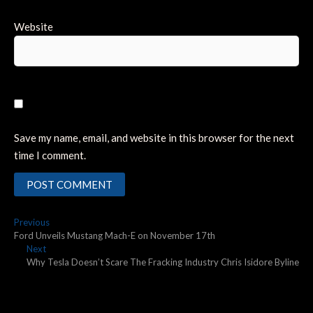
Website
Save my name, email, and website in this browser for the next
time I comment.
Post
Previous
Previous
post:
Ford Unveils Mustang Mach-E on November 17th
navigation
Next
Next
post:
Why Tesla Doesn’t Scare The Fracking Industry Chris Isidore Byline