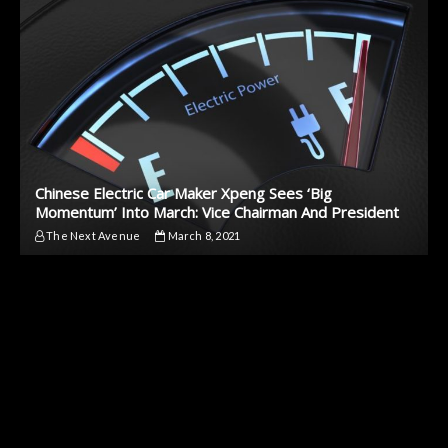
Chinese Electric Car Maker Xpeng Sees ‘Big
Momentum’ Into March: Vice Chairman And President
The Next Avenue
March 8, 2021