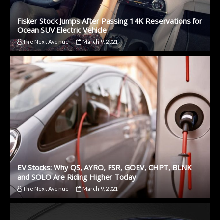
Fisker Stock Jumps After Passing 14K Reservations for
Ocean SUV Electric Vehicle
The Next Avenue
March 9, 2021
EV Stocks: Why QS, AYRO, FSR, GOEV, CHPT, BLNK
and SOLO Are Riding Higher Today
The Next Avenue
March 9, 2021