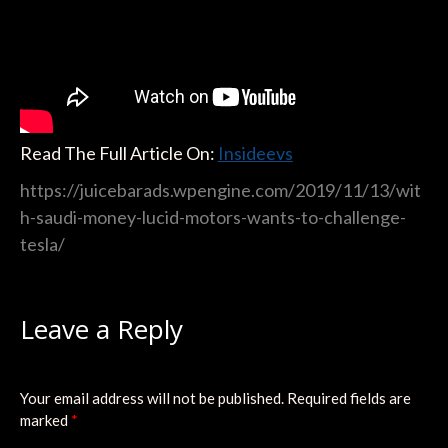
Read The Full Article On:
Insideevs
https://juicebarads.wpengine.com/2019/11/13/wit
h-saudi-money-lucid-motors-wants-to-challenge-
tesla/
Leave a Reply
Your email address will not be published.
Required fields are
marked
*