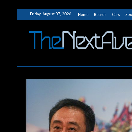
Skip
Friday, August 07, 2026
Home
Boards
Cars
Spo
to
content