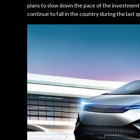
plans to slow down the pace of the investments
continue to fall in the country during the last 