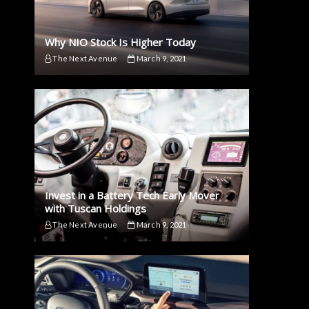
Why NIO Stock Is Higher Today
The Next Avenue
March 9, 2021
Invest in a Battery Tech Early Mover
with Tuscan Holdings
The Next Avenue
March 9, 2021