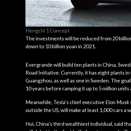
Hengchi 1 Concept
The investments will be reduced from 20 billion 
down to 10 billion yuan in 2021.
Evergrande will build ten plants in China, Swed
Road Initiative. Currently, it has eight plants 
Guangzhou, as well as one in Sweden. The goal i
10 years before ramping it up to 5 million units 
Meanwhile, Tesla’s chief executive Elon Musk sa
outside the US, will make at least 1,000 cars a 
Hui, China’s third wealthiest individual, said t