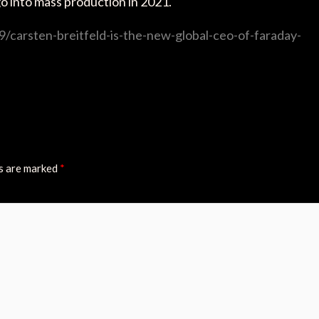
l go into mass production in 2021.
/carsten-breitfeld-is-the-new-global-ceo-of-faraday-
ds are marked
*