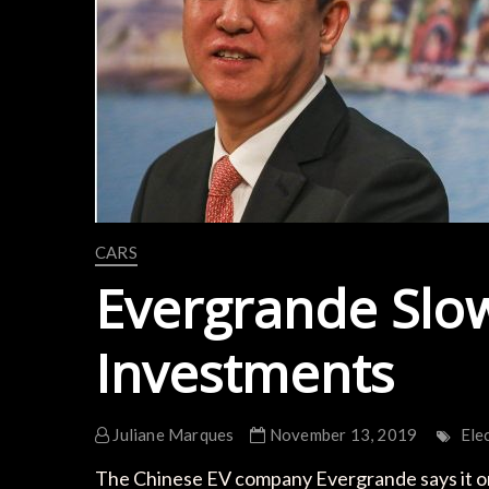
CARS
Evergrande Slo
Investments
Juliane Marques
November 13, 2019
Ele
The Chinese EV company Evergrande says it on tr