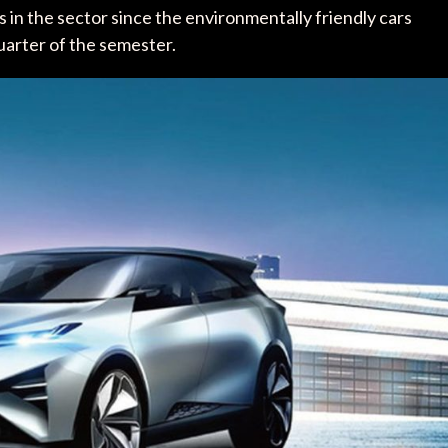
 in the sector since the environmentally friendly cars
quarter of the semester.