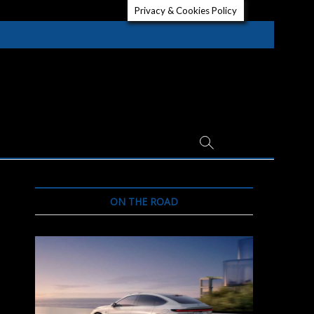
Privacy & Cookies Policy
ON THE ROAD