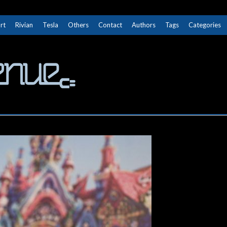
rt
Rivian
Tesla
Others
Contact
Authors
Tags
Categories
The Next Avenue
GET TO KNOW ELECTRIC VEHICLES