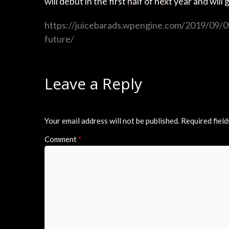
will debut in the first half of next year and wil
https://juicebarads.wpengine.com/2019/09/09
future/
Leave a Reply
Your email address will not be published.
Required fiel
Comment
*