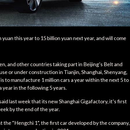
yuan this year to 15 billion yuan next year, and will come
en, and other countries taking part in Beijing’s Belt and
in use or under construction in Tianjin, Shanghai, Shenyang,
s to manufacture 1 million cars a year within the next 5 to
a year in the following 5 years.
id last week that its new Shanghai Gigafactory, it’s first
week by the end of the year.
hat the “Hengchi 1”, the first car developed by the company,