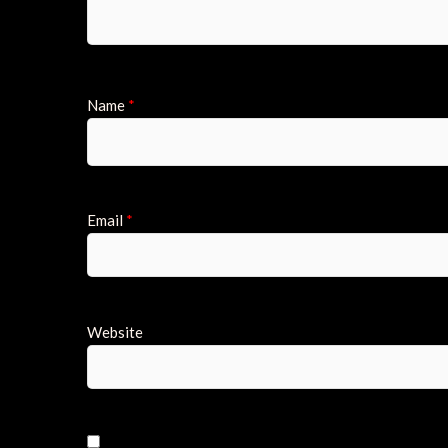
Name
*
Email
*
Website