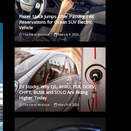
Fisker Stock Jumps After Passing 14K
Reservations for Ocean SUV Electric
Vehicle
The Next Avenue
March 9, 2021
EV Stocks: Why QS, AYRO, FSR, GOEV,
CHPT, BLNK and SOLO Are Riding
Higher Today
The Next Avenue
March 9, 2021