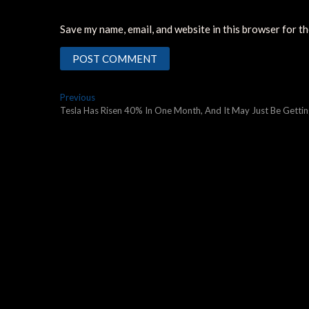
Save my name, email, and website in this browser for t
Post
Previous
Previous
post:
Tesla Has Risen 40% In One Month, And It May Just Be Gettin
navigation