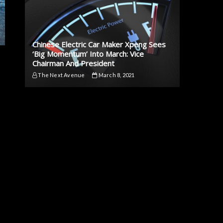
Chinese Electric Car Maker Xpeng Sees
‘Big Momentum’ Into March: Vice
Chairman And President
The Next Avenue
March 8, 2021