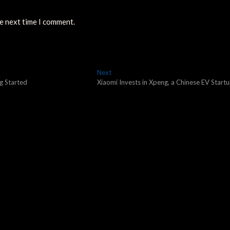
he next time I comment.
Next
Next
post:
g Started
Xiaomi Invests in Xpeng, a Chinese EV Startu