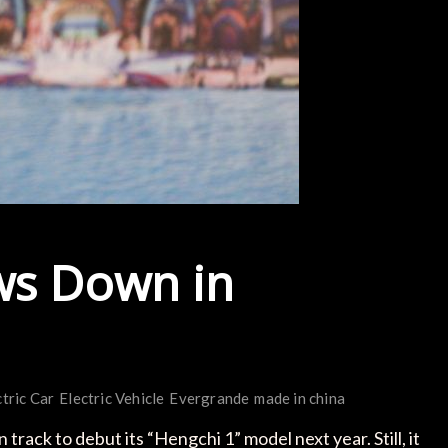
ws Down in
ctric Car
Electric Vehicle
Evergrande
made in china
ack to debut its “Hengchi 1” model next year. Still, it