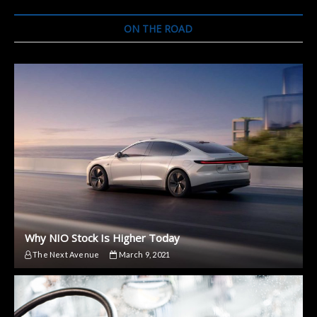
ON THE ROAD
Why NIO Stock Is Higher Today
The Next Avenue
March 9, 2021