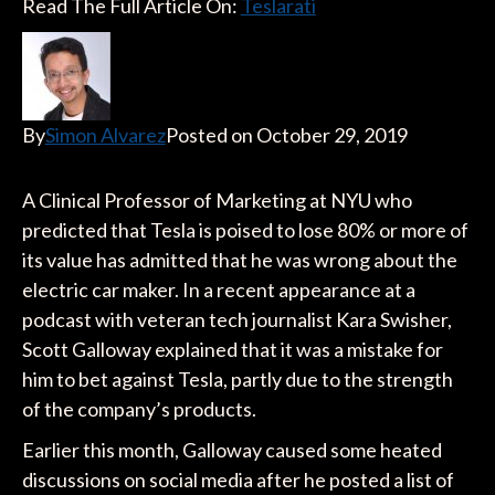
Read The Full Article On:
Teslarati
By
Simon Alvarez
Posted on October 29, 2019
A Clinical Professor of Marketing at NYU who
predicted that Tesla is poised to lose 80% or more of
its value has admitted that he was wrong about the
electric car maker. In a recent appearance at a
podcast with veteran tech journalist Kara Swisher,
Scott Galloway explained that it was a mistake for
him to bet against Tesla, partly due to the strength
of the company’s products.
Earlier this month, Galloway caused some heated
discussions on social media after he posted a list of