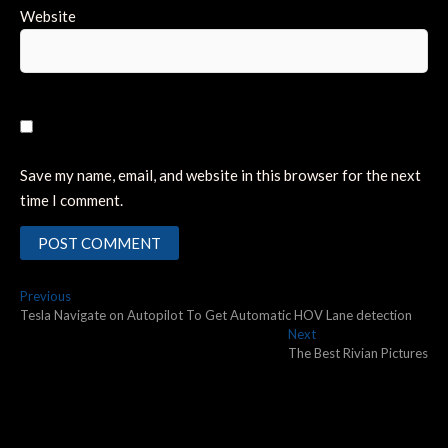
Website
Save my name, email, and website in this browser for the next
time I comment.
Post
Previous
Previous
post:
Tesla Navigate on Autopilot To Get Automatic HOV Lane detection
navigation
Next
Next
post:
The Best Rivian Pictures