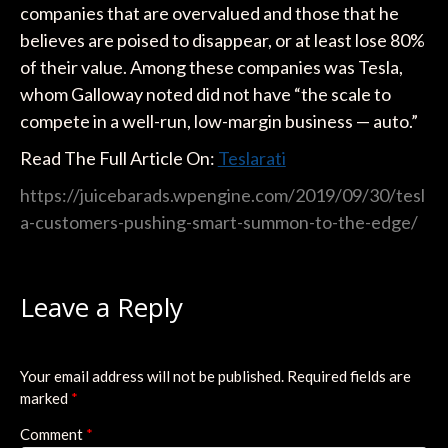
companies that are overvalued and those that he
believes are poised to disappear, or at least lose 80%
of their value. Among these companies was Tesla,
whom Galloway noted did not have “the scale to
compete in a well-run, low-margin business — auto.”
Read The Full Article On:
Teslarati
https://juicebarads.wpengine.com/2019/09/30/tesl
a-customers-pushing-smart-summon-to-the-edge/
Leave a Reply
Your email address will not be published.
Required fields are
marked
*
Comment
*