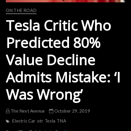
ON THE ROAD
Tesla Critic Who
Predicted 80%
Value Decline
Admits Mistake: ‘I
Was Wrong’
The Next Avenue
October 29, 2019
Electric Car
otr
Tesla
TNA