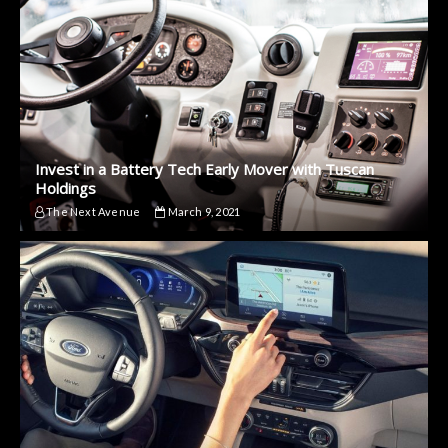
Invest in a Battery Tech Early Mover with Tuscan
Holdings
The Next Avenue
March 9, 2021