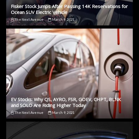
Fisker Stock Jumps After Passing 14K Reservations for
Ocean SUV Electric Vehicle
The Next Avenue
March 9, 2021
EV Stocks: Why QS, AYRO, FSR, GOEV, CHPT, BLNK
and SOLO Are Riding Higher Today
The Next Avenue
March 9, 2021