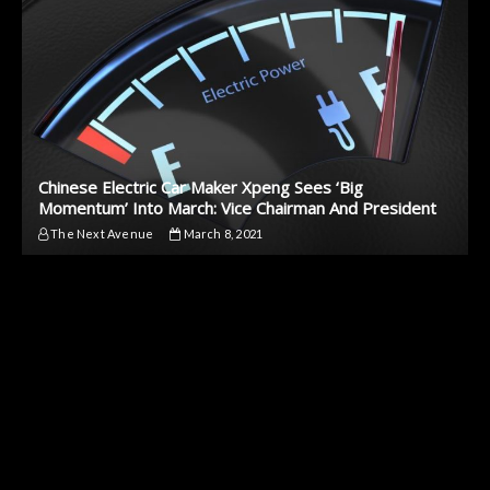
Chinese Electric Car Maker Xpeng Sees ‘Big
Momentum’ Into March: Vice Chairman And President
The Next Avenue
March 8, 2021