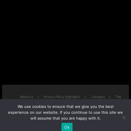
Tag
About Us
Privacy Policy Highlights
Category
We use cookies to ensure that we give you the best
The Next Avenue
| Designed by:
Theme Freesia
|
WordPress
| ©
experience on our website. If you continue to use this site we
Copyright All right reserved
will assume that you are happy with it.
Ok