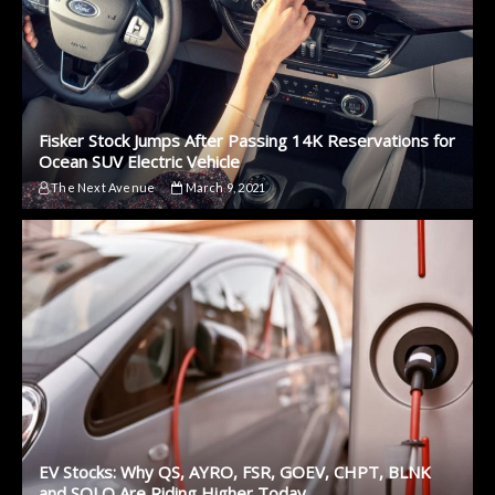
Fisker Stock Jumps After Passing 14K Reservations for
Ocean SUV Electric Vehicle
The Next Avenue
March 9, 2021
EV Stocks: Why QS, AYRO, FSR, GOEV, CHPT, BLNK
and SOLO Are Riding Higher Today