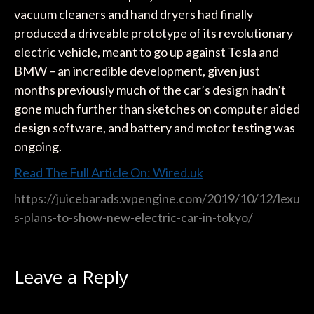
vacuum cleaners and hand dryers had finally
produced a driveable prototype of its revolutionary
electric vehicle, meant to go up against Tesla and
BMW – an incredible development, given just
months previously much of the car’s design hadn’t
gone much further than sketches on computer aided
design software, and battery and motor testing was
ongoing.
Read The Full Article On: Wired.uk
https://juicebarads.wpengine.com/2019/10/12/lexu
s-plans-to-show-new-electric-car-in-tokyo/
Leave a Reply