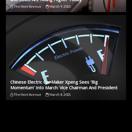
The Next Avenue
March 9, 2021
Chinese Electric Car Maker Xpeng Sees ‘Big
Momentum’ Into March: Vice Chairman And President
The Next Avenue
March 8, 2021