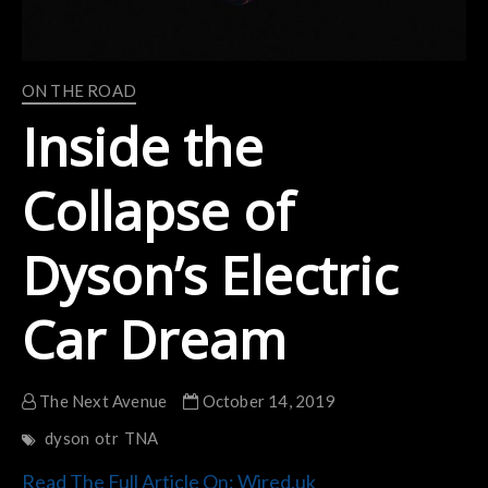
ON THE ROAD
Inside the
Collapse of
Dyson’s Electric
Car Dream
The Next Avenue
October 14, 2019
dyson
otr
TNA
Read The Full Article On: Wired.uk