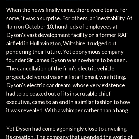
When the news finally came, there were tears. For
some, it was a surprise. For others, an inevitability. At
4pm on October 10, hundreds of employees at
Dyson’s vast development facility on a former RAF
airfield in Hullavington, Wiltshire, trudged out
pondering their future. Yet eponymous company
founder Sir James Dyson was nowhere to be seen.
The cancellation of the firm’s electric vehicle
project, delivered via an all-staff email, was fitting.
Dyson’s electric car dream, whose very existence
had to be coaxed out of its inscrutable chief
executive, came to an end in a similar fashion to how
it was revealed. With a whimper rather than a bang.
Yet Dyson had come agonisingly close to unveiling
its creation. The company that upended the world of