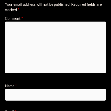
Your email address will not be published.
Required fields are
marked
*
Comment
*
Name
*