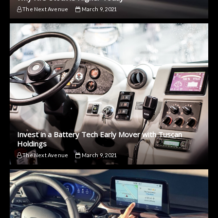
The Next Avenue
March 9, 2021
Invest in a Battery Tech Early Mover with Tuscan
Holdings
The Next Avenue
March 9, 2021