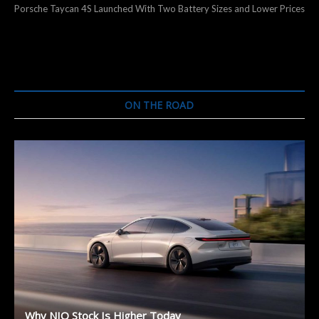
post:
Porsche Taycan 4S Launched With Two Battery Sizes and Lower Prices
ON THE ROAD
Why NIO Stock Is Higher Today