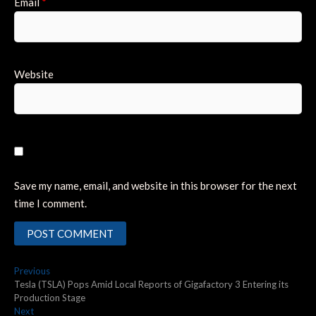
Email
*
Website
Save my name, email, and website in this browser for the next
time I comment.
Post
Previous
Previous
post:
Tesla (TSLA) Pops Amid Local Reports of Gigafactory 3 Entering its
navigation
Production Stage
Next
Next