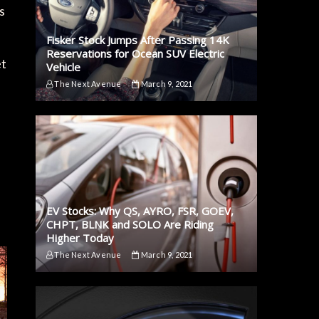
s
Fisker Stock Jumps After Passing 14K
Reservations for Ocean SUV Electric
et
Vehicle
The Next Avenue
March 9, 2021
EV Stocks: Why QS, AYRO, FSR, GOEV,
CHPT, BLNK and SOLO Are Riding
Higher Today
The Next Avenue
March 9, 2021