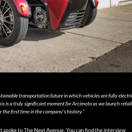
ainable transportation future in which vehicles are fully electri
his is a truly significant moment for Arcimoto as we launch retail
r the first time in the company’s history.”
that spoke to The Next Avenue. You can find the interview