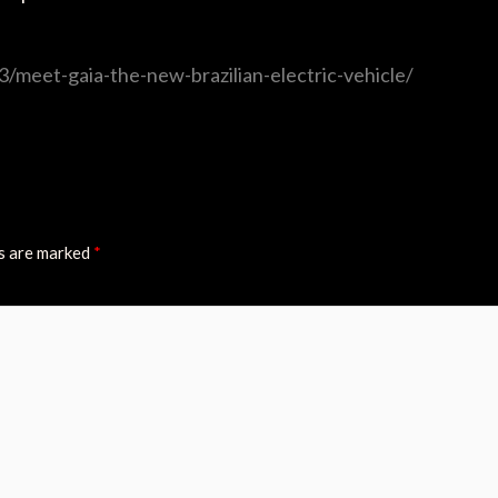
/meet-gaia-the-new-brazilian-electric-vehicle/
ds are marked
*