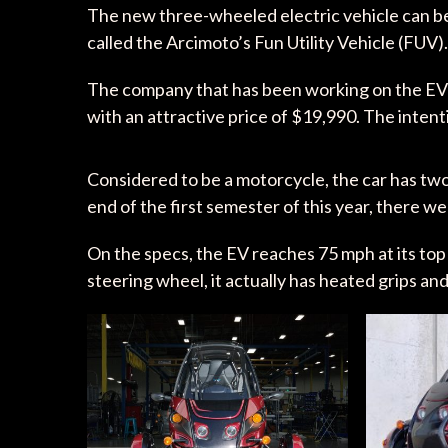
The new three-wheeled electric vehicle can be c
called the Arcimoto’s Fun Utility Vehicle (FUV)
The company that has been working on the EV f
with an attractive price of $19,990. The intent
Considered to be a motorcycle, the car has two
end of the first semester of this year, there w
On the specs, the EV reaches 75 mph at its top 
steering wheel, it actually has heated grips and