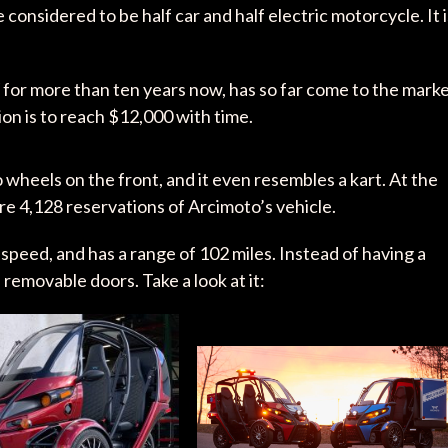
onsidered to be half car and half electric motorcycle. It i
.
or more than ten years now, has so far come to the mark
ion is to reach $12,000 with time.
 wheels on the front, and it even resembles a kart. At the
ere 4,128 reservations of Arcimoto’s vehicle.
speed, and has a range of 102 miles. Instead of having a
 removable doors. Take a look at it: