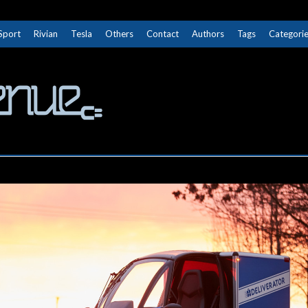
Sport
Rivian
Tesla
Others
Contact
Authors
Tags
Categori
The Next Avenue
GET TO KNOW ELECTRIC VEHICLES