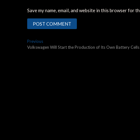
Save my name, email, and website in this browser for t
Post
Previous
Previous
post:
Volkswagen Will Start the Production of Its Own Battery Cells
navigation