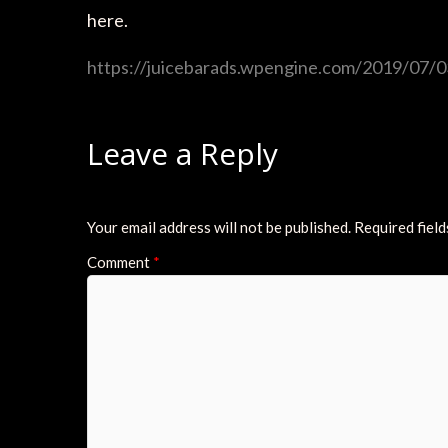
here.
https://juicebarads.wpengine.com/2019/07/03
Leave a Reply
Your email address will not be published.
Required fiel
Comment
*