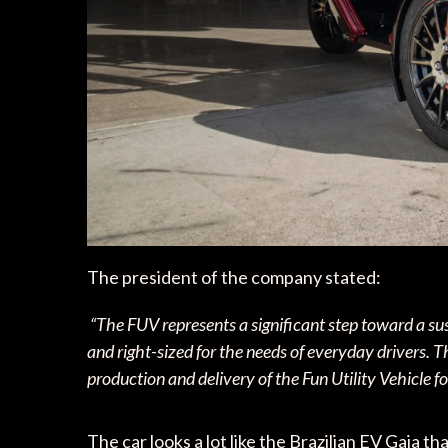
The president of the company stated:
“The FUV represents a significant step toward a sust
and right-sized for the needs of everyday drivers. T
production and delivery of the Fun Utility Vehicle fo
The car looks a lot like the Brazilian EV Gaia 