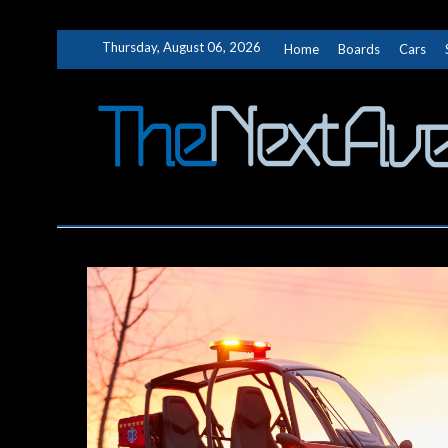
Skip
Thursday, August 06, 2026
Home
Boards
Cars
to
content