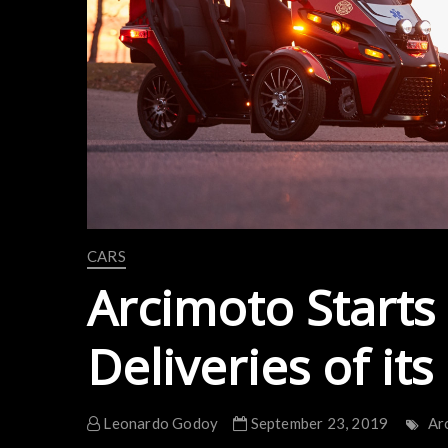
CARS
Arcimoto Starts
Deliveries of its
Leonardo Godoy
September 23, 2019
Ar