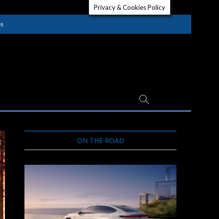
Privacy & Cookies Policy
es
ON THE ROAD