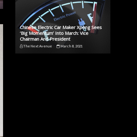
Chinese Electric Car Maker Xpeng Sees
‘Big Momentum’ Into March: Vice
Chairman And President
The Next Avenue
March 8, 2021