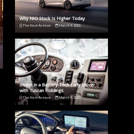
Why NIO Stock Is Higher Today
The Next Avenue
March 9, 2021
Invest in a Battery Tech Early Mover
with Tuscan Holdings
The Next Avenue
March 9, 2021