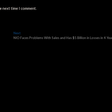
he next time I comment.
Next
Next
post:
NIO Faces Problems With Sales and Has $5 Billion in Losses in 4 Yea