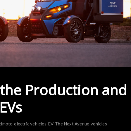
 the Production and
 EVs
cimoto
electric vehicles
EV
The Next Avenue
vehicles