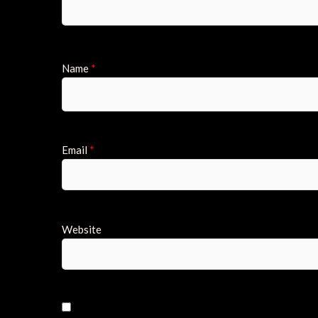
Name
*
Email
*
Website