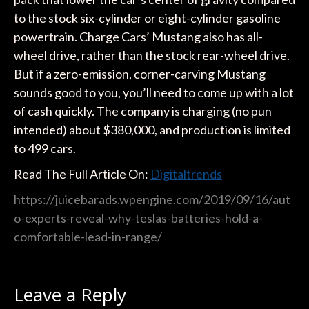
to the stock six-cylinder or eight-cylinder gasoline
powertrain. Charge Cars’ Mustang also has all-
wheel drive, rather than the stock rear-wheel drive.
But if a zero-emission, corner-carving Mustang
sounds good to you, you’ll need to come up with a lot
of cash quickly. The company is charging (no pun
intended) about $380,000, and production is limited
to 499 cars.
Read The Full Article On:
Digitaltrends
https://juicebarads.wpengine.com/2019/09/16/aut
o-experts-reveal-why-teslas-batteries-hold-a-
comfortable-lead-in-range/
Leave a Reply