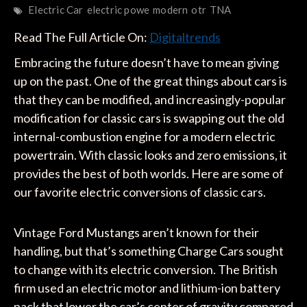
Electric Car
electric powe
modern
otr
TNA
Read The Full Article On:
Digitaltrends
Embracing the future doesn’t have to mean giving
up on the past. One of the great things about cars is
that they can be modified, and increasingly-popular
modification for classic cars is swapping out the old
internal-combustion engine for a modern electric
powertrain. With classic looks and zero emissions, it
provides the best of both worlds. Here are some of
our favorite electric conversions of classic cars.
Vintage Ford Mustangs aren’t known for their
handling, but that’s something Charge Cars sought
to change with its electric conversion. The British
firm used an electric motor and lithium-ion battery
pack that lower the car’s center of gravity compared