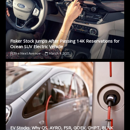
Fisker Stock Jumps After Passing 14K Reservations for
Ocean SUV Electric Vehicle
The Next Avenue
March 9, 2021
EV Stocks: Why QS, AYRO, FSR, GOEV, CHPT, BLNK