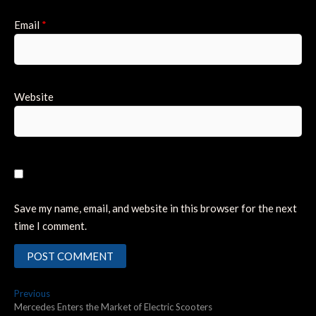
Email
*
Website
Save my name, email, and website in this browser for the next
time I comment.
Post
Previous
Previous
post:
Mercedes Enters the Market of Electric Scooters