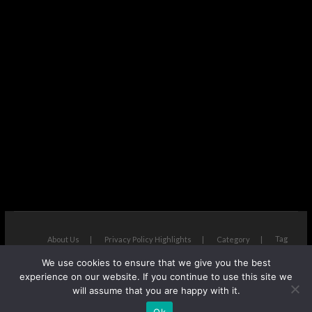
Tag
About Us
Privacy Policy Highlights
Category
We use cookies to ensure that we give you the best
The Next Avenue
| Designed by:
Theme Freesia
|
WordPress
| ©
experience on our website. If you continue to use this site we
Copyright All right reserved
will assume that you are happy with it.
Ok