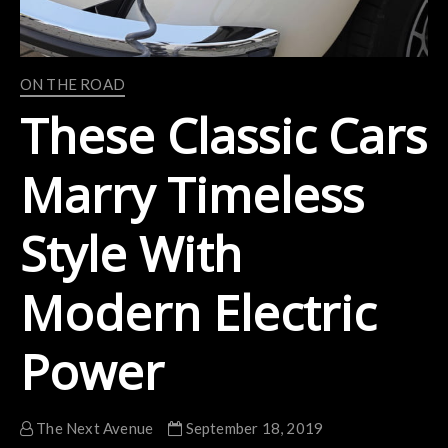
ON THE ROAD
These Classic Cars
Marry Timeless
Style With
Modern Electric
Power
The Next Avenue
September 18, 2019