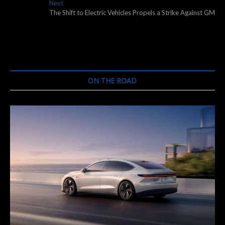
navigation
Next
Next
post:
The Shift to Electric Vehicles Propels a Strike Against GM
ON THE ROAD