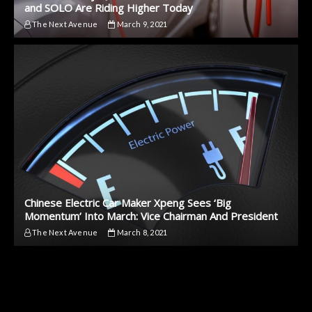
and SOLO Are Riding Higher Today
The Next Avenue
March 9, 2021
Chinese Electric Car Maker Xpeng Sees ‘Big
Momentum’ Into March: Vice Chairman And President
The Next Avenue
March 8, 2021