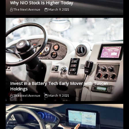
Why NIO Stock Is Higher Today
The Next Avenue
March 9, 2021
Invest in a Battery Tech Early Mover with Tuscan
Holdings
The Next Avenue
March 9, 2021