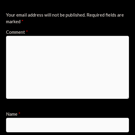
Your email address will not be published.
Required fields are
marked
*
Comment
*
Name
*