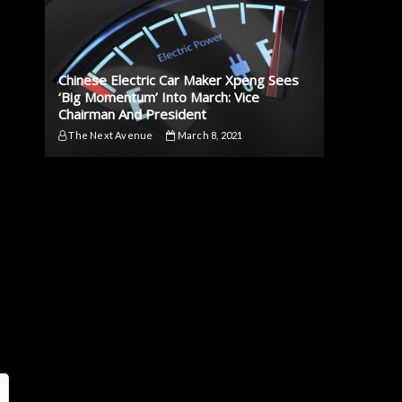
Chinese Electric Car Maker Xpeng Sees
‘Big Momentum’ Into March: Vice
Chairman And President
The Next Avenue
March 8, 2021