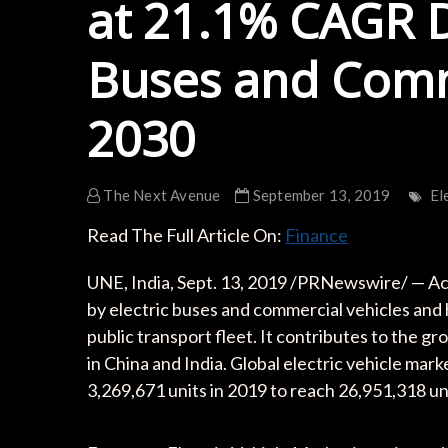
at 21.1% CAGR D
Buses and Comme
2030
The Next Avenue
September 13, 2019
El
Read The Full Article On:
Finance
UNE, India, Sept. 13, 2019 /PRNewswire/ — Acc
by electric buses and commercial vehicles and 
public transport fleet. It contributes to the 
in China and India. Global electric vehicle m
3,269,671 units in 2019 to reach 26,951,318 u