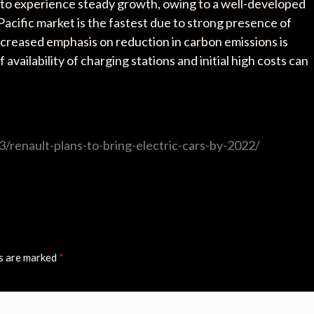
 to experience steady growth, owing to a well-developed
 Pacific market is the fastest due to strong presence of
creased emphasis on reduction in carbon emissions is
vailability of charging stations and initial high costs can
/renault-plans-to-bring-electric-cars-by-2022/
ds are marked
*