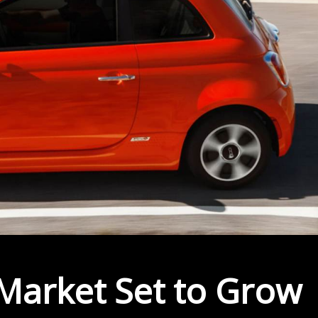
 Market Set to Grow