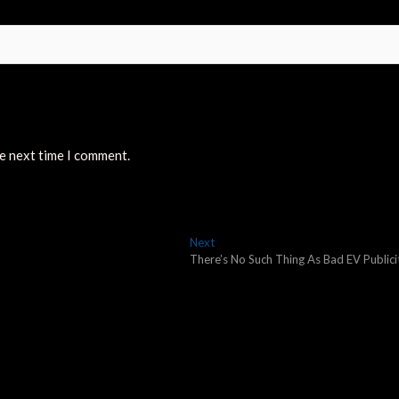
he next time I comment.
Next
Next
post:
There’s No Such Thing As Bad EV Publici