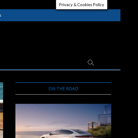
Privacy & Cookies Policy
s
ON THE ROAD