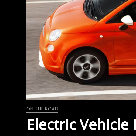
ON THE ROAD
Electric Vehicle