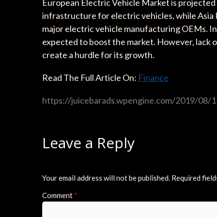
European Electric Vehicle Market is projected
infrastructure for electric vehicles, while Asia
major electric vehicle manufacturing OEMs. In
expected to boost the market. However, lack of a
create a hurdle for its growth.
Read The Full Article On:
Finance
https://juicebarads.wpengine.com/2019/08/13
Leave a Reply
Your email address will not be published.
Required fiel
Comment
*