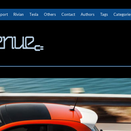
Sport
Rivian
Tesla
Others
Contact
Authors
Tags
Categorie
The Next Avenue
GET TO KNOW ELECTRIC VEHICLES