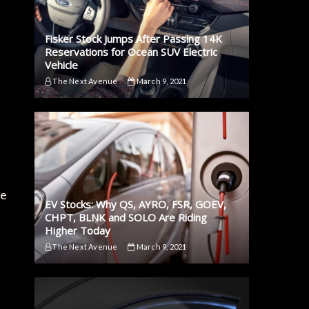
Fisker Stock Jumps After Passing 14K
Reservations for Ocean SUV Electric
Vehicle
The Next Avenue
March 9, 2021
de
EV Stocks: Why QS, AYRO, FSR, GOEV,
CHPT, BLNK and SOLO Are Riding
Higher Today
The Next Avenue
March 9, 2021