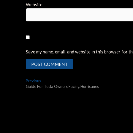
Website
Save my name, email, and website in this browser for t
Post
Previous
Previous
post:
Guide For Tesla Owners Facing Hurricanes
navigation