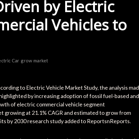
riven by Electric
rcial Vehicles to
ectric Car
grow
market
ording to Electric Vehicle Market Study, the analysis ma
highlighted by increasing adoption of fossil fuel-based and
growth of electric commercial vehicle segment
arket growing at 21.1% CAGR and estimated to grow from
nits by 2030 research study added to ReportsnReports.