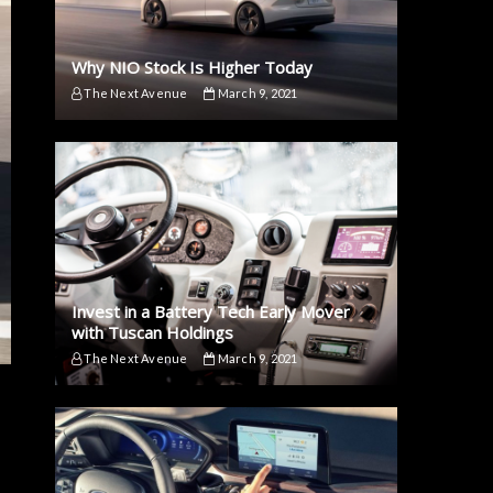
Why NIO Stock Is Higher Today
The Next Avenue
March 9, 2021
Invest in a Battery Tech Early Mover
with Tuscan Holdings
The Next Avenue
March 9, 2021