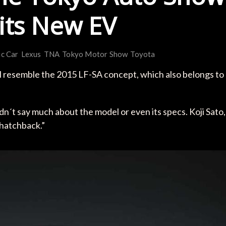
 its New EV
ic Car
Lexus
TNA
Tokyo Motor Show
Toyota
ll resemble the 2015 LF-SA concept, which also belongs to
n´t say much about the model or even its specs. Koji Sato,
d hatchback.”