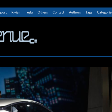
Sport
Rivian
Tesla
Others
Contact
Authors
Tags
Categorie
The Next Avenue
GET TO KNOW ELECTRIC VEHICLES