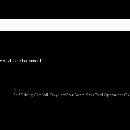
he next time I comment.
Next
Next
post:
Self Driving Cars Will Only Last Four Years, Says Ford Operations Chi