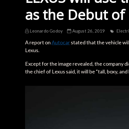
as the Debut of
Leonardo Godoy
August 26, 2019
Electr
A report on
Autocar
stated that the vehicle wi
Lexus.
Except for the image revealed, the company did
the chief of Lexus said, it will be “tall, boxy, an