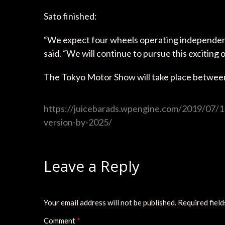
Sato finished:
“We expect four wheels operating independently 
said. “We will continue to pursue this exciting 
The Tokyo Motor Show will take place betwe
https://juicebarads.wpengine.com/2019/07/15/
version-by-2025/
Leave a Reply
Your email address will not be published.
Required fiel
Comment
*