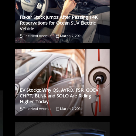
Fisker Stock Jumps After Passing 14K
Reservations for Ocean SUV Electric
Vehicle
The Next Avenue
March 9, 2021
EV Stocks: Why QS, AYRO, FSR, GOEV,
CHPT, BLNK and SOLO Are Riding
Higher Today
The Next Avenue
March 9, 2021