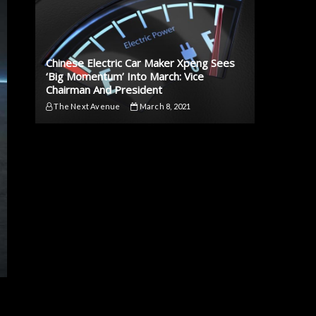
Chinese Electric Car Maker Xpeng Sees
‘Big Momentum’ Into March: Vice
Chairman And President
The Next Avenue
March 8, 2021