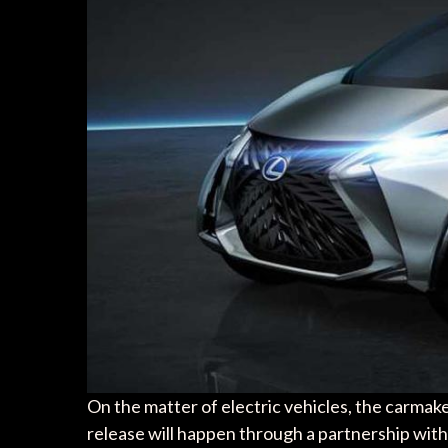
On the matter of electric vehicles, the carmaker
release will happen through a partnership with