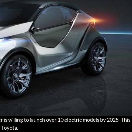
 is willing to launch over 10 electric models by 2025. This
 Toyota.