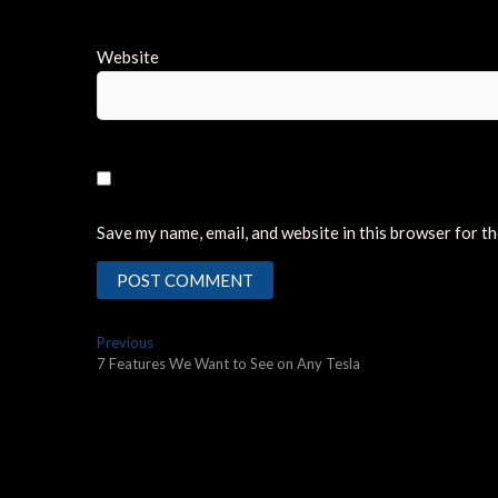
Website
Save my name, email, and website in this browser for t
Post
Previous
Previous
post:
7 Features We Want to See on Any Tesla
navigation