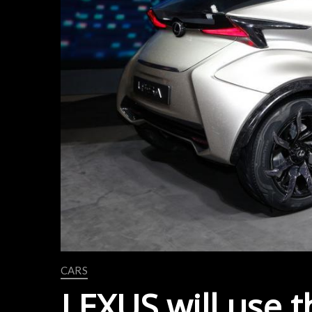
CARS
LEXUS will use 