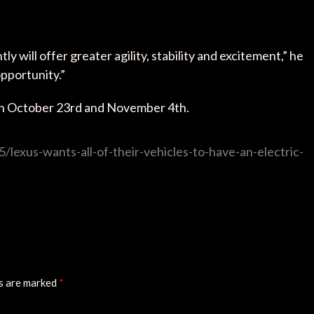
will offer greater agility, stability and excitement,” he
opportunity.”
en October 23rd and November 4th.
lexus-wants-all-of-their-vehicles-to-have-an-electric-
ds are marked
*