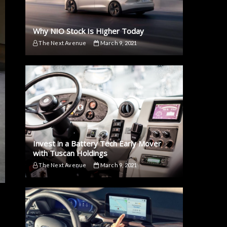
Why NIO Stock Is Higher Today
The Next Avenue
March 9, 2021
Invest in a Battery Tech Early Mover
with Tuscan Holdings
The Next Avenue
March 9, 2021