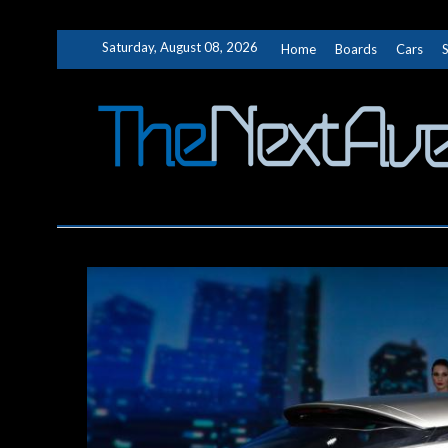
Skip
Saturday, August 08, 2026
Home
Boards
Cars
to
content