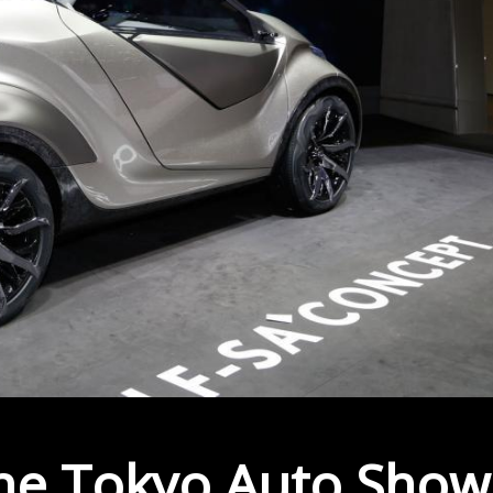
the Tokyo Auto Show