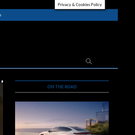
Privacy & Cookies Policy
s
ON THE ROAD