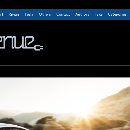
rt
Rivian
Tesla
Others
Contact
Authors
Tags
Categories
The Next Avenue
GET TO KNOW ELECTRIC VEHICLES