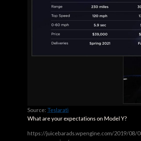
Source:
Teslarati
What are your expectations on Model Y?
https://juicebarads.wpengine.com/2019/08/08/t