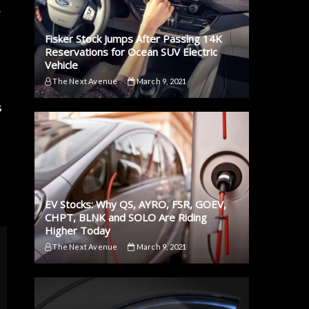
w
Fisker Stock Jumps After Passing 14K
Reservations for Ocean SUV Electric
Vehicle
The Next Avenue
March 9, 2021
s
EV Stocks: Why QS, AYRO, FSR, GOEV,
CHPT, BLNK and SOLO Are Riding
Higher Today
The Next Avenue
March 9, 2021