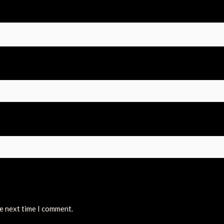
he next time I comment.