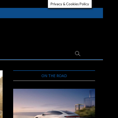
Privacy & Cookies Policy
ON THE ROAD