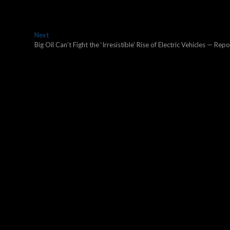
Next
Next
post:
Big Oil Can’t Fight the ‘Irresistible’ Rise of Electric Vehicles — Repo