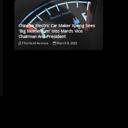
Chinese Electric Car Maker Xpeng Sees
‘Big Momentum’ Into March: Vice
Chairman And President
The Next Avenue
March 8, 2021