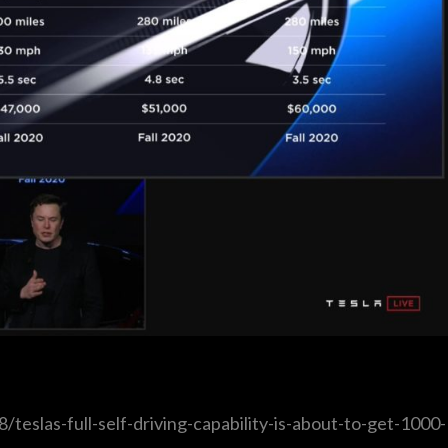
eslas-full-self-driving-capability-is-about-to-get-1000-