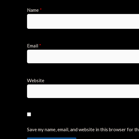
Name
*
Email
*
Website
Save my name, email, and website in this browser for t