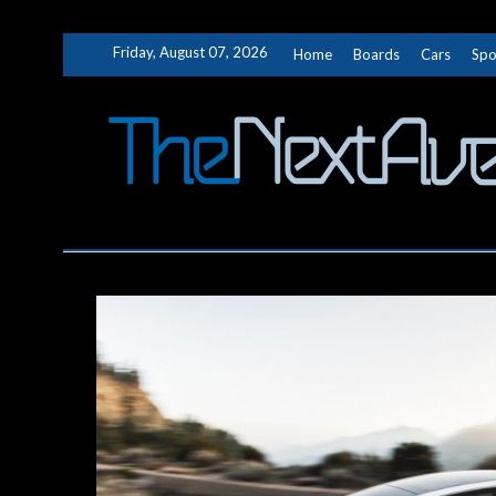
Skip
Friday, August 07, 2026
Home
Boards
Cars
Spo
to
content