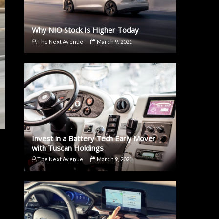
Why NIO Stock Is Higher Today
The Next Avenue
March 9, 2021
Invest in a Battery Tech Early Mover
with Tuscan Holdings
The Next Avenue
March 9, 2021