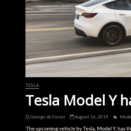
TESLA
Tesla Model Y h
George de Forest
August 16, 2019
Mode
The upcoming vehicle by Tesla, Model Y, has thr