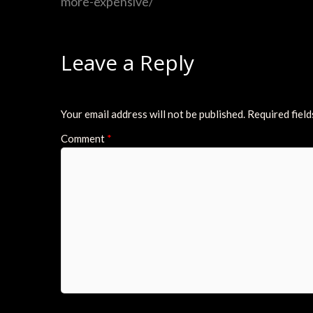
more-expensive/
Leave a Reply
Your email address will not be published.
Required fiel
Comment
*