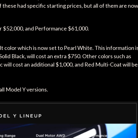
hese had specific starting prices, but all of them are no
r $52,000, and Performance $61,000.
t color which is now set to Pearl White. This information i
Solid Black, will cost an extra $750. Other colors such as
 will cost an additional $1,000, and Red Multi-Coat will be
all Model Y versions.