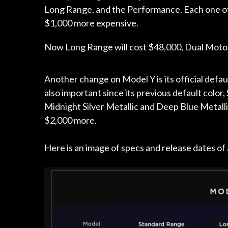
Long Range, and the Performance. Each one of t
$1,000 more expensive.
Now Long Range will cost $48,000, Dual Moto
Another change on Model Y is its official defaul
also important since its previous default color, 
Midnight Silver Metallic and Deep Blue Metallic
$2,000 more.
Here is an image of specs and release dates of 