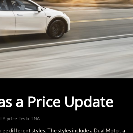
as a Price Update
l Y
price
Tesla
TNA
ee different styles. The styles include a Dual Motor, a