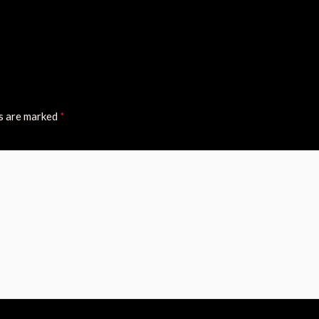
ds are marked
*