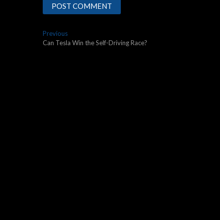
Post
Previous
Previous
post:
Can Tesla Win the Self-Driving Race?
navigation