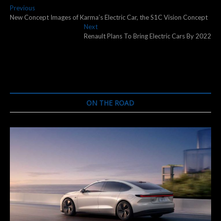
Post
Previous
Previous
post:
New Concept Images of Karma’s Electric Car, the S1C Vision Concept
navigation
Next
Next
post:
Renault Plans To Bring Electric Cars By 2022
ON THE ROAD