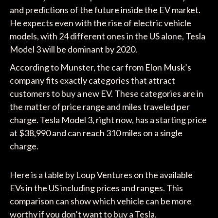
and predictions of the future inside the EV market.
He expects even with the rise of electric vehicle
models, with 24 different ones in the US alone, Tesla
Model 3 will be dominant by 2020.
According to Munster, the car from Elon Musk’s
company fits exactly categories that attract
customers to buy a new EV. These categories are in
the matter of price range and miles traveled per
charge. Tesla Model 3, right now, has a starting price
at $38,990 and can reach 310 miles on a single
charge.
Here is a table by Loup Ventures on the available
EVs in the US including prices and ranges. This
comparison can show which vehicle can be more
worthy if you don’t want to buy a Tesla.