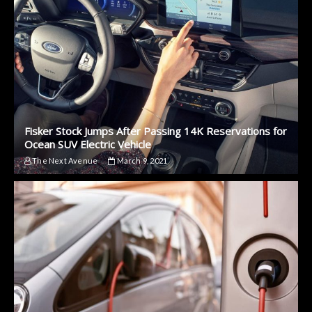
Fisker Stock Jumps After Passing 14K Reservations for
Ocean SUV Electric Vehicle
The Next Avenue
March 9, 2021