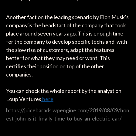
Another fact on the leading scenario by Elon Musk’s
company is the headstart of the company that took
place around seven years ago. This is enough time
for the company to develop specific techs and, with
the slow rise of customers, adapt the features
better for what they may need or want. This
certifies their position on top of the other
companies.
You can check the whole report by the analyst on
Loup Ventures
here
.
https://juicebarads.wpengine.com/2019/08/09/hon
est-john-is-it-finally-time-to-buy-an-electric-car/