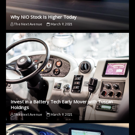
Why NIO Stock Is Higher Today
The Next Avenue
March 9, 2021
Invest in a Battery Tech Early Mover with Tuscan
Holdings
The Next Avenue
March 9, 2021