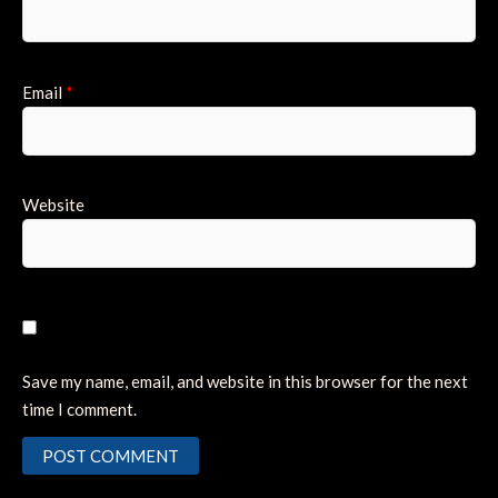
Email
*
Website
Save my name, email, and website in this browser for the next
time I comment.