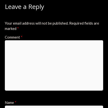
Leave a Reply
Your email address will not be published.
Required fields are
marked
*
Comment
*
Name
*