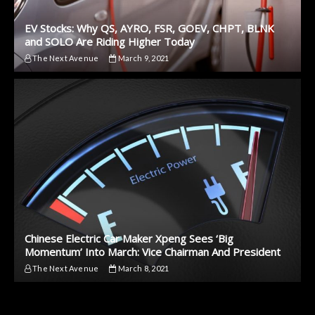
EV Stocks: Why QS, AYRO, FSR, GOEV, CHPT, BLNK
and SOLO Are Riding Higher Today
The Next Avenue
March 9, 2021
Chinese Electric Car Maker Xpeng Sees ‘Big
Momentum’ Into March: Vice Chairman And President
The Next Avenue
March 8, 2021