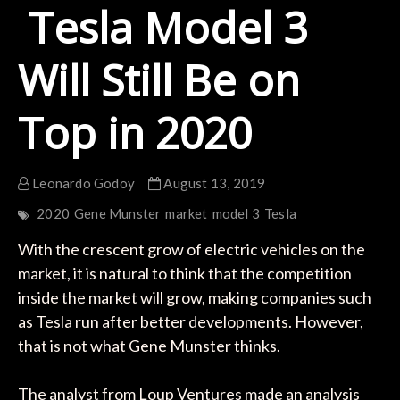
Tesla Model 3
Will Still Be on
Top in 2020
Leonardo Godoy
August 13, 2019
2020
Gene Munster
market
model 3
Tesla
With the crescent grow of electric vehicles on the
market, it is natural to think that the competition
inside the market will grow, making companies such
as Tesla run after better developments. However,
that is not what Gene Munster thinks.
The analyst from Loup Ventures made an analysis