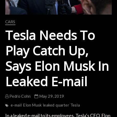
CARS
Tesla Needs To
Play Catch Up,
Says Elon Musk In
Leaked E-mail
Pedro Cohn
May 29, 2019
e-mail
Elon Musk
leaked
quarter
Tesla
In a leaked e-mail to its employees, Tesla’s CEO, Elon