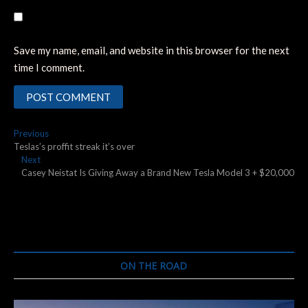
Save my name, email, and website in this browser for the next
time I comment.
Post
Previous
Previous
post:
Teslas’s proffit streak it’s over
navigation
Next
Next
post:
Casey Neistat Is Giving Away a Brand New Tesla Model 3 + $20,000
ON THE ROAD