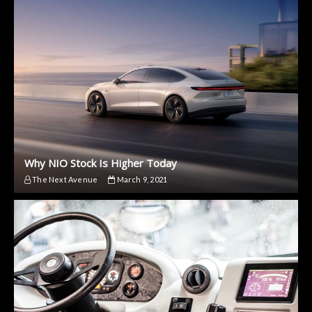
Why NIO Stock Is Higher Today
The Next Avenue
March 9, 2021