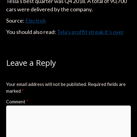
Tesla’s best quarter was Q4 2018. A total of 90,700
cars were delivered by the company.
Source:
Elec
trek
You should also read:
Tela’s proffit streak it’s over
Leave a Reply
Your email address will not be published.
Required fields are
marked
*
Comment
*