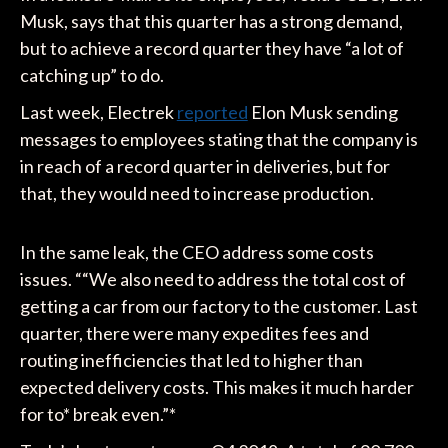
Musk, says that this quarter has a strong demand,
but to achieve a record quarter they have “a lot of
catching up” to do.
Last week, Electrek
reported
Elon Musk sending
messages to employees stating that the company is
in reach of a record quarter in deliveries, but for
that, they would need to increase production.
In the same leak, the CEO address some costs
issues. ““We also need to address the total cost of
getting a car from our factory to the customer. Last
quarter, there were many expedites fees and
routing inefficiencies that led to higher than
expected delivery costs. This makes it much harder
for to* break even.”*