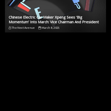
Chinese Electric Car Maker Xpeng Sees ‘Big
Momentum’ Into March: Vice Chairman And President
The Next Avenue
March 8, 2021