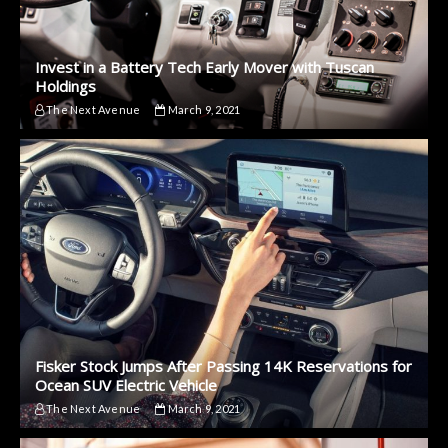
Invest in a Battery Tech Early Mover with Tuscan
Holdings
The Next Avenue
March 9, 2021
Fisker Stock Jumps After Passing 14K Reservations for
Ocean SUV Electric Vehicle
The Next Avenue
March 9, 2021