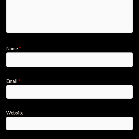
Name
*
Email
*
Website