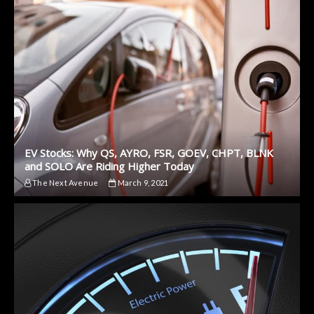
EV Stocks: Why QS, AYRO, FSR, GOEV, CHPT, BLNK
and SOLO Are Riding Higher Today
The Next Avenue
March 9, 2021