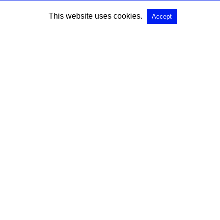
This website uses cookies.
Accept
SEARCH
Search for:
All Rights Reserved |
View Non-AMP Version