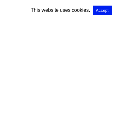
This website uses cookies.
Accept
SEARCH
Search for:
All Rights Reserved |
View Non-AMP Version