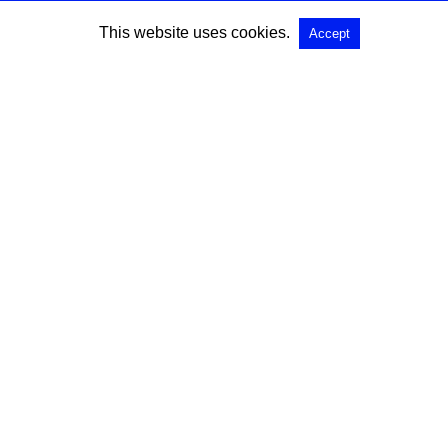
This website uses cookies.
Accept
SEARCH
Search for:
All Rights Reserved |
View Non-AMP Version