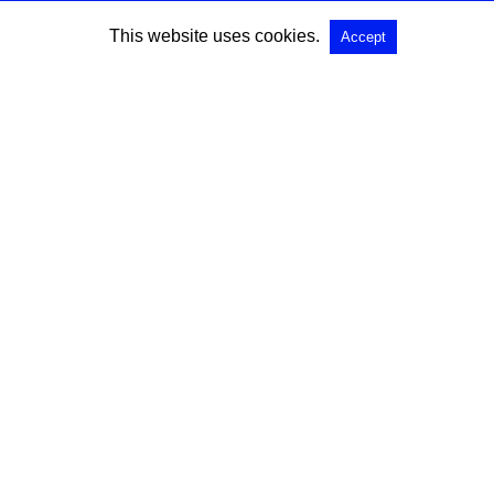
This website uses cookies.
Accept
All Rights Reserved |
View Non-AMP Version