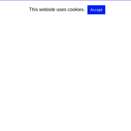
This website uses cookies.
Accept
SEARCH
Search for:
All Rights Reserved |
View Non-AMP Version