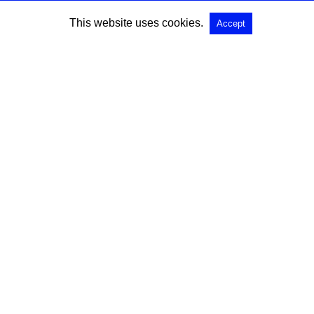
This website uses cookies.
Accept
SEARCH
Search for:
All Rights Reserved |
View Non-AMP Version