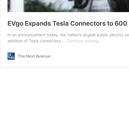
EVgo Expands Tesla Connectors to 600 
In an announcement today, the nation’s largest public electric ve
EVgo
addition of Tesla connectors …
Continue reading
Expands
Tesla
The Next Avenue
Connectors
to
600
US
Charging
Stations